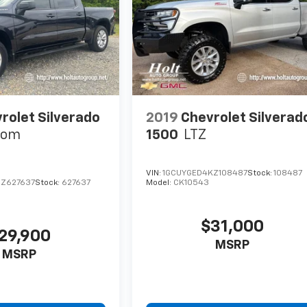
rolet Silverado
2019
Chevrolet Silverad
tom
1500
LTZ
VIN:
1GCUYGED4KZ108487
Stock:
108487
Z627637
Stock:
627637
Model:
CK10543
$31,000
29,900
MSRP
MSRP