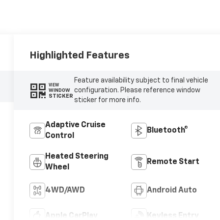
Highlighted Features
Feature availability subject to final vehicle
VIEW
configuration. Please reference window
WINDOW
STICKER
sticker for more info.
Adaptive Cruise
Bluetooth®
Control
Heated Steering
Remote Start
Wheel
4WD/AWD
Android Auto
Apple CarPlay
Keyless Entry