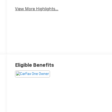
View More Highlights...
Eligible Benefits