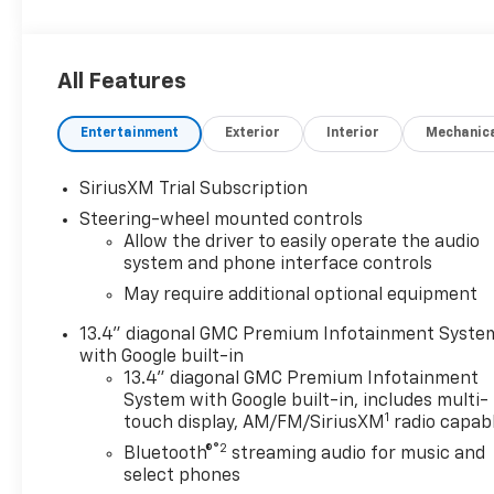
All Features
Entertainment
Exterior
Interior
Mechanic
SiriusXM Trial Subscription
Steering-wheel mounted controls
Allow the driver to easily operate the audio
system and phone interface controls
May require additional optional equipment
13.4" diagonal GMC Premium Infotainment Syste
with Google built-in
13.4" diagonal GMC Premium Infotainment
System with Google built-in, includes multi-
1
touch display, AM/FM/SiriusXM
radio capab
®2
Bluetooth®
streaming audio for music and
select phones