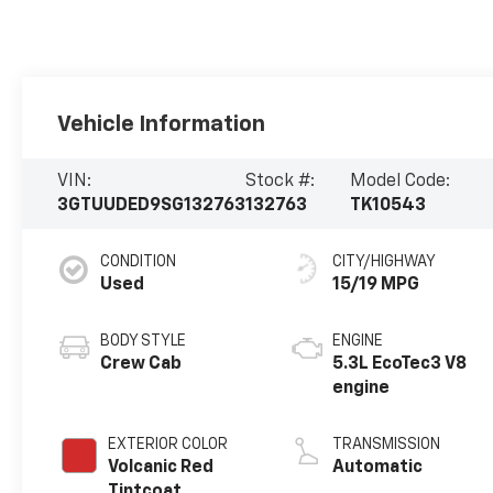
Vehicle Information
VIN:
Stock #:
Model Code:
3GTUUDED9SG132763
132763
TK10543
CONDITION
CITY/HIGHWAY
Used
15/19 MPG
BODY STYLE
ENGINE
Crew Cab
5.3L EcoTec3 V8
engine
EXTERIOR COLOR
TRANSMISSION
Volcanic Red
Automatic
Tintcoat