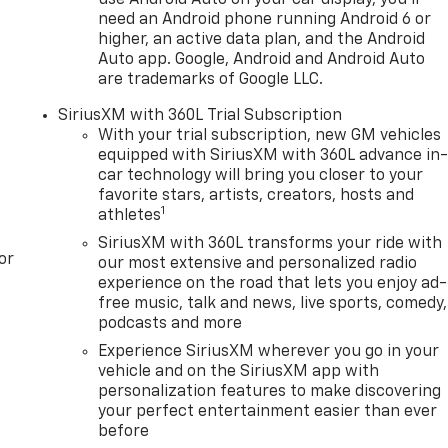
use Android Auto on your car display, you'll
need an Android phone running Android 6 or
higher, an active data plan, and the Android
Auto app. Google, Android and Android Auto
are trademarks of Google LLC.
SiriusXM with 360L Trial Subscription
With your trial subscription, new GM vehicles
equipped with SiriusXM with 360L advance in
car technology will bring you closer to your
favorite stars, artists, creators, hosts and
1
athletes
SiriusXM with 360L transforms your ride with
or
our most extensive and personalized radio
experience on the road that lets you enjoy ad-
free music, talk and news, live sports, comedy,
podcasts and more
Experience SiriusXM wherever you go in your
vehicle and on the SiriusXM app with
personalization features to make discovering
your perfect entertainment easier than ever
before