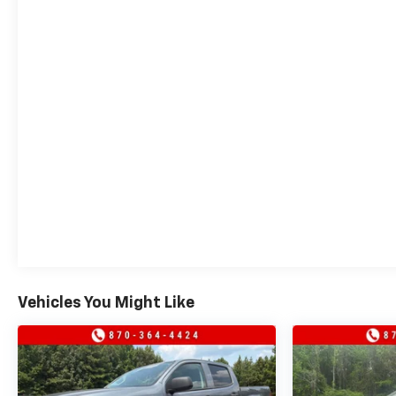
Vehicles You Might Like