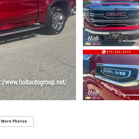
 More Photos