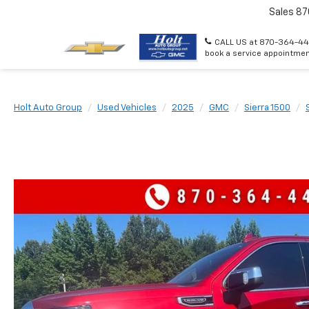
Sales
87
CALL US at 870-364-44
book a service appointmen
Holt Auto Group
Used Vehicles
2025
GMC
Sierra 1500