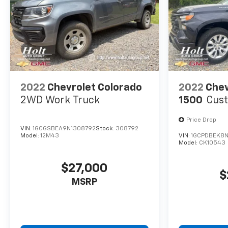
2022
Chevrolet Colorado
2022
Chev
2WD Work Truck
1500
Cus
Price Drop
VIN:
1GCGSBEA9N1308792
Stock:
308792
Model:
12M43
VIN:
1GCPDBEK8N
Model:
CK10543
$27,000
$
MSRP