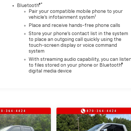
®
Bluetooth®
Pair your compatible mobile phone to your
1
vehicle's infotainment system
Place and receive hands-free phone calls
Store your phone's contact list in the system
to place an outgoing call quickly using the
touch-screen display or voice command
system
With streaming audio capability, you can liste
to files stored on your phone or Bluetooth®
digital media device