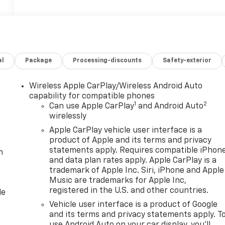
al
Package
Processing-discounts
Safety-exterior
Wireless Apple CarPlay/Wireless Android Auto
capability for compatible phones
1
2
Can use Apple CarPlay
and Android Auto
wirelessly
Apple CarPlay vehicle user interface is a
product of Apple and its terms and privacy
statements apply. Requires compatible iPhon
m
and data plan rates apply. Apple CarPlay is a
trademark of Apple Inc. Siri, iPhone and Apple
Music are trademarks for Apple Inc,
registered in the U.S. and other countries.
le
Vehicle user interface is a product of Google
and its terms and privacy statements apply. T