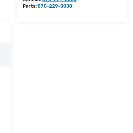
Service:
870-229-0030
Parts:
870-229-0030