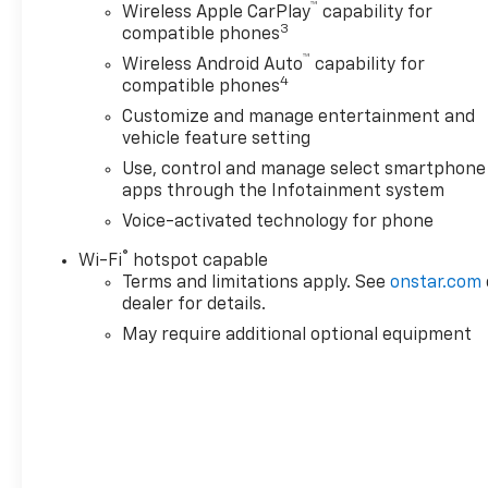
™
Wireless Apple CarPlay
capability for
3
compatible phones
™
Wireless Android Auto
capability for
4
compatible phones
Customize and manage entertainment and
vehicle feature setting
Use, control and manage select smartphone
apps through the Infotainment system
Voice-activated technology for phone
®
Wi-Fi
hotspot capable
Terms and limitations apply. See
onstar.com
dealer for details.
May require additional optional equipment