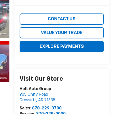
CONTACT US
VALUE YOUR TRADE
EXPLORE PAYMENTS
Visit Our Store
Holt Auto Group
905 Unity Road
Crossett
,
AR
71635
Sales:
870-229-0700