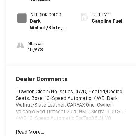
INTERIOR COLOR
FUEL TYPE
Dark
Gasoline Fuel
Walnut/Slate,
Perforated
Leather-
MILEAGE
Appointed Front
15,978
Outboard Seat
Trim
Dealer Comments
1 Owner, Clean/No Issues, 4WD, Heated/Cooled
Seats, Bose, 10-Speed Automatic, 4WD, Dark
Walnut/Slate Leather. CARFAX One-Owner.
Volcanic Red Tintcoat 2025 GMC Sierra 1500 SLT
4WD 10-Speed Automatic EcoTec3 5.3L V8
Read More...