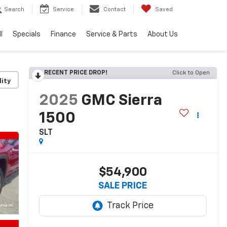
Search
Service
Contact
Saved
l
Specials
Finance
Service & Parts
About Us
RECENT PRICE DROP!
Click to Open
lity
2025
GMC Sierra
1500
SLT
$54,900
SALE PRICE