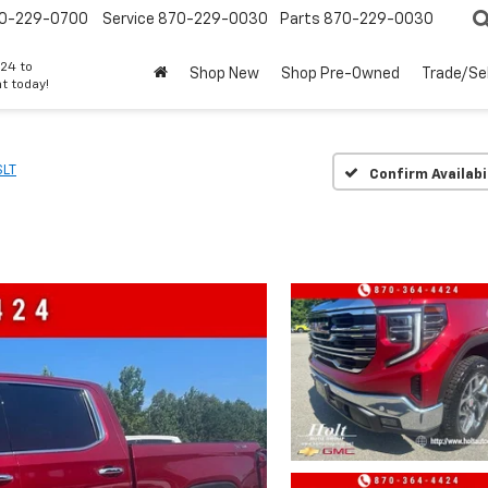
0-229-0700
Service
870-229-0030
Parts
870-229-0030
24 to
Shop New
Shop Pre-Owned
Trade/Sel
t today!
SLT
Confirm Availabi