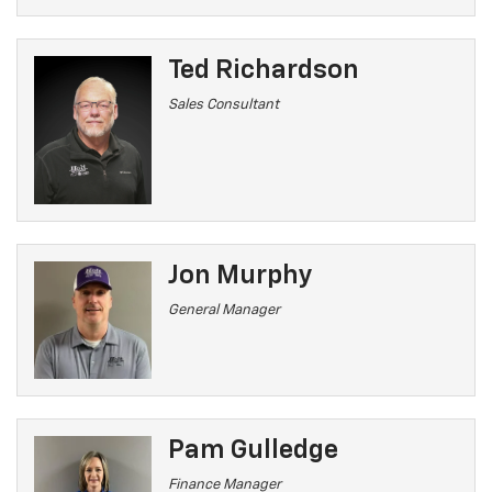
Ted Richardson
Sales Consultant
Jon Murphy
General Manager
Pam Gulledge
Finance Manager