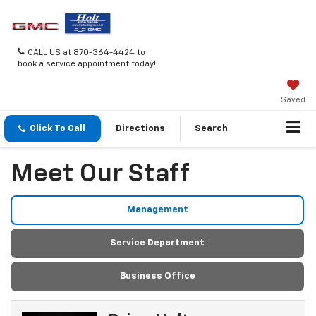
CALL US at 870-364-4424 to
book a service appointment today!
Saved
Click To Call
Directions
Search
Meet Our Staff
Management
Service Department
Business Office