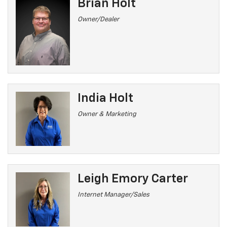
Brian Holt
Owner/Dealer
India Holt
Owner & Marketing
Leigh Emory Carter
Internet Manager/Sales