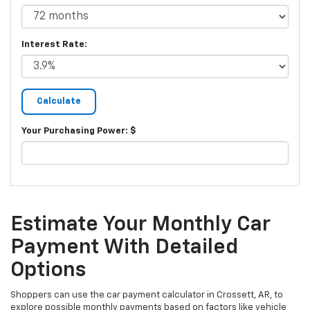
Interest Rate:
Your Purchasing Power: $
Estimate Your Monthly Car
Payment With Detailed
Options
Shoppers can use the car payment calculator in Crossett, AR, to
explore possible monthly payments based on factors like vehicle