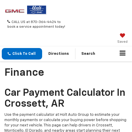
CALL US at 870-364-4424 to
book a service appointment today!
Saved
Click To Call
Directions
Search
Finance
Car Payment Calculator In
Crossett, AR
Use the payment calculator at Holt Auto Group to estimate your
monthly payments or calculate your buying power before shopping
for your next vehicle. This page can help drivers in Crossett,
Monticello, El Dorado, and nearby areas start planning their next