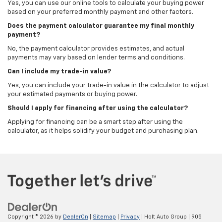
Yes, you can use our online tools to calculate your buying power
based on your preferred monthly payment and other factors.
Does the payment calculator guarantee my final monthly
payment?
No, the payment calculator provides estimates, and actual
payments may vary based on lender terms and conditions.
Can I include my trade-in value?
Yes, you can include your trade-in value in the calculator to adjust
your estimated payments or buying power.
Should I apply for financing after using the calculator?
Applying for financing can be a smart step after using the
calculator, as it helps solidify your budget and purchasing plan.
Copyright © 2026
by
DealerOn
|
Sitemap
|
Privacy
| Holt Auto Group
|
905