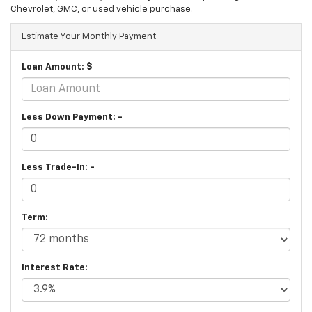
Chevrolet, GMC, or used vehicle purchase.
Estimate Your Monthly Payment
Loan Amount: $
Less Down Payment: -
Less Trade-In: -
Term:
Interest Rate: