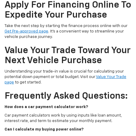
Apply For Financing Online To
Expedite Your Purchase
Take the next step by starting the finance process online with our
Get Pre-approved page
. It’s a convenient way to streamline your
vehicle purchase journey.
Value Your Trade Toward Your
Next Vehicle Purchase
Understanding your trade-in value is crucial for calculating your
potential down payment or total budget. Visit our
Value Your Trade
page
to get started.
Frequently Asked Questions:
How does a car payment calculator work?
Car payment calculators work by using inputs like loan amount,
interest rate, and term to estimate your monthly payment.
Can I calculate my buying power online?