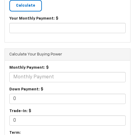
Your Monthly Payment: $
Calculate Your Buying Power
Monthly Payment: $
Down Payment: $
Trade-In: $
Term: