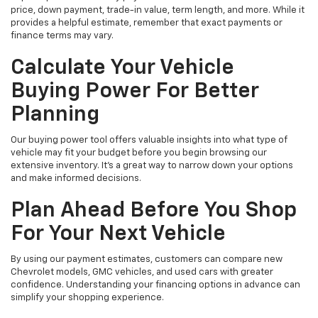
price, down payment, trade-in value, term length, and more. While it
provides a helpful estimate, remember that exact payments or
finance terms may vary.
Calculate Your Vehicle
Buying Power For Better
Planning
Our buying power tool offers valuable insights into what type of
vehicle may fit your budget before you begin browsing our
extensive inventory. It’s a great way to narrow down your options
and make informed decisions.
Plan Ahead Before You Shop
For Your Next Vehicle
By using our payment estimates, customers can compare new
Chevrolet models, GMC vehicles, and used cars with greater
confidence. Understanding your financing options in advance can
simplify your shopping experience.