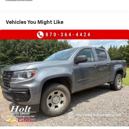
crystal clear sound
Additionally, the digital signal provides on-
screen information such as: album art, song
Vehicles You Might Like
info, traffic and weather
Microphones, Driver side and Passenger side
6-speaker audio system
Speakers are positioned throughout the
cabin for outstanding sound quality and an
enjoyable listening experience
®
SiriusXM
3-month Platinum Trial Subscription
1
The ultimate entertainment experience
Expertly curated ad-free music and exclusive
artist created music channels
Premium sports coverage with live play-by-
plays from every major sport, and sports talk
including official league and college
conference channels
You also get Howard Stern, exclusive comedy,
talk and news