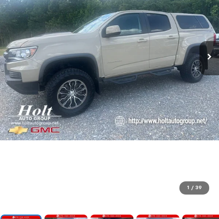
1
/
39