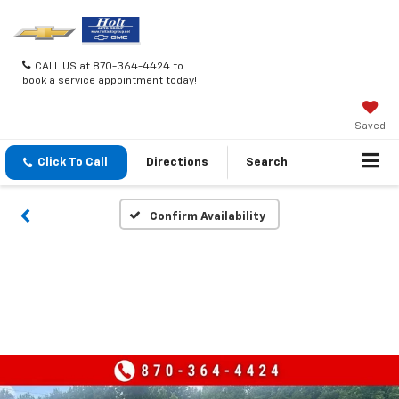
CALL US at 870-364-4424 to
book a service appointment today!
Saved
Click To Call
Directions
Search
Confirm Availability