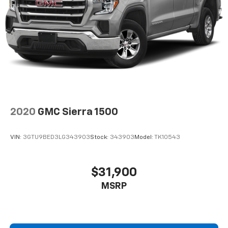
2020
GMC Sierra 1500
VIN:
3GTU9BED3LG343903
Stock:
343903
Model:
TK10543
$31,900
MSRP