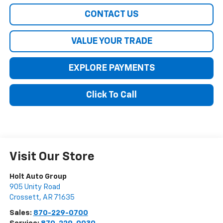
CONTACT US
VALUE YOUR TRADE
EXPLORE PAYMENTS
Click To Call
Visit Our Store
Holt Auto Group
905 Unity Road
Crossett
,
AR
71635
Sales:
870-229-0700