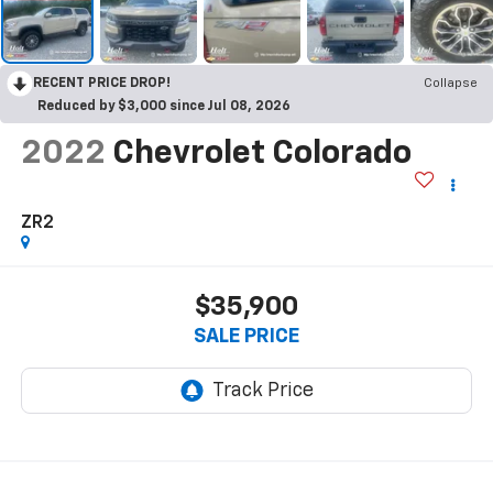
RECENT PRICE DROP!
Collapse
Reduced by $3,000 since Jul 08, 2026
2022
Chevrolet Colorado
ZR2
$35,900
SALE PRICE