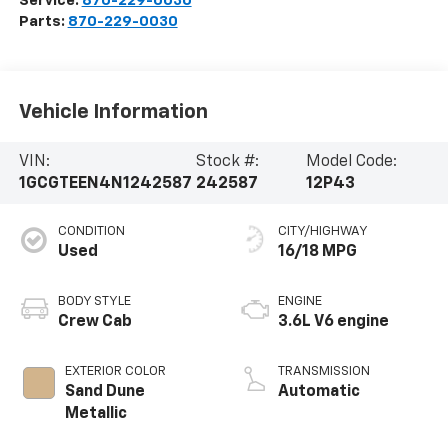
Service:
870-229-0030
Parts:
870-229-0030
Vehicle Information
VIN:
Stock #:
Model Code:
1GCGTEEN4N1242587
242587
12P43
CONDITION
CITY/HIGHWAY
Used
16/18 MPG
BODY STYLE
ENGINE
Crew Cab
3.6L V6 engine
EXTERIOR COLOR
TRANSMISSION
Sand Dune
Automatic
Metallic