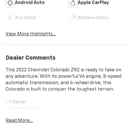
Android Auto
Apple CarPlay
Aux Input
Keyless Entry
View More Highlights...
Dealer Comments
This 2022 Chevrolet Colorado ZR2 is ready to take on
any adventure. With its powerful V6 engine, 8-speed
automatic transmission, and 4-wheel drive, this
Colorado is built to conquer the toughest terrain.
- 1 Owner
- Camper Shell
- Clean/No Issues
Read More...
- Low Mileage
- AUDIO SYSTEM, CHEVROLET INFOTAINMENT 3 PLUS