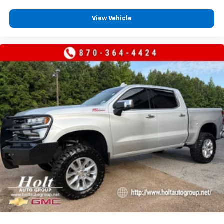
View Vehicle