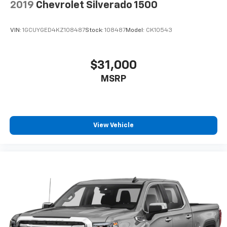
2019
Chevrolet Silverado 1500
VIN:
1GCUYGED4KZ108487
Stock:
108487
Model:
CK10543
$31,000
MSRP
View Vehicle