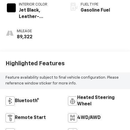
INTERIOR COLOR
FUEL TYPE
Jet Black,
Gasoline Fuel
Leather-
Appointed Seat
Trim
MILEAGE
89,322
Highlighted Features
Feature availability subject to final vehicle configuration. Please
reference window sticker for more info.
Heated Steering
Bluetooth®
Wheel
Remote Start
4WD/AWD