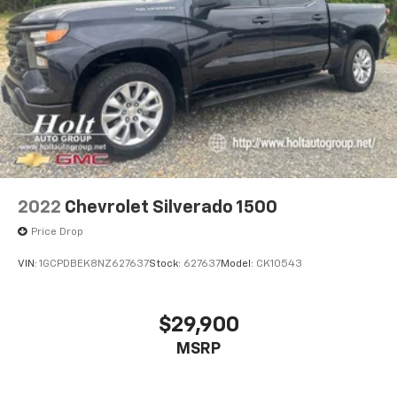
2022
Chevrolet Silverado 1500
Price Drop
VIN:
1GCPDBEK8NZ627637
Stock:
627637
Model:
CK10543
$29,900
MSRP