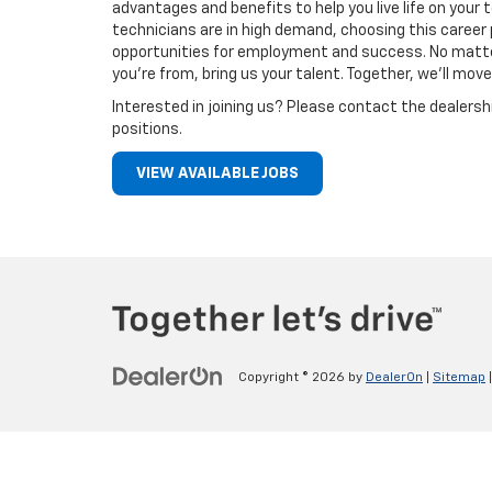
advantages and benefits to help you live life on you
technicians are in high demand, choosing this career 
opportunities for employment and success. No matt
you’re from, bring us your talent. Together, we’ll move
Interested in joining us? Please contact the dealersh
positions.
VIEW AVAILABLE JOBS
Copyright © 2026
by
DealerOn
|
Sitemap