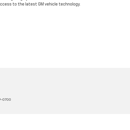
access to the latest GM vehicle technology.
9-0700