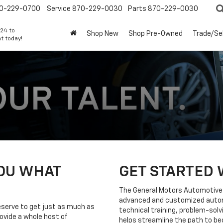
0-229-0700
Service
870-229-0030
Parts
870-229-0030
24 to
Shop New
Shop Pre-Owned
Trade/Sel
t today!
YOU WHAT
GET STARTED 
The General Motors Automotive 
advanced and customized automo
eserve to get just as much as
technical training, problem-solvi
ovide a whole host of
helps streamline the path to be