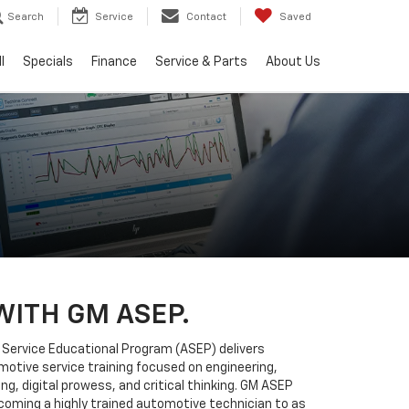
Search
Service
Contact
Saved
l
Specials
Finance
Service & Parts
About Us
WITH GM ASEP.
Service Educational Program (ASEP) delivers
tive service training focused on engineering,
ng, digital prowess, and critical thinking. GM ASEP
coming a highly trained automotive technician to as