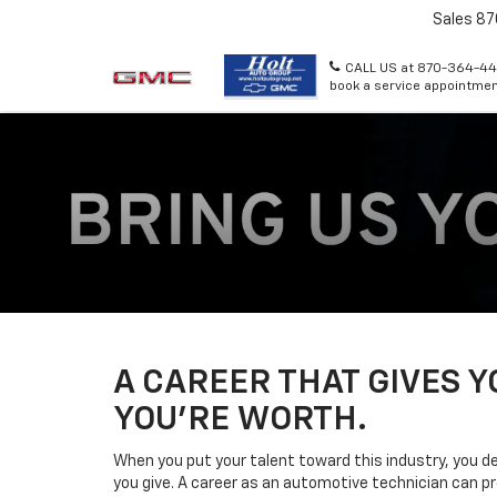
Sales
87
CALL US at 870-364-44
book a service appointmen
A CAREER THAT GIVES 
YOU’RE WORTH.
When you put your talent toward this industry, you d
you give. A career as an automotive technician can pr