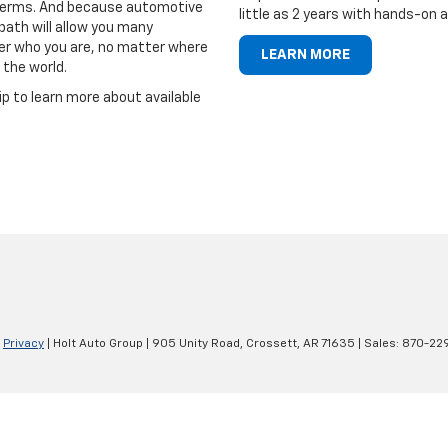
r terms. And because automotive
little as 2 years with hands-on 
path will allow you many
er who you are, no matter where
LEARN MORE
 the world.
ip to learn more about available
|
Privacy
| Holt Auto Group
|
905 Unity Road,
Crossett,
AR
71635
| Sales:
870-22