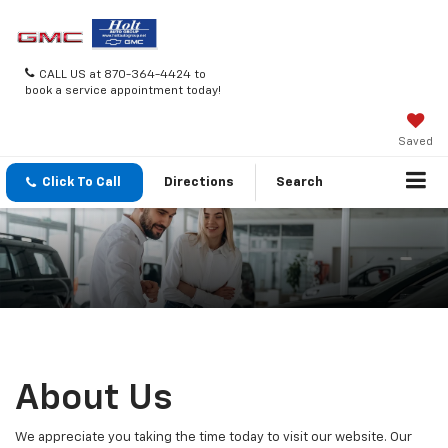
CALL US at 870-364-4424 to
book a service appointment today!
Saved
Click To Call
Directions
Search
About Us
We appreciate you taking the time today to visit our website. Our