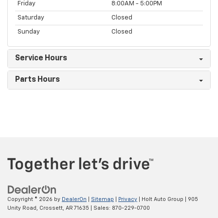
Friday
8:00AM - 5:00PM
Saturday
Closed
Sunday
Closed
Service Hours
Parts Hours
Copyright © 2026
by
DealerOn
|
Sitemap
|
Privacy
| Holt Auto Group
|
905
Unity Road,
Crossett,
AR
71635
| Sales:
870-229-0700