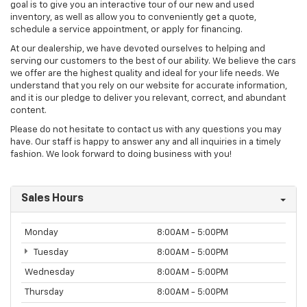
goal is to give you an interactive tour of our new and used
inventory, as well as allow you to conveniently get a quote,
schedule a service appointment, or apply for financing.
At our dealership, we have devoted ourselves to helping and
serving our customers to the best of our ability. We believe the cars
we offer are the highest quality and ideal for your life needs. We
understand that you rely on our website for accurate information,
and it is our pledge to deliver you relevant, correct, and abundant
content.
Please do not hesitate to contact us with any questions you may
have. Our staff is happy to answer any and all inquiries in a timely
fashion. We look forward to doing business with you!
Sales Hours
Monday
8:00AM - 5:00PM
Tuesday
8:00AM - 5:00PM
Wednesday
8:00AM - 5:00PM
Thursday
8:00AM - 5:00PM