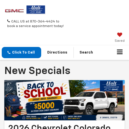
CALL US at 870-364-4424 to
book a service appointment today!
Saved
Click To Call
Directions
Search
New Specials
2026 Chevrolet Colorado