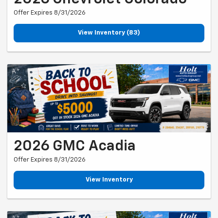
Offer Expires 8/31/2026
View Inventory (83)
2026 GMC Acadia
Offer Expires 8/31/2026
View Inventory