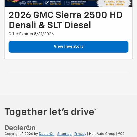
2026 GMC Sierra 2500 HD
Denali & SLT Diesel
Offer Expires 8/31/2026
View Inventory
Copyright © 2026
by
DealerOn
|
Sitemap
|
Privacy
| Holt Auto Group
|
905