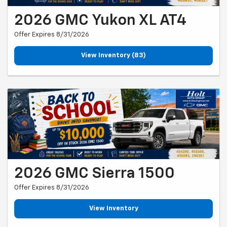
2026 GMC Yukon XL AT4
Offer Expires 8/31/2026
View Inventory (83)
2026 GMC Sierra 1500
Offer Expires 8/31/2026
View Inventory