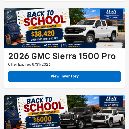
2026 GMC Sierra 1500 Pro
Offer Expires 8/31/2026
View Inventory