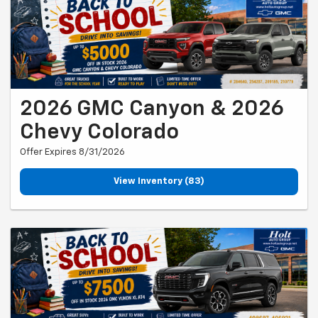
2026 GMC Canyon & 2026
Chevy Colorado
Offer Expires 8/31/2026
View Inventory (83)