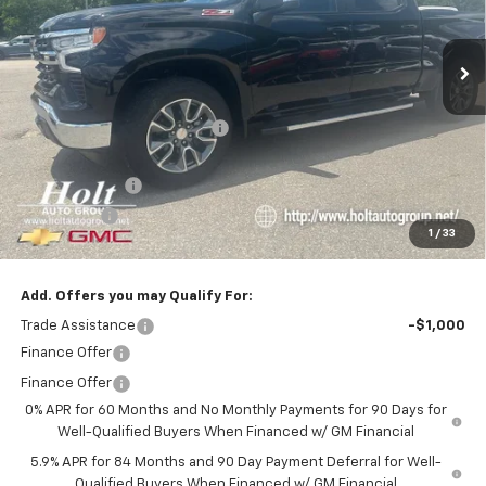
Ext.
Int.
In Stock
Less
MSRP:
$64,365
Price reduction below MSRP:
-$3,000
Internet Price:
$61,365
Customer Cash
-$4,250
Bonus Cash
-$1,750
1
/
33
Final Price:
$55,365
Add. Offers you may Qualify For:
Trade Assistance
-$1,000
Finance Offer
Finance Offer
0% APR for 60 Months and No Monthly Payments for 90 Days for
Well-Qualified Buyers When Financed w/ GM Financial
5.9% APR for 84 Months and 90 Day Payment Deferral for Well-
Qualified Buyers When Financed w/ GM Financial