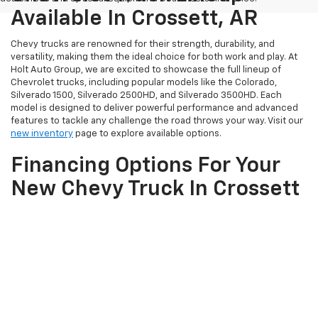
Available In Crossett, AR
Chevy trucks are renowned for their strength, durability, and
versatility, making them the ideal choice for both work and play. At
Holt Auto Group, we are excited to showcase the full lineup of
Chevrolet trucks, including popular models like the Colorado,
Silverado 1500, Silverado 2500HD, and Silverado 3500HD. Each
model is designed to deliver powerful performance and advanced
features to tackle any challenge the road throws your way. Visit our
new inventory
page to explore available options.
Financing Options For Your
New Chevy Truck In Crossett
At Holt Auto Group, we understand that financing is a crucial part of
purchasing your new Chevy truck. Our experienced finance team is
here to assist you in exploring various financing options tailored to
fit your budget and needs. With our online finance tools, you can
conveniently compare truck options and
get pre-approved
from
the comfort of your home. Our finance experts are committed to
helping you secure the best possible terms for your new vehicle
purchase.