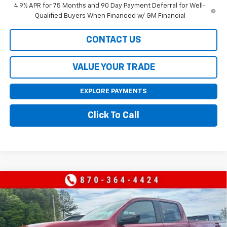
4.9% APR for 75 Months and 90 Day Payment Deferral for Well-
Qualified Buyers When Financed w/ GM Financial
CONTACT US
VALUE YOUR TRADE
EXPLORE PAYMENTS
Click To Call
Compare Vehicle
$43,495
New
2026
Chevrolet Colorado
Z71
$4,000
SALE PRICE
SAVINGS
Price Drop
VIN:
1GCPTDEKXT1209185
Stock:
209185
Model:
14G43