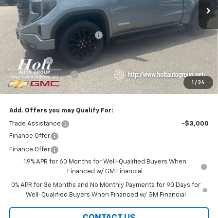
Less
MSRP:
$68,200
Price reduction below MSRP:
-$2,750
Internet Price:
$65,450
Bonus Cash
-$2,500
Purchase Allowance
-$1,750
1
/
34
Final Price:
$61,200
Add. Offers you may Qualify For:
Trade Assistance
-$3,000
Finance Offer
Finance Offer
1.9% APR for 60 Months for Well-Qualified Buyers When
Financed w/ GM Financial
0% APR for 36 Months and No Monthly Payments for 90 Days for
Well-Qualified Buyers When Financed w/ GM Financial
CONTACT US