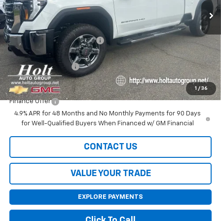
Less
MSRP:
$85,155
Price reduction below MSRP:
-$5,000
Internet Price:
$80,155
Purchase Allowance
-$1,000
Final Price:
$79,155
1
/
36
Finance Offer
4.9% APR for 48 Months and No Monthly Payments for 90 Days
for Well-Qualified Buyers When Financed w/ GM Financial
CONTACT US
VALUE YOUR TRADE
EXPLORE PAYMENTS
Click To Call