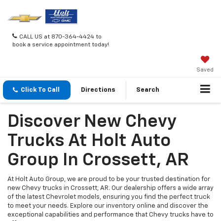
CALL US at 870-364-4424 to
book a service appointment today!
Saved
Click To Call
Directions
Search
Discover New Chevy
Trucks At Holt Auto
Group In Crossett, AR
At Holt Auto Group, we are proud to be your trusted destination for
new Chevy trucks in Crossett, AR. Our dealership offers a wide array
of the latest Chevrolet models, ensuring you find the perfect truck
to meet your needs. Explore our inventory online and discover the
exceptional capabilities and performance that Chevy trucks have to