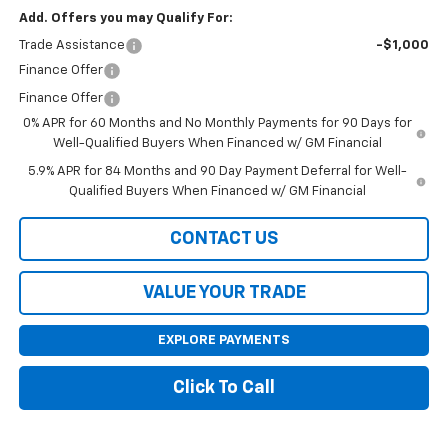
Add. Offers you may Qualify For:
Trade Assistance
-$1,000
Finance Offer
Finance Offer
0% APR for 60 Months and No Monthly Payments for 90 Days for
Well-Qualified Buyers When Financed w/ GM Financial
5.9% APR for 84 Months and 90 Day Payment Deferral for Well-
Qualified Buyers When Financed w/ GM Financial
CONTACT US
VALUE YOUR TRADE
EXPLORE PAYMENTS
Click To Call