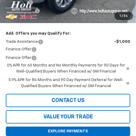
Bonus Cash
-$2,000
Customer Cash
-$1,250
1
/
34
Final Price:
$60,620
Add. Offers you may Qualify For:
Trade Assistance
-$1,000
Finance Offer
Finance Offer
0% APR for 60 Months and No Monthly Payments for 90 Days for
Well-Qualified Buyers When Financed w/ GM Financial
5.9% APR for 84 Months and 90 Day Payment Deferral for Well-
Qualified Buyers When Financed w/ GM Financial
CONTACT US
VALUE YOUR TRADE
EXPLORE PAYMENTS