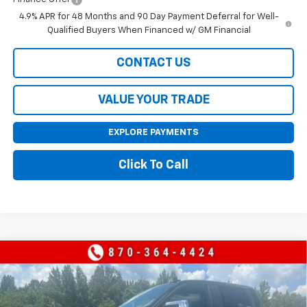
4.9% APR for 48 Months and 90 Day Payment Deferral for Well-
Qualified Buyers When Financed w/ GM Financial
CONTACT US
VALUE YOUR TRADE
EXPLORE PAYMENTS
Click To Call
Compare Vehicle
$55,365
New
2026
Chevrolet Silverado 1500
LT
$9,000
SALE PRICE
SAVINGS
Price Drop
VIN:
1GCUKDED1TZ415035
Stock:
415035
Model:
CK10543