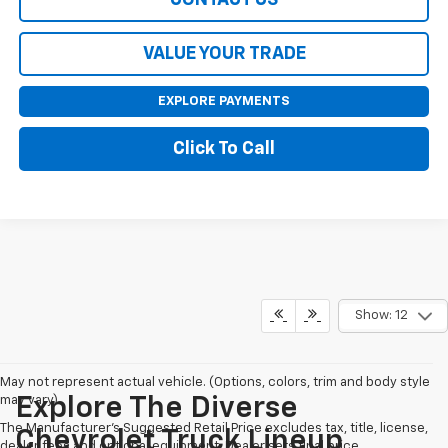
VALUE YOUR TRADE
EXPLORE PAYMENTS
Click To Call
Show: 12
May not represent actual vehicle. (Options, colors, trim and body style
may vary)
Explore The Diverse
The Manufacturer's Suggested Retail Price excludes tax, title, license,
Chevrolet Truck Lineup
dealer fees and optional equipment. Dealer sets final price.