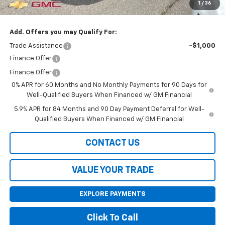
1
/
36
Final Price:
$62,990
Add. Offers you may Qualify For:
Trade Assistance
-$1,000
Finance Offer
Finance Offer
0% APR for 60 Months and No Monthly Payments for 90 Days for
Well-Qualified Buyers When Financed w/ GM Financial
5.9% APR for 84 Months and 90 Day Payment Deferral for Well-
Qualified Buyers When Financed w/ GM Financial
CONTACT US
VALUE YOUR TRADE
EXPLORE PAYMENTS
Click To Call