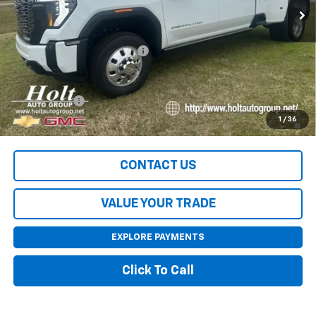
Less
MSRP:
$105,545
Price reduction below MSRP:
-$8,045
Final Price:
$97,500
Finance Offer
4.9% APR for 48 Months and No Monthly Payments for 90 Days
1
/
36
for Well-Qualified Buyers When Financed w/ GM Financial
CONTACT US
VALUE YOUR TRADE
EXPLORE PAYMENTS
Click To Call