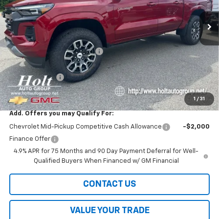
Ext.
Int.
In Stock
Less
MSRP:
$47,495
Price reduction below MSRP:
-$3,000
Internet Price:
$44,495
Customer Cash
-$1,000
Final Price:
$43,495
1
/
31
Add. Offers you may Qualify For:
Chevrolet Mid-Pickup Competitive Cash Allowance
-$2,000
Finance Offer
4.9% APR for 75 Months and 90 Day Payment Deferral for Well-
Qualified Buyers When Financed w/ GM Financial
CONTACT US
VALUE YOUR TRADE