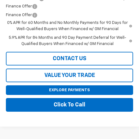
Finance Offer
Finance Offer
0% APR for 60 Months and No Monthly Payments for 90 Days for
Well-Qualified Buyers When Financed w/ GM Financial
5.9% APR for 84 Months and 90 Day Payment Deferral for Well-
Qualified Buyers When Financed w/ GM Financial
CONTACT US
VALUE YOUR TRADE
EXPLORE PAYMENTS
Click To Call