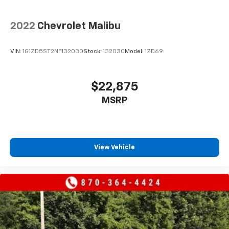
2022
Chevrolet Malibu
VIN:
1G1ZD5ST2NF132030
Stock:
132030
Model:
1ZD69
$22,875
MSRP
View Vehicle