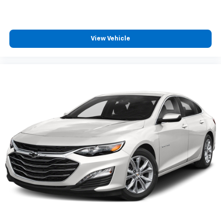
View Vehicle