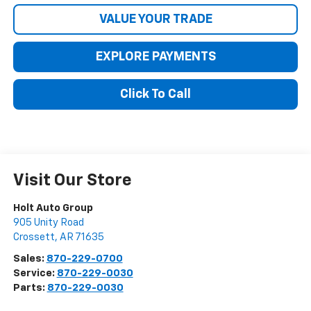
VALUE YOUR TRADE
EXPLORE PAYMENTS
Click To Call
Visit Our Store
Holt Auto Group
905 Unity Road
Crossett
,
AR
71635
Sales:
870-229-0700
Service:
870-229-0030
Parts:
870-229-0030