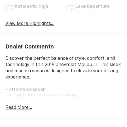
Automatic High
Lane Departure
Beams
Warning
View More Highlights...
Dealer Comments
Discover the perfect balance of style, comfort, and
technology in this 2019 Chevrolet Malibu LT. This sleek
and modern sedan is designed to elevate your driving
experience.
- Affordable sedan
- LICENSE PLATE BRACKET, FRONT
- LEATHER PACKAGE
Read More...
- DRIVER CONFIDENCE PACKAGE
- DRIVER CONFIDENCE PACKAGE II