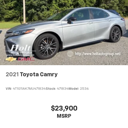
2021
Toyota Camry
VIN:
4T1G11AK7MU471834
Stock:
471834
Model:
2536
$23,900
MSRP