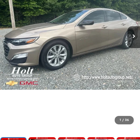
1
/
36