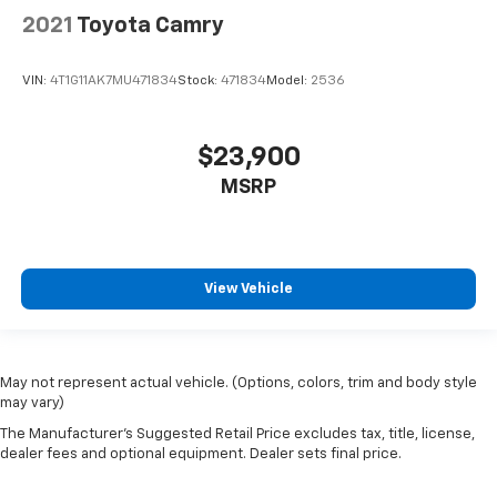
2021
Toyota Camry
VIN:
4T1G11AK7MU471834
Stock:
471834
Model:
2536
$23,900
MSRP
View Vehicle
May not represent actual vehicle. (Options, colors, trim and body style
may vary)
The Manufacturer's Suggested Retail Price excludes tax, title, license,
dealer fees and optional equipment. Dealer sets final price.