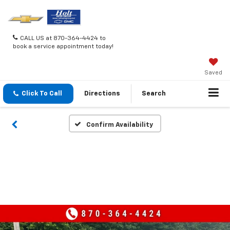
CALL US at 870-364-4424 to
book a service appointment today!
Saved
Click To Call
Directions
Search
Confirm Availability