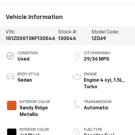
Vehicle Information
VIN:
Stock #:
Model Code:
1G1ZD5ST0KF130546
130546
1ZD69
CONDITION
CITY/HIGHWAY
Used
29/36 MPG
BODY STYLE
ENGINE
Sedan
Engine 4 cyl, 1.5L,
Turbo
EXTERIOR COLOR
TRANSMISSION
Sandy Ridge
Automatic
Metallic
INTERIOR COLOR
FUEL TYPE