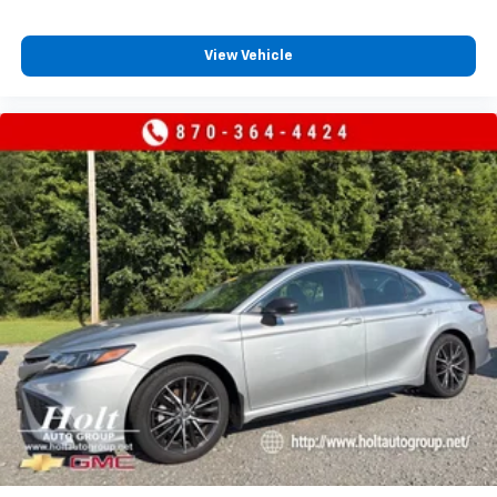
View Vehicle