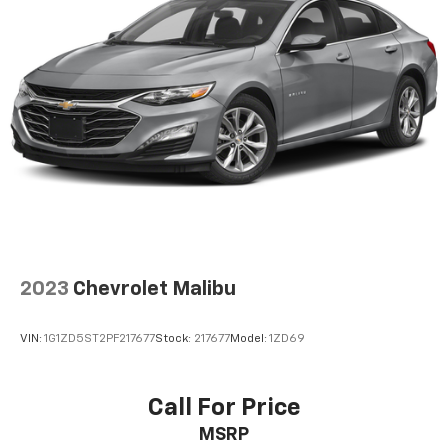
Backed by our commitment to customer satisfaction,
this Malibu LT is ready to exceed your expectations.
Visit us at [Dealership Name] to explore this
remarkable vehicle in person and find your perfect
match.
2023
Chevrolet Malibu
VIN:
1G1ZD5ST2PF217677
Stock:
217677
Model:
1ZD69
Call For Price
MSRP