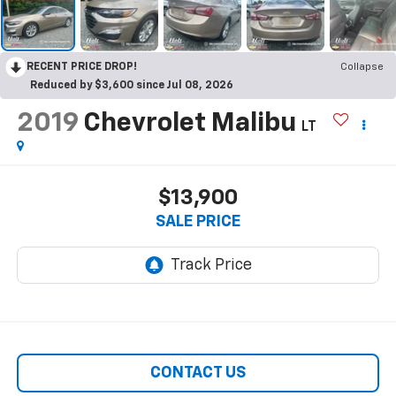
RECENT PRICE DROP!
Collapse
Reduced by $3,600 since Jul 08, 2026
2019
Chevrolet Malibu
LT
$13,900
SALE PRICE
CONTACT US