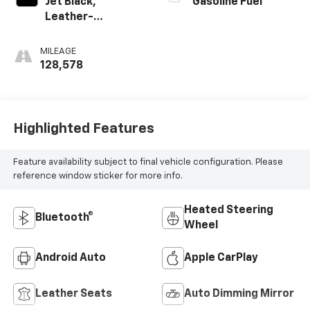
Jet Black,
Gasoline Fuel
Leather-
Appointed Seat
Trim
MILEAGE
128,578
Highlighted Features
Feature availability subject to final vehicle configuration. Please
reference window sticker for more info.
Heated Steering
Bluetooth®
Wheel
Android Auto
Apple CarPlay
Leather Seats
Auto Dimming Mirror