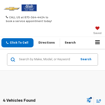
CALL US at 870-364-4424 to
book a service appointment today!
Saved
Click To Call
Directions
Search
Search
4 Vehicles Found