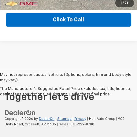
EXPLORE PAYMENTS
1
/
26
Click To Call
May not represent actual vehicle. (Options, colors, trim and body style
may vary)
The Manufacturer's Suggested Retail Price excludes tax, title, license,
dealer fees and optional equipment. Dealer sets final price.
Copyright © 2026
by
DealerOn
|
Sitemap
|
Privacy
| Holt Auto Group
|
905
Unity Road,
Crossett,
AR
71635
| Sales:
870-229-0700