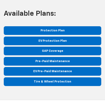
Available Plans:
Protection Plan
EV Protection Plan
GAP Coverage
Pre-Paid Maintenance
EV Pre-Paid Maintenance
Tire & Wheel Protection