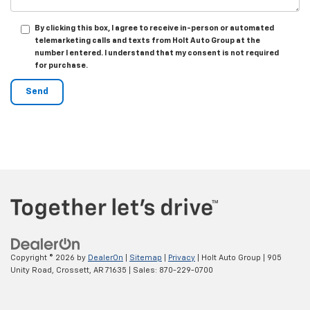
By clicking this box, I agree to receive in-person or automated
telemarketing calls and texts from Holt Auto Group at the
number I entered. I understand that my consent is not required
for purchase.
Copyright © 2026
by
DealerOn
|
Sitemap
|
Privacy
| Holt Auto Group
|
905
Unity Road,
Crossett,
AR
71635
| Sales:
870-229-0700