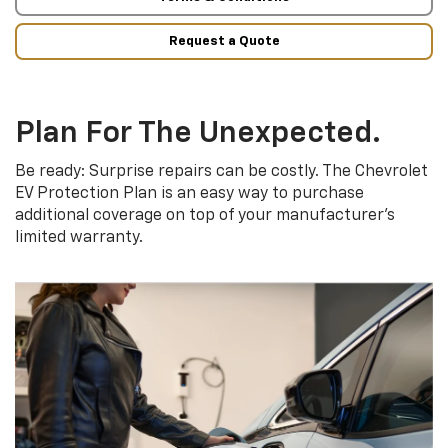
Request a Quote
Plan For The Unexpected.
Be ready: Surprise repairs can be costly. The Chevrolet
EV Protection Plan is an easy way to purchase
additional coverage on top of your manufacturer’s
limited warranty.