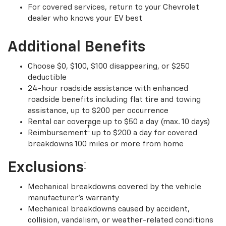
For covered services, return to your Chevrolet
dealer who knows your EV best
Additional Benefits
Choose $0, $100, $100 disappearing, or $250
deductible
24-hour roadside assistance with enhanced
roadside benefits including flat tire and towing
assistance, up to $200 per occurrence
Rental car coverage up to $50 a day (max. 10 days)
†
Reimbursement
up to $200 a day for covered
breakdowns 100 miles or more from home
Exclusions
†
Mechanical breakdowns covered by the vehicle
manufacturer’s warranty
Mechanical breakdowns caused by accident,
collision, vandalism, or weather-related conditions