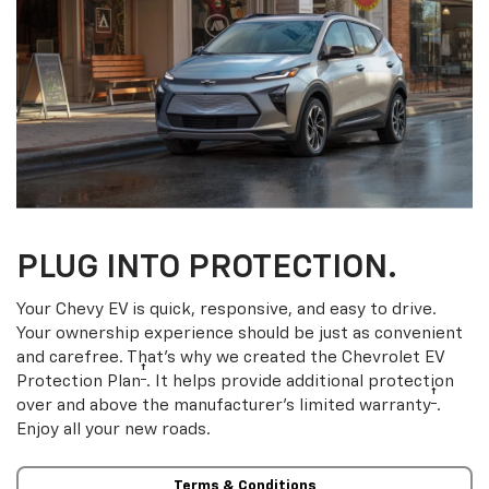
PLUG INTO PROTECTION.
Your Chevy EV is quick, responsive, and easy to drive.
Your ownership experience should be just as convenient
and carefree. That’s why we created the Chevrolet EV
†
Protection Plan
. It helps provide additional protection
†
over and above the manufacturer’s limited warranty
.
Enjoy all your new roads.
Terms & Conditions