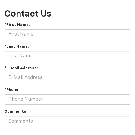
Contact Us
*First Name:
*Last Name:
*E-Mail Address:
*Phone:
Comments: