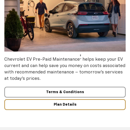
†
Chevrolet EV Pre-Paid Maintenance
helps keep your EV
current and can help save you money on costs associated
with recommended maintenance – tomorrow’s services
at today’s prices.
Terms & Conditions
Plan Details