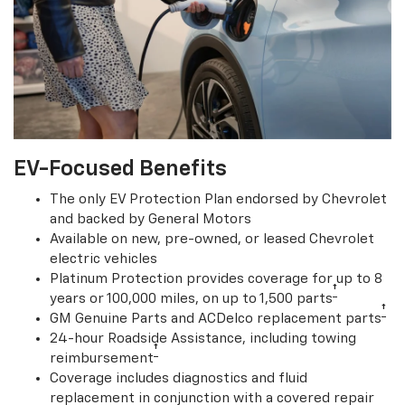
EV-Focused Benefits
The only EV Protection Plan endorsed by Chevrolet
and backed by General Motors
Available on new, pre-owned, or leased Chevrolet
electric vehicles
Platinum Protection provides coverage for up to 8
†
years or 100,000 miles, on up to 1,500 parts
†
GM Genuine Parts and ACDelco replacement parts
24-hour Roadside Assistance, including towing
†
reimbursement
Coverage includes diagnostics and fluid
replacement in conjunction with a covered repair