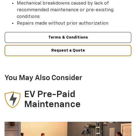
Mechanical breakdowns caused by lack of
recommended maintenance or pre-existing
conditions
Repairs made without prior authorization
Terms & Conditions
Request a Quote
You May Also Consider
EV Pre-Paid
Maintenance