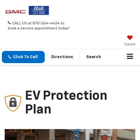
CALL US at 870-364-4424 to
book a service appointment today!
Saved
Click To Call
Directions
Search
EV Protection
Plan