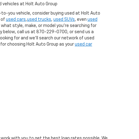
 vehicles at Holt Auto Group
w-to-you vehicle, consider buying used at Holt Auto
 of
used cars
,
used trucks
,
used SUVs
, even
used
what style, make, or model you're searching for
y below, call us at
870-229-0700
, or send us a
ooking for and we'll search our network of used
ou for choosing Holt Auto Group as your
used car
l work with you to get the best loan rates possible. We