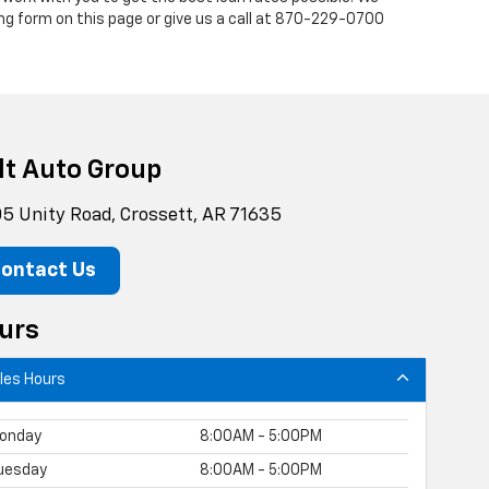
ng form on this page or give us a call at
870-229-0700
lt Auto Group
5 Unity Road, Crossett, AR 71635
ontact Us
urs
les Hours
onday
8:00AM - 5:00PM
uesday
8:00AM - 5:00PM