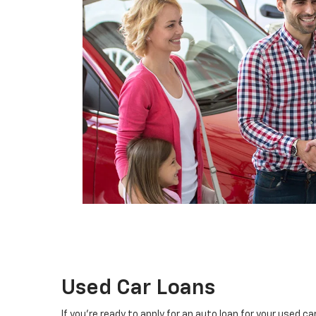
Used Car Loans
If you're ready to apply for an auto loan for your used c