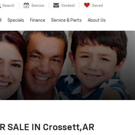
Search
Service
Contact
Saved
l
Specials
Finance
Service & Parts
About Us
 SALE IN Crossett,AR