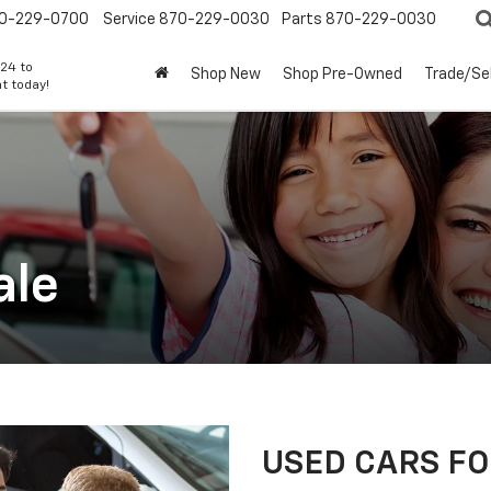
0-229-0700
Service
870-229-0030
Parts
870-229-0030
24 to
Shop New
Shop Pre-Owned
Trade/Sel
t today!
ale
USED CARS FOR