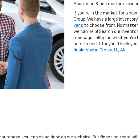
Shop used & certified pre-owned
If you're in the market for a ne
Group. We have a large inventory
vans
to choose from. No matter 
we can help! Search our inventor
message telling us what you're l
cars to find it for you. Thank y
dealership in Crossett, AR
.
ar purchase, you can do so right on our website! Our financing team wil