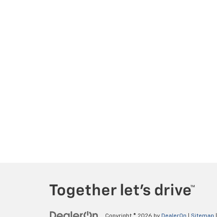
Copyright © 2026
by
DealerOn
|
Sitemap