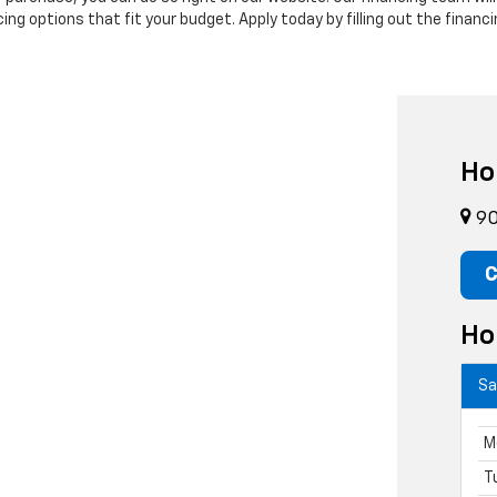
ng options that fit your budget. Apply today by filling out the financi
Ho
90
C
Ho
Sa
M
T