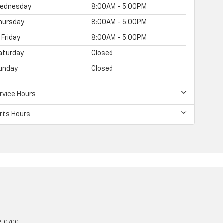
ednesday
8:00AM - 5:00PM
hursday
8:00AM - 5:00PM
Friday
8:00AM - 5:00PM
aturday
Closed
unday
Closed
rvice Hours
rts Hours
9-0700