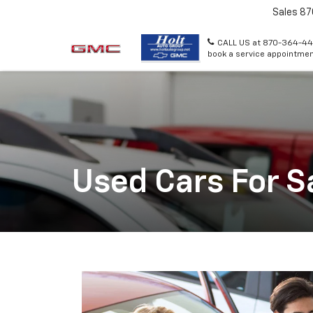
Sales
87
CALL US at 870-364-44
book a service appointmen
Used Cars For S