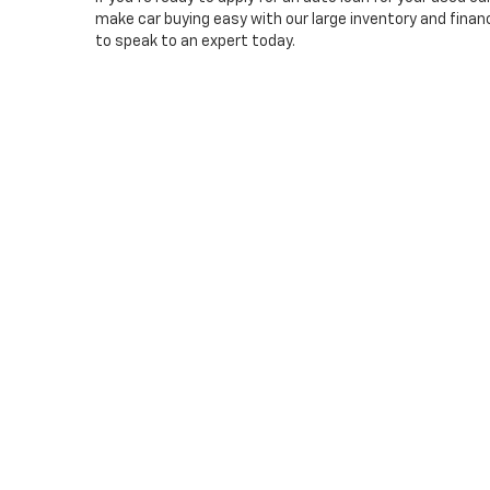
make car buying easy with our large inventory and financi
to speak to an expert today.