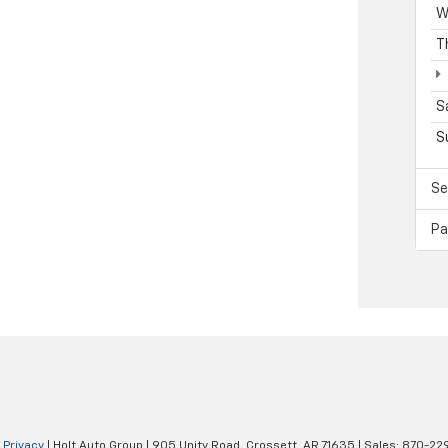
W
T
S
S
Se
Pa
|
Privacy
| Holt Auto Group
|
905 Unity Road,
Crossett,
AR
71635
| Sales:
870-22