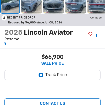
RECENT PRICE DROP!
Collapse
Reduced by $4,000 since Jul 08, 2026
2025
Lincoln Aviator
Reserve
$66,900
SALE PRICE
CONTACT US