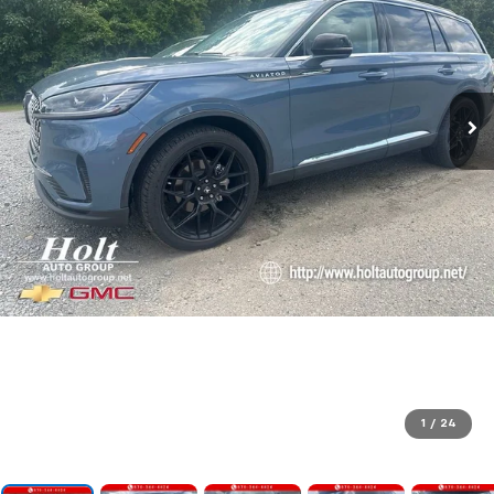
1
/
24