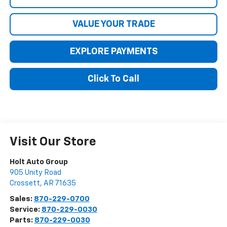
VALUE YOUR TRADE
EXPLORE PAYMENTS
Click To Call
Visit Our Store
Holt Auto Group
905 Unity Road
Crossett
,
AR
71635
Sales:
870-229-0700
Service:
870-229-0030
Parts:
870-229-0030