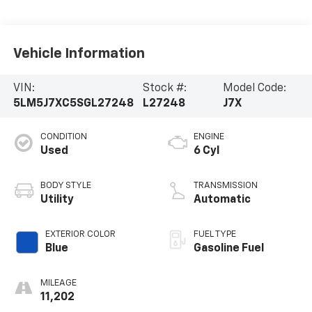
Vehicle Information
VIN:
Stock #:
Model Code:
5LM5J7XC5SGL27248
L27248
J7X
CONDITION
ENGINE
Used
6 Cyl
BODY STYLE
TRANSMISSION
Utility
Automatic
EXTERIOR COLOR
FUEL TYPE
Blue
Gasoline Fuel
MILEAGE
11,202