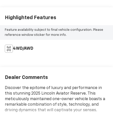
Highlighted Features
Feature availability subject to final vehicle configuration. Please
reference window sticker for more info.
4WD/AWD
Dealer Comments
Discover the epitome of luxury and performance in
this stunning 2025 Lincoln Aviator Reserve. This
meticulously maintained one-owner vehicle boasts a
remarkable combination of style, technology, and
driving dynamics that will captivate your senses.