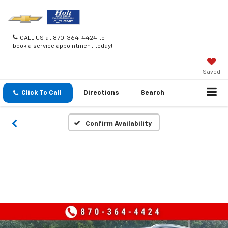
CALL US at 870-364-4424 to
book a service appointment today!
Saved
Click To Call
Directions
Search
Confirm Availability