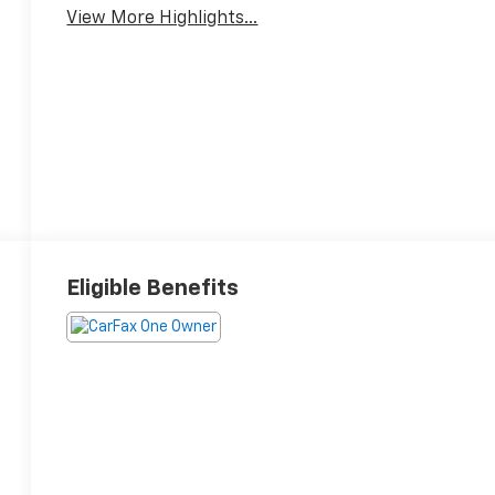
View More Highlights...
Eligible Benefits