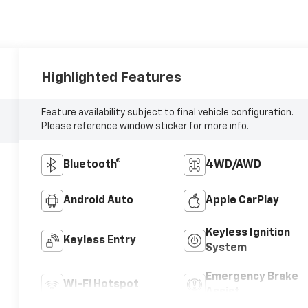
Highlighted Features
Feature availability subject to final vehicle configuration.
Please reference window sticker for more info.
Bluetooth®
4WD/AWD
Android Auto
Apple CarPlay
Keyless Ignition
Keyless Entry
System
Emergency Brake
Wi-Fi Hotspot
Assist