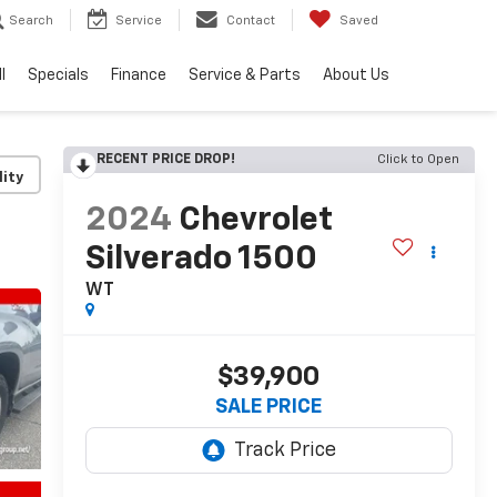
Search
Service
Contact
Saved
l
Specials
Finance
Service & Parts
About Us
RECENT PRICE DROP!
Click to Open
lity
2024
Chevrolet
Silverado 1500
WT
$39,900
SALE PRICE