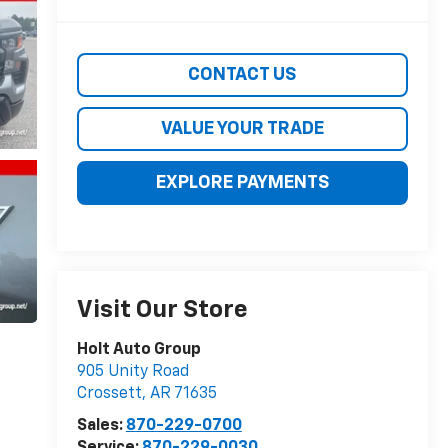
CONTACT US
VALUE YOUR TRADE
EXPLORE PAYMENTS
Visit Our Store
Holt Auto Group
905 Unity Road
Crossett
,
AR
71635
Sales:
870-229-0700