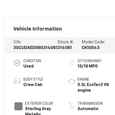
Vehicle Information
VIN:
Stock #:
Model Code:
3GCUDAED5RG314081
314081
CK10543
CONDITION
CITY/HIGHWAY
Used
15/18 MPG
BODY STYLE
ENGINE
Crew Cab
5.3L EcoTec3 V8
engine
EXTERIOR COLOR
TRANSMISSION
Sterling Gray
Automatic
Metallic