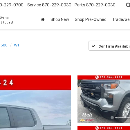
0-229-0700
Service
870-229-0030
Parts
870-229-0030
24 to
Shop New
Shop Pre-Owned
Trade/Sel
t today!
 1500
WT
Confirm Availabi