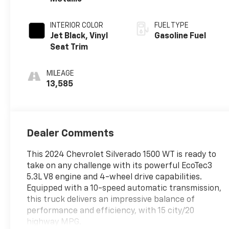
INTERIOR COLOR
FUEL TYPE
Jet Black, Vinyl
Gasoline Fuel
Seat Trim
MILEAGE
13,585
Dealer Comments
This 2024 Chevrolet Silverado 1500 WT is ready to
take on any challenge with its powerful EcoTec3
5.3L V8 engine and 4-wheel drive capabilities.
Equipped with a 10-speed automatic transmission,
this truck delivers an impressive balance of
performance and efficiency, with 15 city/20
highway MPG.