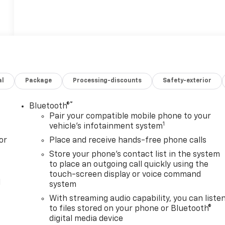
al
Package
Processing-discounts
Safety-exterior
®
Bluetooth®
Pair your compatible mobile phone to your
1
vehicle's infotainment system
or
Place and receive hands-free phone calls
Store your phone's contact list in the system
to place an outgoing call quickly using the
touch-screen display or voice command
l
system
With streaming audio capability, you can liste
to files stored on your phone or Bluetooth®
digital media device