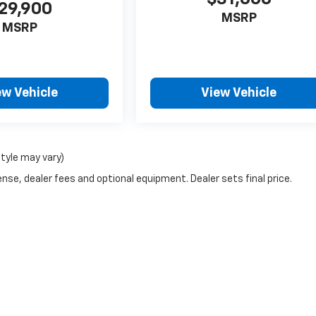
29,900
MSRP
MSRP
ew Vehicle
View Vehicle
style may vary)
nse, dealer fees and optional equipment. Dealer sets final price.