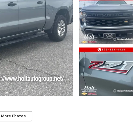
 More Photos