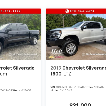
rolet Silverado
2019
Chevrolet Silverad
tom
1500
LTZ
VIN:
1GCUYGED4KZ108487
Stock:
108487
Z627637
Stock:
627637
Model:
CK10543
$31,000