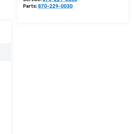
Service:
870-229-0030
Parts:
870-229-0030