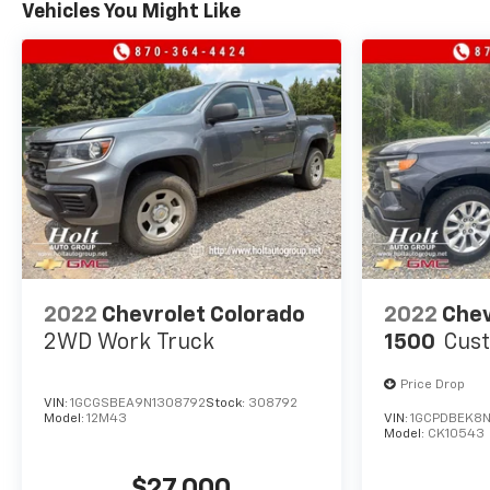
Vehicles You Might Like
equipped truck.
2022
Chevrolet Colorado
2022
Chev
2WD Work Truck
1500
Cus
Price Drop
VIN:
1GCGSBEA9N1308792
Stock:
308792
Model:
12M43
VIN:
1GCPDBEK8N
Model:
CK10543
$27,000