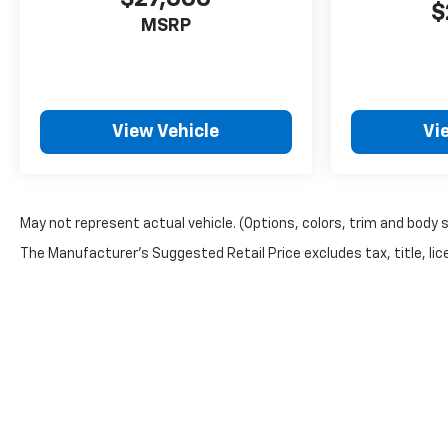
$
MSRP
View Vehicle
Vi
May not represent actual vehicle. (Options, colors, trim and body 
The Manufacturer's Suggested Retail Price excludes tax, title, lice