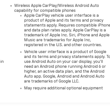
Wireless Apple CarPlay/Wireless Android Auto
capability for compatible phones
Apple CarPlay vehicle user interface is a
product of Apple and its terms and privacy
statements apply. Requires compatible iPhon
and data plan rates apply. Apple CarPlay is a
trademark of Apple Inc. Siri, iPhone and Apple
Music are trademarks for Apple Inc,
registered in the U.S. and other countries.
Vehicle user interface is a product of Google
and its terms and privacy statements apply. T
in
use Android Auto on your car display, you'll
need an Android phone running Android 6 or
higher, an active data plan, and the Android
Auto app. Google, Android and Android Auto
are trademarks of Google LLC.
May require additional optional equipment