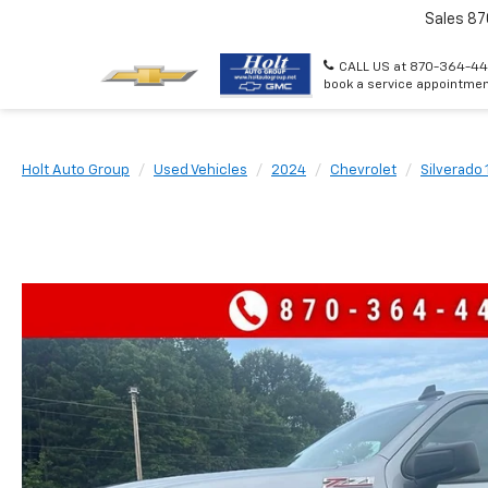
Sales
87
CALL US at 870-364-44
book a service appointmen
Holt Auto Group
Used Vehicles
2024
Chevrolet
Silverado