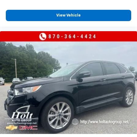
View Vehicle