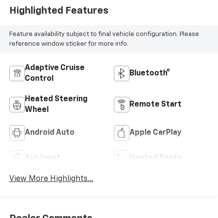
Highlighted Features
Feature availability subject to final vehicle configuration. Please
reference window sticker for more info.
Adaptive Cruise
Bluetooth®
Control
Heated Steering
Remote Start
Wheel
Android Auto
Apple CarPlay
Aux Input
Heated Seats
View More Highlights...