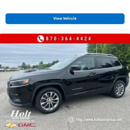
talk and news
Discover even more when you stream on the
SXM App, with Xtra music channels for any
View Vehicle
mood or activity, podcasts including SiriusXM
originals, personalized Pandora stations and
SiriusXM video
®
Wi-Fi
hotspot capable
Terms and limitations apply. See
onstar.com
or
dealer for details.
Active Noise Cancellation
This technology blocks and absorbs sound, as
well as dampens and eliminates vibrations,
helping to leave outside noise where it
belongs
In-cabin microphones distinguish unwanted
powertrain noise and cancels it to help create
a quiet interior cabin
Antenna, roof-mounted (Body-color.)
Chevrolet Infotainment 3 Plus System with