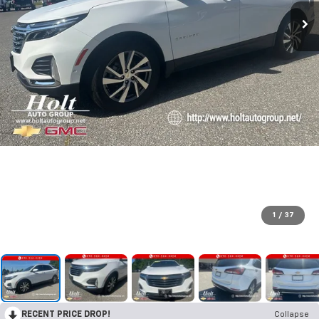
1
/
37
RECENT PRICE DROP!
Collapse