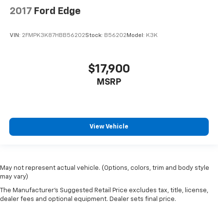
2017
Ford Edge
VIN:
2FMPK3K87HBB56202
Stock:
B56202
Model:
K3K
$17,900
MSRP
View Vehicle
May not represent actual vehicle. (Options, colors, trim and body style
may vary)
The Manufacturer's Suggested Retail Price excludes tax, title, license,
dealer fees and optional equipment. Dealer sets final price.