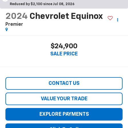
Reduced by $2,100 since Jul 08, 2026
2024
Chevrolet Equinox
Premier
$24,900
SALE PRICE
CONTACT US
VALUE YOUR TRADE
EXPLORE PAYMENTS