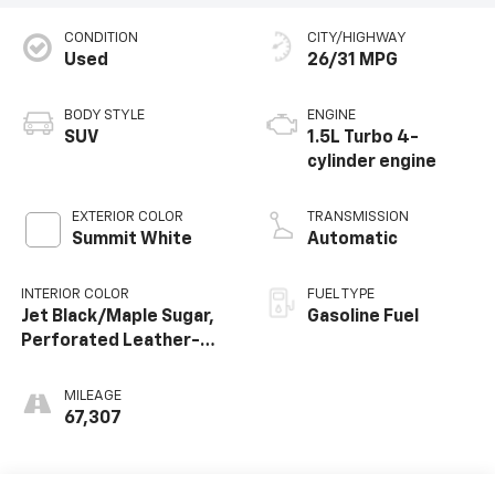
CONDITION
CITY/HIGHWAY
Used
26/31 MPG
BODY STYLE
ENGINE
SUV
1.5L Turbo 4-
cylinder engine
EXTERIOR COLOR
TRANSMISSION
Summit White
Automatic
INTERIOR COLOR
FUEL TYPE
Jet Black/Maple Sugar,
Gasoline Fuel
Perforated Leather-
Appointed Seat Trim
MILEAGE
67,307