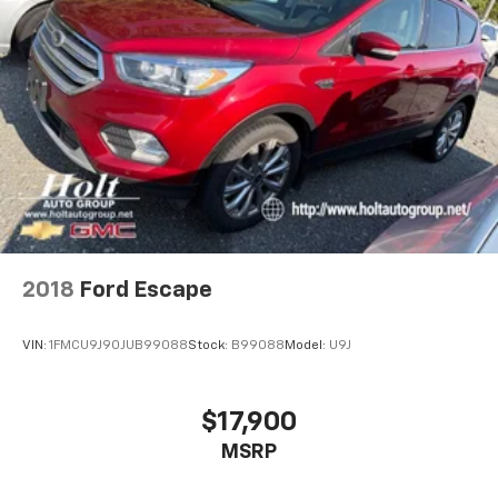
2018
Ford Escape
VIN:
1FMCU9J90JUB99088
Stock:
B99088
Model:
U9J
$17,900
MSRP