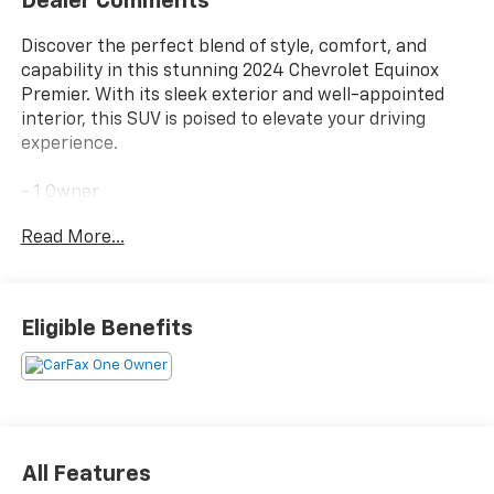
Dealer Comments
Discover the perfect blend of style, comfort, and
capability in this stunning 2024 Chevrolet Equinox
Premier. With its sleek exterior and well-appointed
interior, this SUV is poised to elevate your driving
experience.
- 1 Owner
- Clean
Read More...
- Clean/No Issues
Indulge in the premium features that set this Equinox
apart, including the CONFIDENCE & CONVENIENCE II
Eligible Benefits
PACKAGE, INFOTAINMENT II PACKAGE, and the LPO
INTERIOR PROTECTION PACKAGE. From the Bose
premium 7-speaker audio system to the connected
navigation, you'll enjoy every mile in unparalleled
comfort and convenience.
All Features
Slip behind the wheel and experience the smooth