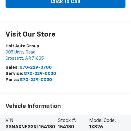
Click To Call
Visit Our Store
Holt Auto Group
905 Unity Road
Crossett
,
AR
71635
Sales:
870-229-0700
Service:
870-229-0030
Parts:
870-229-0030
Vehicle Information
VIN:
Stock #:
Model Code:
3GNAXNEG3RL154180
154180
1XS26