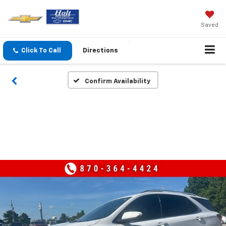
Saved
Click To Call
Directions
Confirm Availability