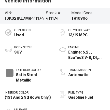
Vehicle Information
VIN:
Stock #:
Model Code:
1GKS2JKL7MR411174
411174
TK10906
CONDITION
CITY/HIGHWAY
Used
13/19 MPG
BODY STYLE
ENGINE
SUV
Engine: 6.2L,
EcoTec3 V-8, DI,
Dynamic Fuel Mgt,
V V T
EXTERIOR COLOR
TRANSMISSION
Satin Steel
Automatic
Metallic
INTERIOR COLOR
FUEL TYPE
(1St And 2Nd Rows Only.)
Gasoline Fuel
MILEAGE