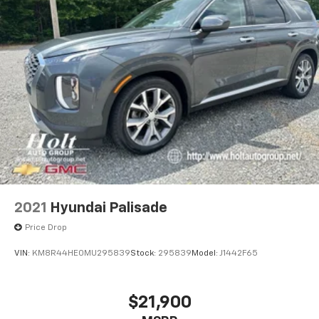
2021
Hyundai Palisade
Price Drop
VIN:
KM8R44HE0MU295839
Stock:
295839
Model:
J1442F65
$21,900