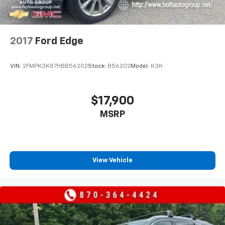
2017
Ford Edge
VIN:
2FMPK3K87HBB56202
Stock:
B56202
Model:
K3K
$17,900
MSRP
View Vehicle