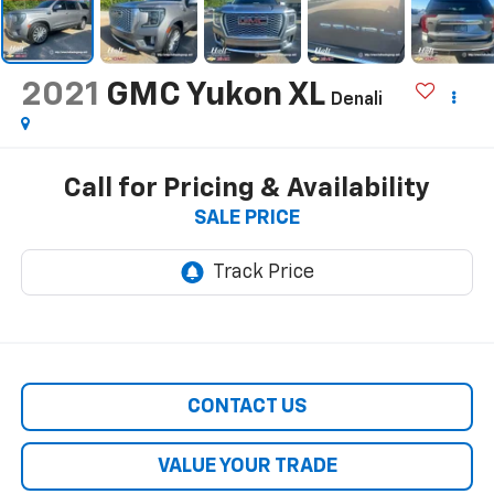
2021
GMC Yukon XL
Denali
Call for Pricing & Availability
SALE PRICE
CONTACT US
VALUE YOUR TRADE