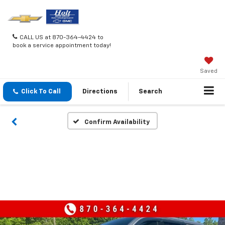
CALL US at 870-364-4424 to
book a service appointment today!
Saved
Click To Call
Directions
Search
Confirm Availability