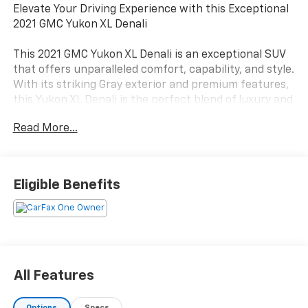
Elevate Your Driving Experience with this Exceptional
2021 GMC Yukon XL Denali
This 2021 GMC Yukon XL Denali is an exceptional SUV
that offers unparalleled comfort, capability, and style.
With its striking Gray exterior and premium features,
this Yukon XL Denali is the perfect blend of luxury and
functionality.
Read More...
- 1 Owner
- 2nd Row Captains Seats
- Affordable Denali
Eligible Benefits
- Clean/No Issues
- Sunroof
Under the hood, this Yukon XL Denali is powered by a
robust EcoTec3 6.2L V8 engine paired with a smooth-
shifting 10-Speed Automatic transmission and 4-
All Features
Wheel Drive. With an EPA-estimated 13 city/19
highway MPG, this SUV delivers impressive efficiency
Options
Specs