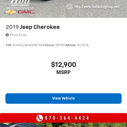
uncompromising capability of this 2021 GMC Yukon XL
Denali. Visit our showroom today and let us
demonstrate how this remarkable SUV can elevate
your driving experience.
2019
Jeep Cherokee
Price Drop
VIN:
1C4PJLLB4KD187104
Stock:
187104
Model:
KLTE74
$12,900
MSRP
View Vehicle