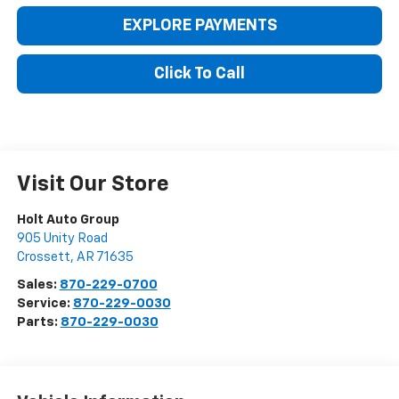
EXPLORE PAYMENTS
Click To Call
Visit Our Store
Holt Auto Group
905 Unity Road
Crossett
,
AR
71635
Sales:
870-229-0700
Service:
870-229-0030
Parts:
870-229-0030