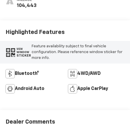
104,443
Highlighted Features
Feature availability subject to final vehicle
VIEW
configuration. Please reference window sticker for
WINDOW
STICKER
more info.
Bluetooth®
4WD/AWD
Android Auto
Apple CarPlay
Dealer Comments