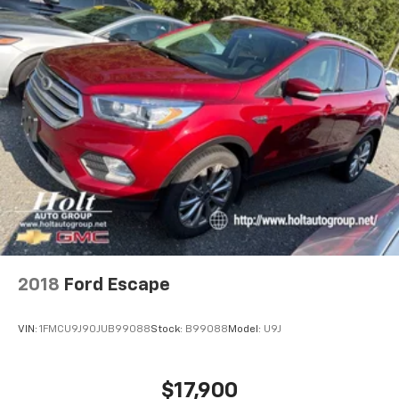
2018
Ford Escape
VIN:
1FMCU9J90JUB99088
Stock:
B99088
Model:
U9J
$17,900