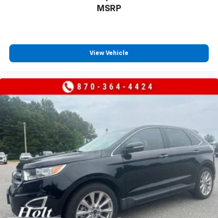
MSRP
View Vehicle