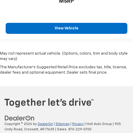
MSRP
View Vehicle
May not represent actual vehicle. (Options, colors, trim and body style
may vary)
The Manufacturer's Suggested Retail Price excludes tax, title, license,
dealer fees and optional equipment. Dealer sets final price.
Copyright © 2026
by
DealerOn
|
Sitemap
|
Privacy
| Holt Auto Group
|
905
Unity Road,
Crossett,
AR
71635
| Sales:
870-229-0700