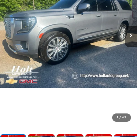
1
/
43