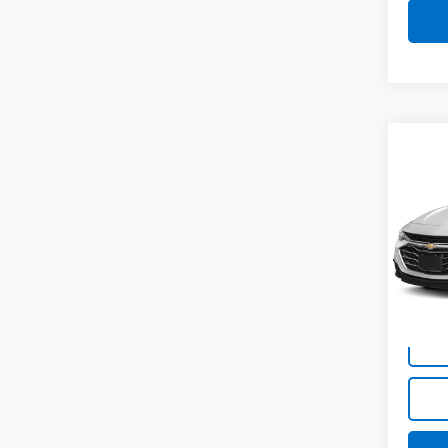
Co
Use
Mali
VIN:
1G
Model:
64,6