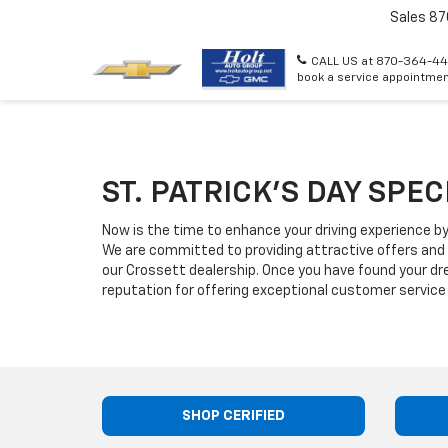
Sales
87
CALL US at 870-364-44
book a service appointmen
ST. PATRICK'S DAY SPE
Now is the time to enhance your driving experience by
We are committed to providing attractive offers and
our Crossett dealership. Once you have found your d
reputation for offering exceptional customer service 
SHOP CERIFIED