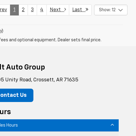
ev
1
2
3
4
Next
Last
Show: 12
y)
fees and optional equipment. Dealer sets final price.
lt Auto Group
5 Unity Road, Crossett, AR 71635
ontact Us
urs
les Hours