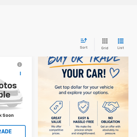
Sort
List
Grid
5
otos
ble
k:
131416
Ext.
Int.
S
k Soon
RADE