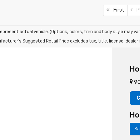
First
Pr
epresent actual vehicle. (Options, colors, trim and body style may var
acturer's Suggested Retail Price excludes tax, title, license, dealer 
Ho
90
C
Ho
Sa