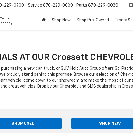
0-229-0700
Service
870-229-0030
Parts
870-229-0030
24 to
Shop New
Shop Pre-Owned
Trade/Sel
t today!
CIALS AT OUR Crossett CHEVRO
 purchasing a new car, truck, or SUV. Holt Auto Group offers St. Patr
 we proudly stand behind this promise. Browse our selection of Chev
ream vehicle, come down to our showroom and make the most of our sp
and great vehicles. Drop by our Chevrolet and GMC dealership in Cross
SHOP USED
SHOP NEW