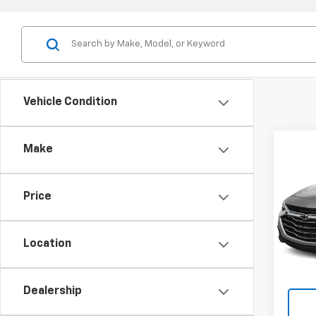
Vehicle Condition
Co
Make
Use
Mali
Price
VIN:
1G
Model:
Location
82,15
Dealership