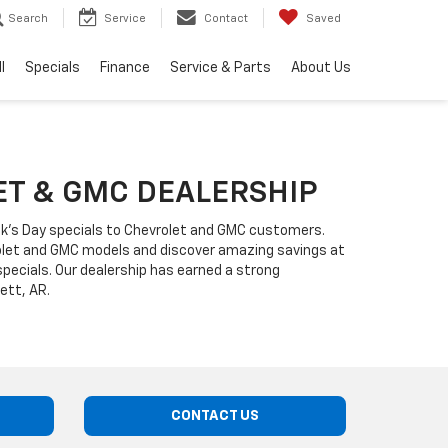
Search
Service
Contact
Saved
l
Specials
Finance
Service & Parts
About Us
LET & GMC DEALERSHIP
ick's Day specials to Chevrolet and GMC customers.
rolet and GMC models and discover amazing savings at
ecials. Our dealership has earned a strong
ett, AR.
CONTACT US