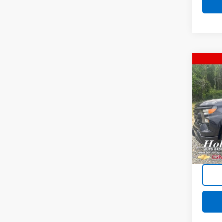
Co
Use
Silv
Pric
VIN:
1G
Model
92,83