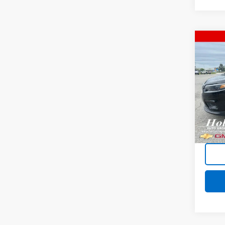
Co
Use
Cher
Plus
Pric
VIN:
1C
Model
146,2