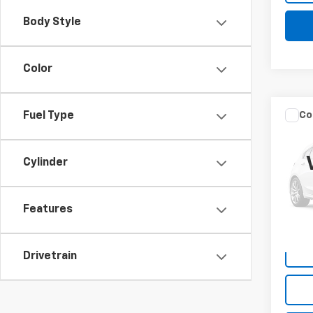
Body Style
Color
Co
Fuel Type
Use
Paci
Cylinder
VIN:
2C
Model
Features
92,86
Drivetrain