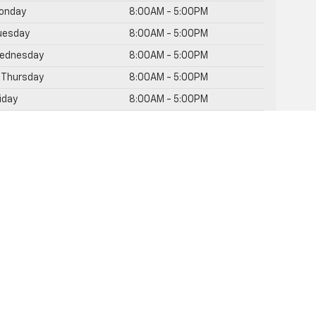
onday
8:00AM - 5:00PM
uesday
8:00AM - 5:00PM
ednesday
8:00AM - 5:00PM
Thursday
8:00AM - 5:00PM
riday
8:00AM - 5:00PM
aturday
Closed
unday
Closed
rvice Hours
rts Hours