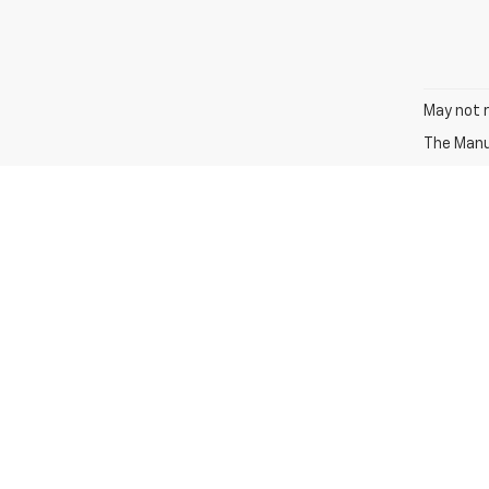
May not r
The Manuf