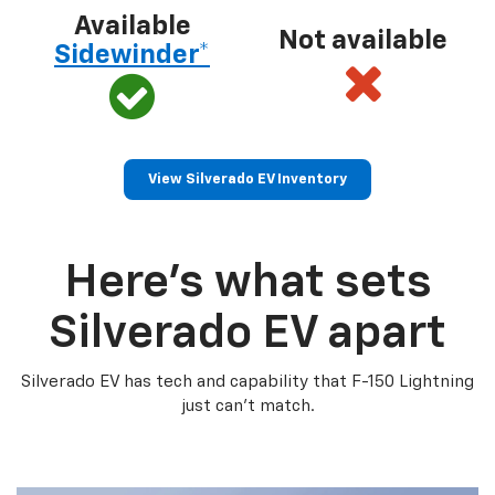
Available
Not available
Sidewinder*
View Silverado EV Inventory
Here’s what sets
Silverado EV apart
Silverado EV has tech and capability that F-150 Lightning
just can’t match.