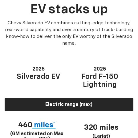
EV stacks up
Chevy Silverado EV combines cutting-edge technology,
real-world capability and over a century of truck-building
know-how to deliver the only EV worthy of the Silverado
name.
2025
2025
Silverado EV
Ford F-150
Lightning
Electric range (max)
460
miles*
320 miles
(GM estimated on Max
(Lariat)