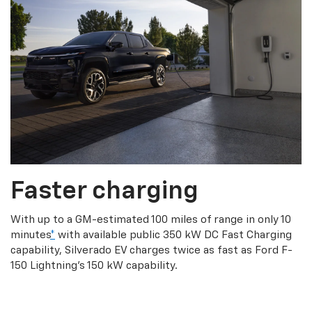
Faster charging
With up to a GM-estimated 100 miles of range in only 10
minutes
*
with available public 350 kW DC Fast Charging
capability, Silverado EV charges twice as fast as Ford F-
150 Lightning’s 150 kW capability.