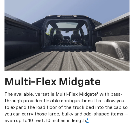
Multi-Flex Midgate
The available, versatile Multi-Flex Midgate® with pass-
through provides flexible configurations that allow you
to expand the load floor of the truck bed into the cab so
you can carry those large, bulky and odd-shaped items —
even up to 10 feet, 10 inches in length.
*