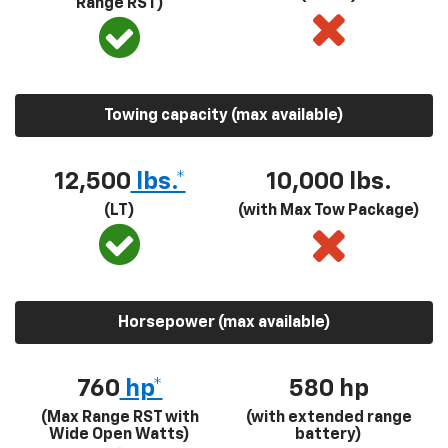
Range RST)
Towing capacity (max available)
12,500
lbs.*
10,000 lbs.
(LT)
(with Max Tow Package)
Horsepower (max available)
760
hp*
580
hp
(Max Range RST with
(with extended range
Wide Open Watts)
battery)