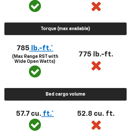
Torque (max available)
785
lb.-ft.*
775 lb.-ft.
(Max Range RST with
Wide Open Watts)
Bed cargo volume
57.7 cu.
ft.*
52.8 cu. ft.