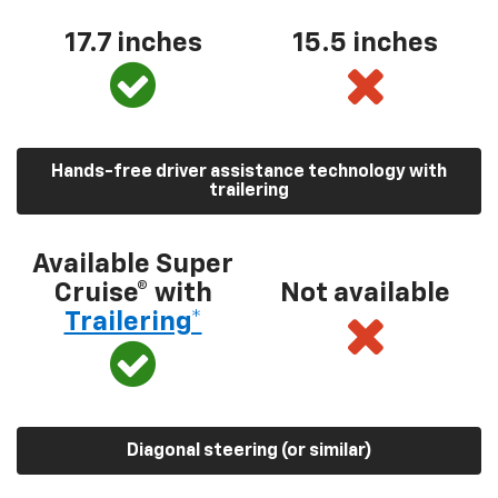
17.7 inches
15.5 inches
Hands-free driver assistance technology with
trailering
Available Super
Cruise® with
Not available
Trailering*
Diagonal steering (or similar)