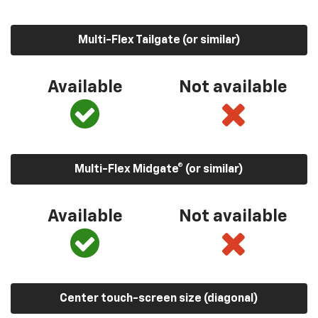
Multi-Flex Tailgate (or similar)
Available
Not available
Multi-Flex Midgate® (or similar)
Available
Not available
Center touch-screen size (diagonal)