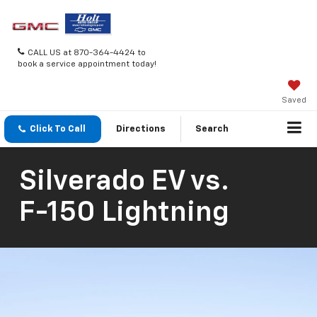
CALL US at 870-364-4424 to
book a service appointment today!
Saved
Click To Call
Directions
Search
Silverado EV
vs.
F-150 Lightning