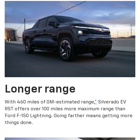
Longer range
With 460 miles of GM-estimated range,
*
Silverado EV
RST offers over 100 miles more maximum range than
Ford F-150 Lightning. Going farther means getting more
things done.