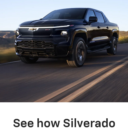
See how Silverado