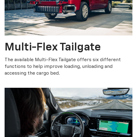
Multi-Flex Tailgate
The available Multi-Flex Tailgate offers six different
functions to help improve loading, unloading and
accessing the cargo bed.