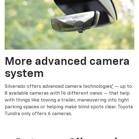
More advanced camera
system
Silverado offers advanced camera technologies
*
— up to
8 available cameras with 14 different views — that help
with things like towing a trailer, maneuvering into tight
parking spaces or helping make blind spots clear. Toyota
Tundra only offers 6 cameras.