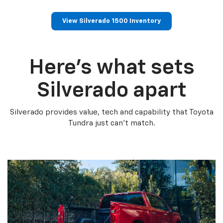
View Silverado 1500 Inventory
Here’s what sets
Silverado apart
Silverado provides value, tech and capability that Toyota
Tundra just can’t match.