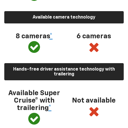
Available camera technology
8 cameras
*
6 cameras
Hands-free driver assistance technology with
trailering
Available Super
Cruise® with
Not available
trailering
*