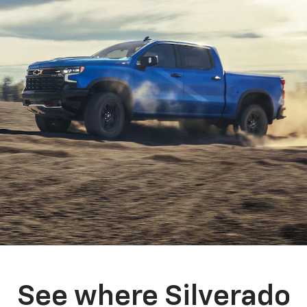
See where Silverado