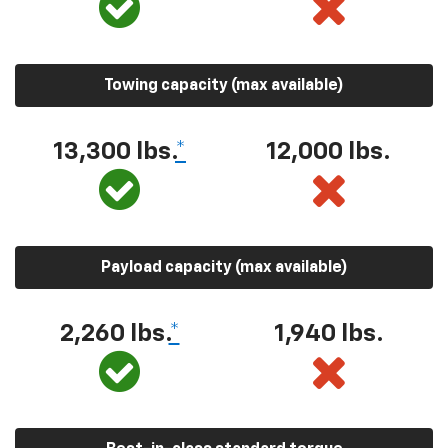
Towing capacity (max available)
13,300 lbs.
*
12,000 lbs.
Payload capacity (max available)
2,260 lbs.
*
1,940 lbs.