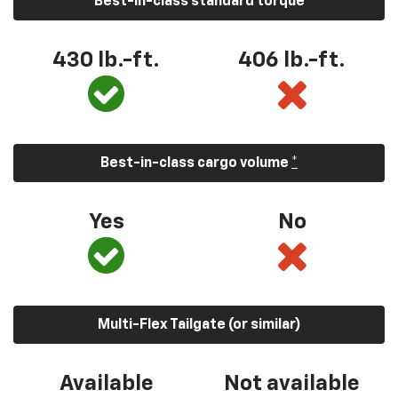
Best-in-class standard torque
430 lb.-ft.
406 lb.-ft.
Best-in-class cargo volume
*
Yes
No
Multi-Flex Tailgate (or similar)
Available
Not available