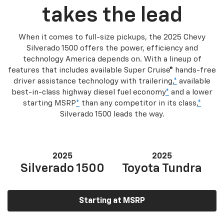
takes the lead
When it comes to full-size pickups, the 2025 Chevy
Silverado 1500 offers the power, efficiency and
technology America depends on. With a lineup of
features that includes available Super Cruise® hands-free
driver assistance technology with trailering,
*
available
best-in-class highway diesel fuel economy
*
and a lower
starting MSRP
*
than any competitor in its class,
*
Silverado 1500 leads the way.
2025
2025
Silverado 1500
Toyota Tundra
Starting at MSRP