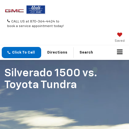
CALL US at 870-364-4424 to
book a service appointment today!
Saved
Click To Call
Directions
Search
Silverado 1500
vs.
Toyota Tundra