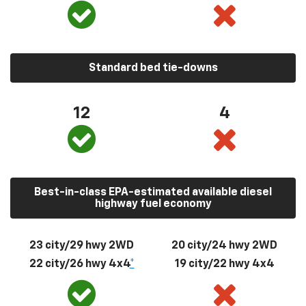
Standard bed tie-downs
12
4
Best-in-class EPA-estimated available diesel
highway fuel economy
23 city/29 hwy 2WD
20 city/24 hwy 2WD
22 city/26 hwy 4x4
*
19 city/22 hwy 4x4