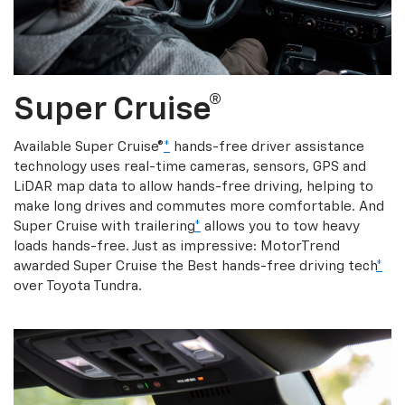
Super Cruise®
Available Super Cruise®
*
hands-free driver assistance
technology uses real-time cameras, sensors, GPS and
LiDAR map data to allow hands-free driving, helping to
make long drives and commutes more comfortable. And
Super Cruise with trailering
*
allows you to tow heavy
loads hands-free. Just as impressive: MotorTrend
awarded Super Cruise the Best hands-free driving tech
*
over Toyota Tundra.