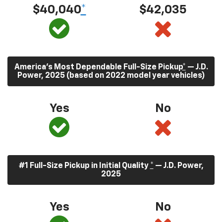
$40,040
*
$42,035
America’s Most Dependable Full-Size Pickup
*
— J.D.
Power, 2025 (based on 2022 model year vehicles)
Yes
No
#1 Full-Size Pickup in Initial Quality
*
— J.D. Power,
2025
Yes
No