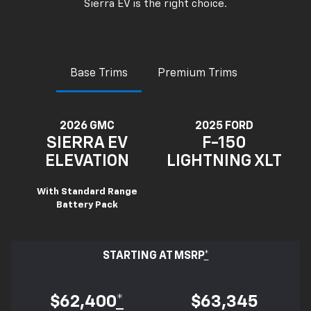
Sierra EV is the right choice.
Base Trims
Premium Trims
2026 GMC
2025 FORD
SIERRA EV
F-150
ELEVATION
LIGHTNING XLT
With Standard Range
Battery Pack
STARTING AT MSRP
*
$62,400
*
$63,345