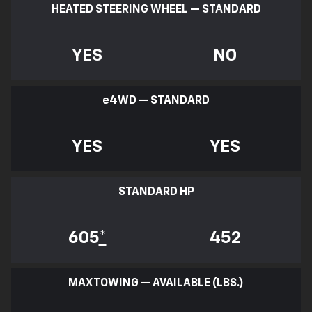
HEATED STEERING WHEEL — STANDARD
YES
NO
e
4WD — STANDARD
YES
YES
STANDARD HP
605
*
452
MAX TOWING — AVAILABLE (LBS.)