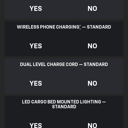
YES
NO
WIRELESS PHONE CHARGING
*
— STANDARD
YES
NO
DUAL LEVEL CHARGE CORD — STANDARD
YES
NO
LED CARGO BED MOUNTED LIGHTING —
STANDARD
YES
NO