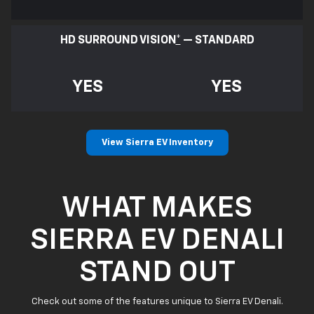
HD SURROUND VISION
*
— STANDARD
YES
YES
View Sierra EV Inventory
WHAT MAKES
SIERRA EV DENALI
STAND OUT
Check out some of the features unique to Sierra EV Denali.