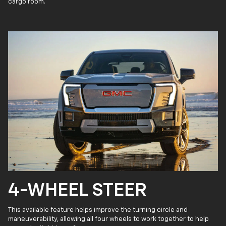
cargo room.
4-WHEEL STEER
This available feature helps improve the turning circle and
maneuverability, allowing all four wheels to work together to help