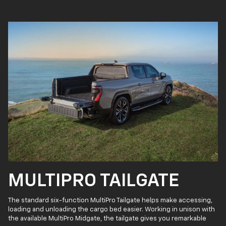
MULTIPRO TAILGATE
The standard six-function MultiPro Tailgate helps make accessing,
loading and unloading the cargo bed easier. Working in unison with
the available MultiPro Midgate, the tailgate gives you remarkable