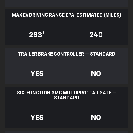
MAX EV DRIVING RANGE EPA-ESTIMATED (MILES)
283
*
240
TRAILER BRAKE CONTROLLER — STANDARD
YES
NO
SIX-FUNCTION GMC MULTIPRO™ TAILGATE —
STANDARD
YES
NO