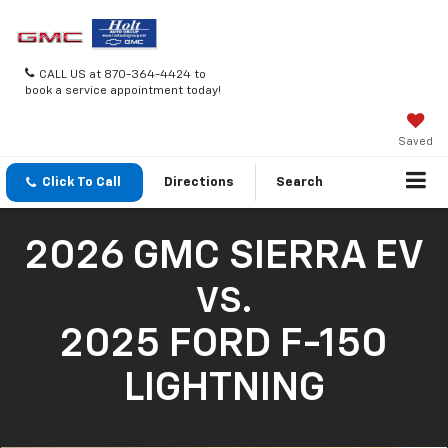
CALL US at 870-364-4424 to
book a service appointment today!
Saved
Click To Call
Directions
Search
2026 GMC SIERRA EV
VS.
2025 FORD F-150
LIGHTNING