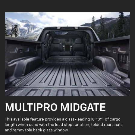
MULTIPRO MIDGATE
This available feature provides a class-leading 10' 10"
*
of cargo
length when used with the load stop function, folded rear seats
and removable back glass window.