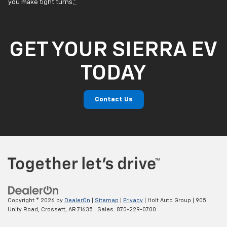
you make tight turns.
*
GET YOUR SIERRA EV
TODAY
Contact Us
Copyright © 2026
by
DealerOn
|
Sitemap
|
Privacy
| Holt Auto Group
|
905
Unity Road,
Crossett,
AR
71635
| Sales:
870-229-0700