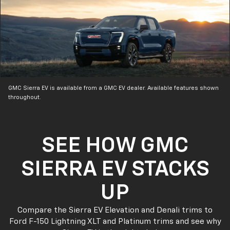
GMC Sierra EV is available from a GMC EV dealer. Available features shown
throughout.
SEE HOW GMC
SIERRA EV STACKS
UP
Compare the Sierra EV Elevation and Denali trims to
Ford F-150 Lightning XLT and Platinum trims and see why