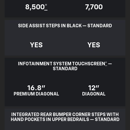
8,500
*
7,700
SIDE ASSIST STEPS IN BLACK — STANDARD
YES
YES
INFOTAINMENT SYSTEM TOUCHSCREEN
*
—
STANDARD
16.8"
12"
PREMIUM DIAGONAL
DIAGONAL
INTEGRATED REAR BUMPER CORNER STEPS WITH
HAND POCKETS IN UPPER BEDRAILS — STANDARD