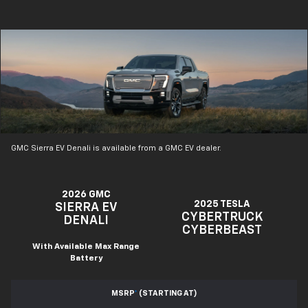
GMC Sierra EV Denali is available from a GMC EV dealer.
2026 GMC
2025 TESLA
SIERRA EV
CYBERTRUCK
DENALI
CYBERBEAST
With Available Max Range
Battery
MSRP
*
(STARTING AT)