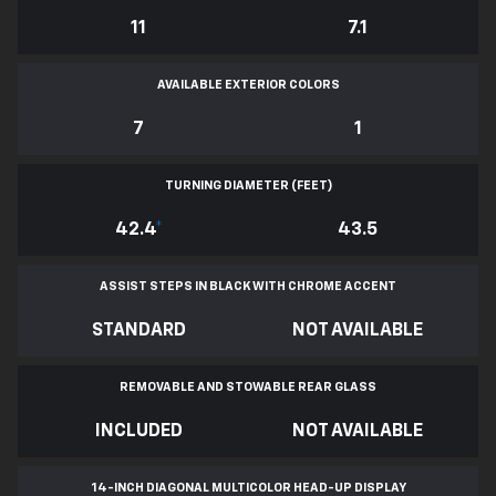
11
7.1
AVAILABLE EXTERIOR COLORS
7
1
TURNING DIAMETER (FEET)
42.4
*
43.5
ASSIST STEPS IN BLACK WITH CHROME ACCENT
STANDARD
NOT AVAILABLE
REMOVABLE AND STOWABLE REAR GLASS
INCLUDED
NOT AVAILABLE
14-INCH DIAGONAL MULTICOLOR HEAD-UP DISPLAY