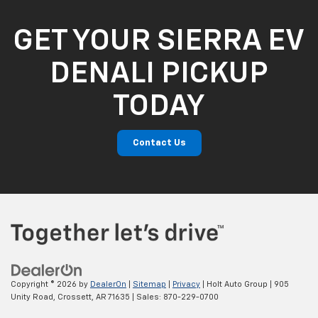
GET YOUR SIERRA EV
DENALI PICKUP
TODAY
Contact Us
Copyright © 2026
by
DealerOn
|
Sitemap
|
Privacy
| Holt Auto Group
|
905
Unity Road,
Crossett,
AR
71635
| Sales:
870-229-0700