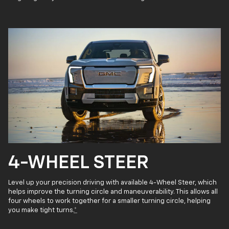
4-WHEEL STEER
Level up your precision driving with available 4-Wheel Steer, which
helps improve the turning circle and maneuverability. This allows all
four wheels to work together for a smaller turning circle, helping
you make tight turns.
*