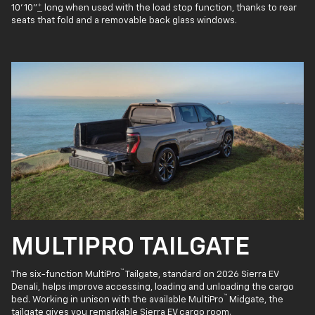
10' 10"
*
long when used with the load stop function, thanks to rear
seats that fold and a removable back glass windows.
MULTIPRO TAILGATE
™
The six-function MultiPro
Tailgate, standard on 2026 Sierra EV
Denali, helps improve accessing, loading and unloading the cargo
™
bed. Working in unison with the available MultiPro
Midgate, the
tailgate gives you remarkable Sierra EV cargo room.