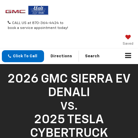
CALL US at 870-364-4424 to
book a service appointment today!
Saved
Click To Call
Directions
Search
2026 GMC SIERRA EV
DENALI
VS.
2025 TESLA
CYBERTRUCK