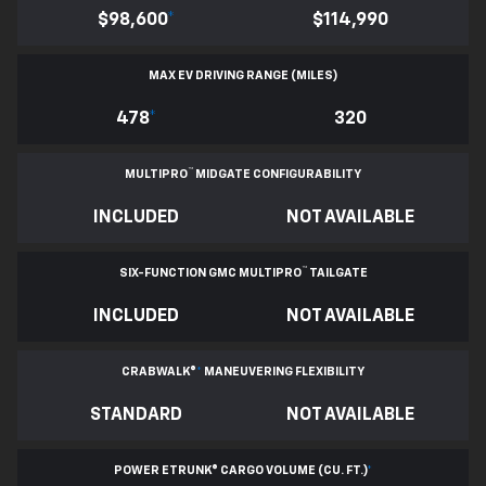
$98,600
*
$114,990
MAX EV DRIVING RANGE (MILES)
478
*
320
™
MULTIPRO
MIDGATE CONFIGURABILITY
INCLUDED
NOT AVAILABLE
™
SIX-FUNCTION GMC MULTIPRO
TAILGATE
INCLUDED
NOT AVAILABLE
CRABWALK®
*
MANEUVERING FLEXIBILITY
STANDARD
NOT AVAILABLE
POWER ETRUNK® CARGO VOLUME (CU. FT.)
*