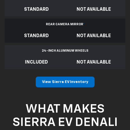
STANDARD
NOT AVAILABLE
REAR CAMERA MIRROR
*
STANDARD
NOT AVAILABLE
24-INCH ALUMINUM WHEELS
INCLUDED
NOT AVAILABLE
View Sierra EV Inventory
WHAT MAKES
SIERRA EV DENALI