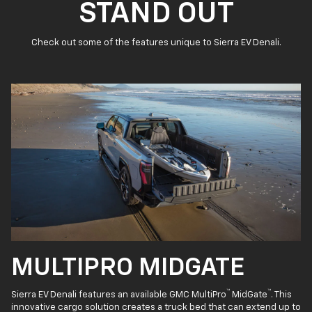
STAND OUT
Check out some of the features unique to Sierra EV Denali.
MULTIPRO MIDGATE
™
™
Sierra EV Denali features an available GMC MultiPro
MidGate
. This
innovative cargo solution creates a truck bed that can extend up to