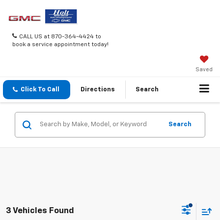
CALL US at 870-364-4424 to
book a service appointment today!
Saved
Click To Call
Directions
Search
Search
3 Vehicles Found