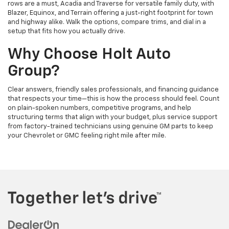
rows are a must, Acadia and Traverse for versatile family duty, with
Blazer, Equinox, and Terrain offering a just-right footprint for town
and highway alike. Walk the options, compare trims, and dial in a
setup that fits how you actually drive.
Why Choose Holt Auto
Group?
Clear answers, friendly sales professionals, and financing guidance
that respects your time—this is how the process should feel. Count
on plain-spoken numbers, competitive programs, and help
structuring terms that align with your budget, plus service support
from factory-trained technicians using genuine GM parts to keep
your Chevrolet or GMC feeling right mile after mile.