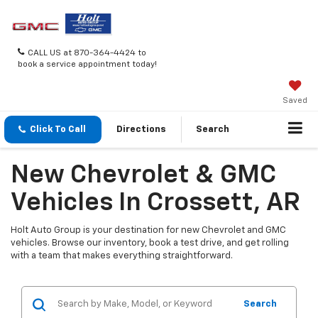
CALL US at 870-364-4424 to
book a service appointment today!
Saved
Click To Call
Directions
Search
New Chevrolet & GMC
Vehicles In Crossett, AR
Holt Auto Group is your destination for new Chevrolet and GMC
vehicles. Browse our inventory, book a test drive, and get rolling
with a team that makes everything straightforward.
Search