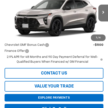
Ext.
Int.
In Stock
Less
MSRP:
$28,030
1
/
6
Add. Offers you may Qualify For:
Chevrolet GMF Bonus Cash
-$500
Finance Offer
2.9% APR for 48 Months and 90 Day Payment Deferral for Well-
Qualified Buyers When Financed w/ GM Financial
CONTACT US
VALUE YOUR TRADE
EXPLORE PAYMENTS