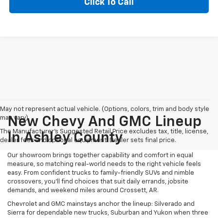
Click To Call
May not represent actual vehicle. (Options, colors, trim and body style
may vary)
New Chevy And GMC Lineup
The Manufacturer's Suggested Retail Price excludes tax, title, license,
In Ashley County
dealer fees and optional equipment. Dealer sets final price.
Our showroom brings together capability and comfort in equal
measure, so matching real-world needs to the right vehicle feels
easy. From confident trucks to family-friendly SUVs and nimble
crossovers, you’ll find choices that suit daily errands, jobsite
demands, and weekend miles around Crossett, AR.
Chevrolet and GMC mainstays anchor the lineup: Silverado and
Sierra for dependable new trucks, Suburban and Yukon when three