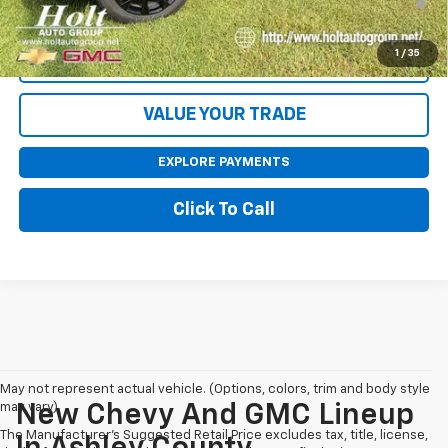
Qualified Buyers When Financed w/ GM Financial
1
/
35
CONTACT US
VALUE YOUR TRADE
EXPLORE PAYMENTS
Click To Call
May not represent actual vehicle. (Options, colors, trim and body style
may vary)
New Chevy And GMC Lineup
The Manufacturer's Suggested Retail Price excludes tax, title, license,