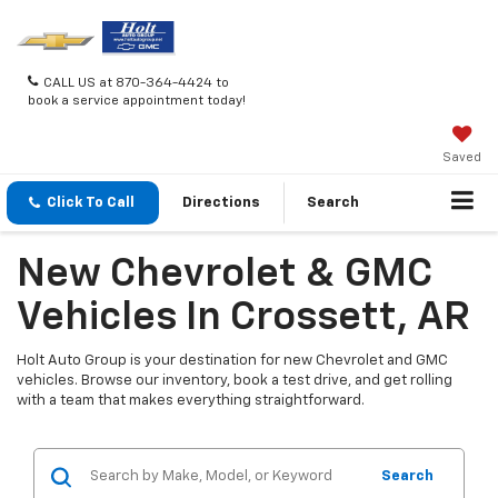
CALL US at 870-364-4424 to
book a service appointment today!
Saved
Click To Call
Directions
Search
New Chevrolet & GMC
Vehicles In Crossett, AR
Holt Auto Group is your destination for new Chevrolet and GMC
vehicles. Browse our inventory, book a test drive, and get rolling
with a team that makes everything straightforward.
Search