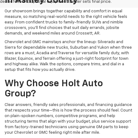
In Ashley County
dealer fees and optional equipment. Dealer sets final price.
Our showroom brings together capability and comfort in equal
measure, so matching real-world needs to the right vehicle feels
easy. From confident trucks to family-friendly SUVs and nimble
crossovers, you’ll find choices that suit daily errands, jobsite
demands, and weekend miles around Crossett, AR.
Chevrolet and GMC mainstays anchor the lineup: Silverado and
Sierra for dependable new trucks, Suburban and Yukon when three
rows are a must, Acadia and Traverse for versatile family duty, with
Blazer, Equinox, and Terrain offering a just-right footprint for town
and highway alike. Walk the options, compare trims, and dial in a
setup that fits how you actually drive.
Why Choose Holt Auto
Group?
Clear answers, friendly sales professionals, and financing guidance
that respects your time—this is how the process should feel. Count
on plain-spoken numbers, competitive programs, and help
structuring terms that align with your budget, plus service support
from factory-trained technicians using genuine GM parts to keep
your Chevrolet or GMC feeling right mile after mile.