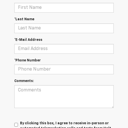
*Last Name
*E-Mail Address
*Phone Number
Comments:
By clicking this box, I agree to receive in-person or