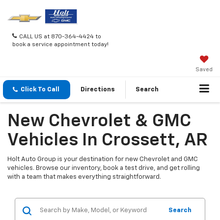
CALL US at 870-364-4424 to
book a service appointment today!
Saved
Click To Call
Directions
Search
New Chevrolet & GMC
Vehicles In Crossett, AR
Holt Auto Group is your destination for new Chevrolet and GMC
vehicles. Browse our inventory, book a test drive, and get rolling
with a team that makes everything straightforward.
Search