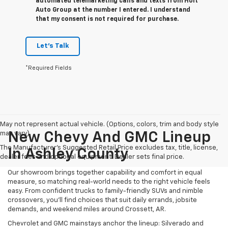
automated telemarketing calls and texts from Holt
Auto Group at the number I entered. I understand
that my consent is not required for purchase.
Let's Talk
*Required Fields
May not represent actual vehicle. (Options, colors, trim and body style
may vary)
New Chevy And GMC Lineup
The Manufacturer's Suggested Retail Price excludes tax, title, license,
In Ashley County
dealer fees and optional equipment. Dealer sets final price.
Our showroom brings together capability and comfort in equal
measure, so matching real-world needs to the right vehicle feels
easy. From confident trucks to family-friendly SUVs and nimble
crossovers, you’ll find choices that suit daily errands, jobsite
demands, and weekend miles around Crossett, AR.
Chevrolet and GMC mainstays anchor the lineup: Silverado and