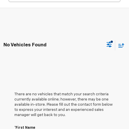
No Vehicles Found
There are no vehicles that match your search criteria
currently available online; however, there may be one
available in-store. Please fill out the contact form below
to express your interest and an experienced sales
manager will get back to you.
*First Name