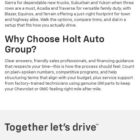
Sierra for dependable new trucks, Suburban and Yukon when three
rows are a must, Acadia and Traverse for versatile family duty, with
Blazer, Equinox, and Terrain offering a just-right footprint for town
and highway alike. Walk the options, compare trims, and dial in a
setup that fits how you actually drive.
Why Choose Holt Auto
Group?
Clear answers, friendly sales professionals, and financing guidance
that respects your time—this is how the process should feel. Count
on plain-spoken numbers, competitive programs, and help
structuring terms that align with your budget, plus service support
from factory-trained technicians using genuine GM parts to keep
your Chevrolet or GMC feeling right mile after mile.