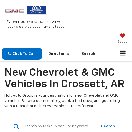
CALL US at 870-364-4424 to
book a service appointment today!
Saved
Click To Call
Directions
Search
New Chevrolet & GMC
Vehicles In Crossett, AR
Holt Auto Group is your destination for new Chevrolet and GMC
vehicles. Browse our inventory, book a test drive, and get rolling
with a team that makes everything straightforward.
Search