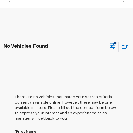
No Vehicles Found
There are no vehicles that match your search criteria
currently available online; however, there may be one
available in-store. Please fill out the contact form below
to express your interest and an experienced sales
manager will get back to you.
*First Name