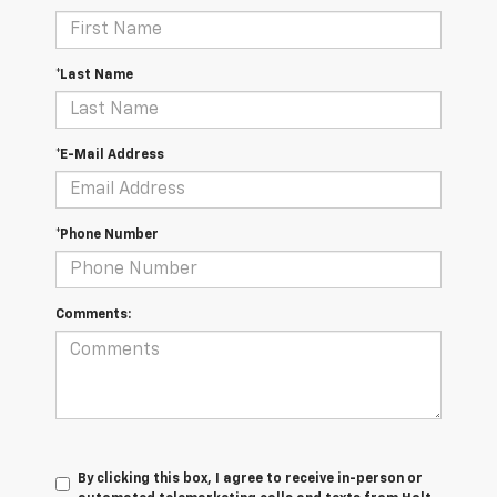
*Last Name
*E-Mail Address
*Phone Number
Comments:
By clicking this box, I agree to receive in-person or