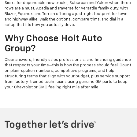
Sierra for dependable new trucks, Suburban and Yukon when three
rows are a must, Acadia and Traverse for versatile family duty, with
Blazer, Equinox, and Terrain offering a just-right footprint for town
and highway alike. Walk the options, compare trims, and dial in a
setup that fits how you actually drive.
Why Choose Holt Auto
Group?
Clear answers, friendly sales professionals, and financing guidance
that respects your time—this is how the process should feel. Count
on plain-spoken numbers, competitive programs, and help
structuring terms that align with your budget, plus service support
from factory-trained technicians using genuine GM parts to keep
your Chevrolet or GMC feeling right mile after mile.