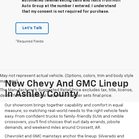
automated telemarketing calls and texts from Holt
Auto Group at the number I entered. I understand
that my consent is not required for purchase.
Let's Talk
*Required Fields
May not represent actual vehicle. (Options, colors, trim and body style
may vary)
New Chevy And GMC Lineup
The Manufacturer's Suggested Retail Price excludes tax, title, license,
In Ashley County
dealer fees and optional equipment. Dealer sets final price.
Our showroom brings together capability and comfort in equal
measure, so matching real-world needs to the right vehicle feels
easy. From confident trucks to family-friendly SUVs and nimble
crossovers, you’ll find choices that suit daily errands, jobsite
demands, and weekend miles around Crossett, AR.
Chevrolet and GMC mainstays anchor the lineup: Silverado and