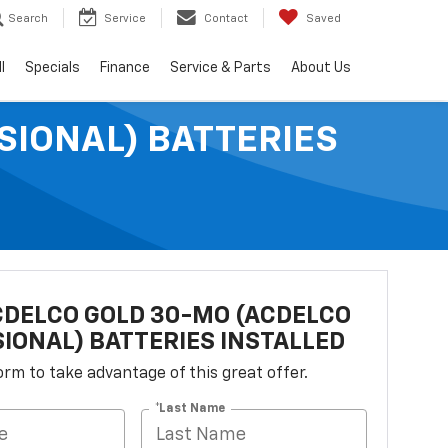
Search
Service
Contact
Saved
l
Specials
Finance
Service & Parts
About Us
SIONAL) BATTERIES
DELCO GOLD 30-MO (ACDELCO
IONAL) BATTERIES INSTALLED
 form to take advantage of this great offer.
*Last Name