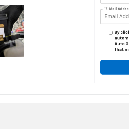
*E-Mail Addre
By clic
automa
Auto G
that m