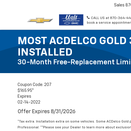
Sales
87
CALL US at 870-364-44
book a service appointmen
MOST ACDELCO GOLD 
INSTALLED
30-Month Free-Replacement Limi
Coupon Code: 207
$165.95*
Expires
02-14-2022
Offer Expires 8/31/2026
*Tax extra. Installation extra on some vehicles. Some ACDelco Gol
Professional. **Please see your Dealer to learn more about exclusion