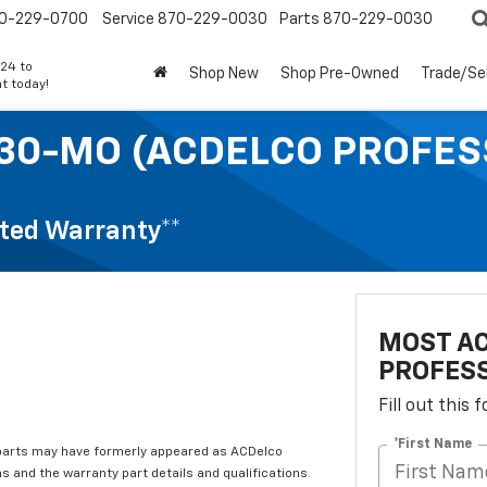
0-229-0700
Service
870-229-0030
Parts
870-229-0030
24 to
Shop New
Shop Pre-Owned
Trade/Sel
t today!
30-MO (ACDELCO PROFES
ted Warranty**
MOST AC
PROFESS
Fill out this
*First Name
d parts may have formerly appeared as ACDelco
s and the warranty part details and qualifications.