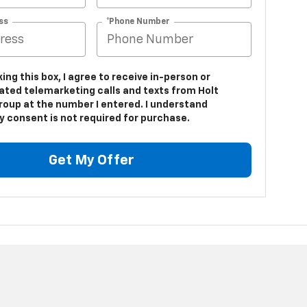
ss
*Phone Number
king this box, I agree to receive in-person or
ted telemarketing calls and texts from Holt
roup at the number I entered. I understand
y consent is not required for purchase.
Get My Offer