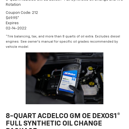
Rotation
Coupon Code: 212
$69.95*
Expires
02-14-2022
*Tire balancing, tax, and more than 8 quarts of oil extra. Excludes diesel
engines. See owner's manual for specific oil grades recommended by
vehicle model.
8-QUART ACDELCO GM OE DEXOS1®
FULL SYNTHETIC OIL CHANGE