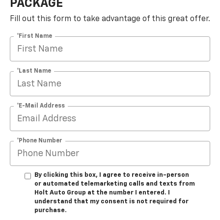
PACKAGE
Fill out this form to take advantage of this great offer.
*First Name
*Last Name
*E-Mail Address
*Phone Number
By clicking this box, I agree to receive in-person
or automated telemarketing calls and texts from
Holt Auto Group at the number I entered. I
understand that my consent is not required for
purchase.