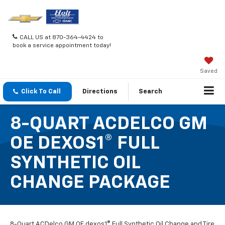
CALL US at 870-364-4424 to
book a service appointment today!
Saved
Click To Call
Directions
Search
8-QUART ACDELCO GM
OE DEXOS1® FULL
SYNTHETIC OIL
CHANGE PACKAGE
8-Quart ACDelco GM OE dexos1® Full Synthetic Oil Change and Tire