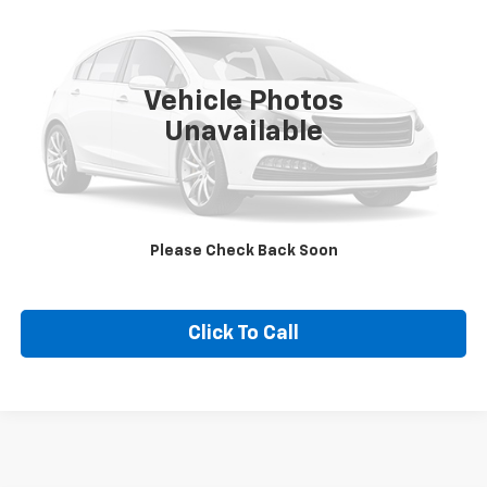
SALE PRICE
Special Offer
VIN:
3GCPAAEK2PG131416
Stock:
131416
Model:
CC10743
62,657 mi
Ext.
Int.
Vehicle Photos
Unavailable
CONTACT US
VALUE YOUR TRADE
Please Check Back Soon
EXPLORE PAYMENTS
Click To Call