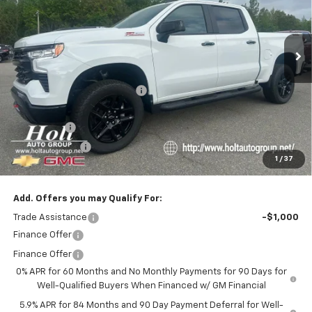
VIN:
3GCUKFELXTG325398
Stock:
325398
Model:
CK10543
Ext.
In Stock
Less
MSRP:
$72,015
Price reduction below MSRP:
-$4,250
Internet Price:
$67,765
Bonus Cash
-$2,000
Customer Cash
-$1,250
1
/
37
Final Price:
$64,515
Add. Offers you may Qualify For:
Trade Assistance
-$1,000
Finance Offer
Finance Offer
0% APR for 60 Months and No Monthly Payments for 90 Days for
Well-Qualified Buyers When Financed w/ GM Financial
5.9% APR for 84 Months and 90 Day Payment Deferral for Well-