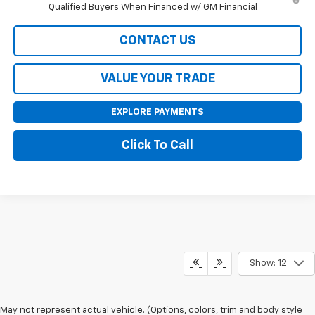
Qualified Buyers When Financed w/ GM Financial
CONTACT US
VALUE YOUR TRADE
EXPLORE PAYMENTS
Click To Call
Show: 12
May not represent actual vehicle. (Options, colors, trim and body style