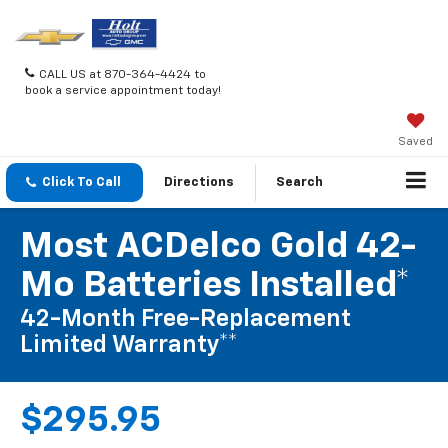
CALL US at 870-364-4424 to
book a service appointment today!
Saved
Click To Call
Directions
Search
Most ACDelco Gold 42-
Mo Batteries Installed*
42-Month Free-Replacement
Limited Warranty**
$295.95