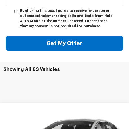
By clicking this box, I agree to receive in-person or
automated telemarketing calls and texts from Holt
Auto Group at the number I entered. I understand
that my consent is not required for purchase.
Get My Offer
Showing All 83 Vehicles
Compare Vehicle
$22,875
Used
2022
Chevrolet Malibu
LT
SALE PRICE
VIN:
1G1ZD5ST2NF132030
Stock:
132030
Model:
1ZD69