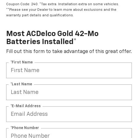
Coupon Code: 240. *Tax extra. Installation extra on some vehicles.
**Please see your Dealer to learn more about exclusions and the
warranty part details and qualifications.
Most ACDelco Gold 42-Mo
Batteries Installed*
Fill out this form to take advantage of this great offer.
*First Name
*Last Name
*E-Mail Address
*Phone Number