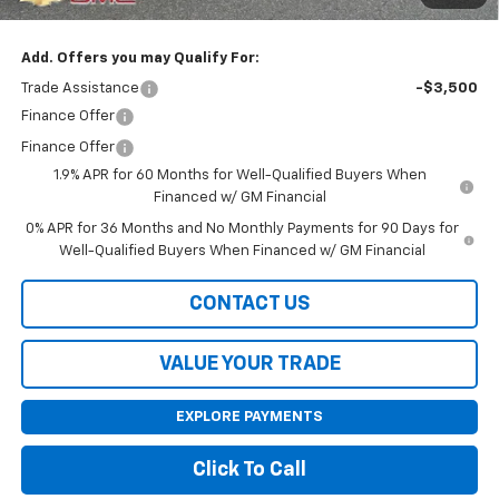
Final Price:
$38,420
Add. Offers you may Qualify For:
Trade Assistance
-$3,500
Finance Offer
Finance Offer
1.9% APR for 60 Months for Well-Qualified Buyers When
Financed w/ GM Financial
0% APR for 36 Months and No Monthly Payments for 90 Days for
Well-Qualified Buyers When Financed w/ GM Financial
CONTACT US
VALUE YOUR TRADE
EXPLORE PAYMENTS
Click To Call