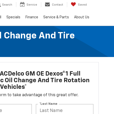
Search
Service
Contact
Saved
l
Specials
Finance
Service & Parts
About Us
l Change And Tire
ACDelco GM OE Dexos®1 Full
c Oil Change And Tire Rotation
Vehicles*
 form to take advantage of this great offer.
*Last Name