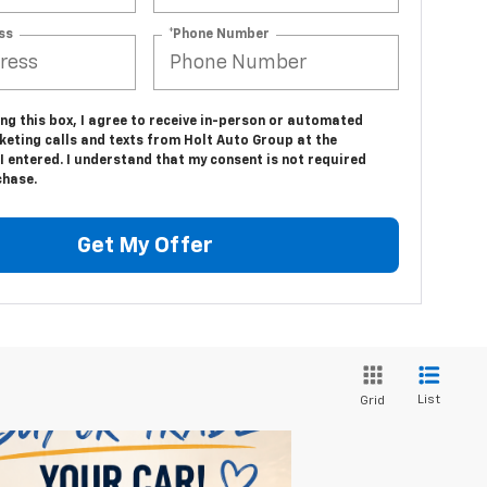
ss
*Phone Number
ing this box, I agree to receive in-person or automated
keting calls and texts from Holt Auto Group at the
 entered. I understand that my consent is not required
chase.
Get My Offer
List
Grid