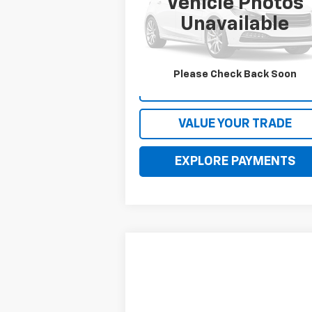
Vehicle Photos
VIN:
2C4RC1BG9NR120746
Stock:
120746
Model:
RUCH53
Unavailable
92,868 mi
Please Check Back Soon
CONTACT US
VALUE YOUR TRADE
EXPLORE PAYMENTS