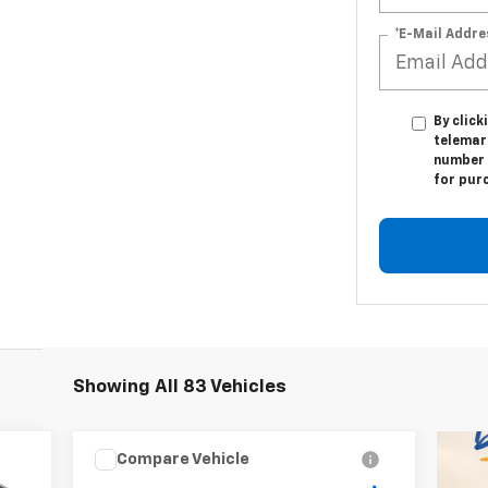
*E-Mail Addre
By click
telemar
number I
for pur
Showing All 83 Vehicles
Compare Vehicle
$40,575
Used
2023
Chevrolet