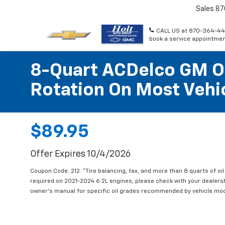
Sales
87
CALL US at 870-364-44
book a service appointmen
8-Quart ACDelco GM OE
Rotation On Most Vehic
$89.95
Offer Expires 10/4/2026
Coupon Code: 212. *Tire balancing, tax, and more than 8 quarts of oi
required on 2021-2024 6.2L engines, please check with your dealers
owner's manual for specific oil grades recommended by vehicle mod