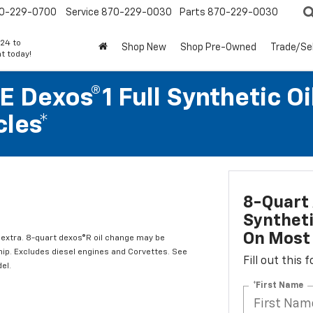
0-229-0700
Service
870-229-0030
Parts
870-229-0030
24 to
Shop New
Shop Pre-Owned
Trade/Sel
t today!
 Dexos®1 Full Synthetic Oi
les*
8-Quart 
Syntheti
On Most 
l extra. 8-quart dexos®R oil change may be
hip. Excludes diesel engines and Corvettes. See
Fill out this
el.
*First Name