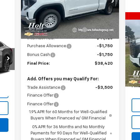
VIN:
1GTRHAEK1TZ269110
Stock:
269110
Model:
TC10753
Less
MSRP:
$44,920
Ne
Courtesy Transportation
Ext.
Int.
$8
Unit
35
Price reduction below MSRP:
-$3,000
SA
DR
Internet Price:
$41,920
P
Purchase Allowance
-$1,750
VIN:
Bonus Cash
-$1,750
Mode
Final Price:
$38,420
MSR
In 
Int.
Pric
Add. Offers you may Qualify For:
Fina
Trade Assistance
-$3,500
Finance Offer
Finance Offer
1.9% APR for 60 Months for Well-Qualified
Buyers When Financed w/ GM Financial
0% APR for 36 Months and No Monthly
Payments for 90 Days for Well-Qualified
Buyers When Financed w/ GM Financial