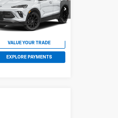
KL4AMDSL8RB082031
Stock:
082031
l:
4TS26
485 mi
Ext.
Int.
CONTACT US
VALUE YOUR TRADE
EXPLORE PAYMENTS