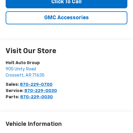
Click To Call
GMC Accessories
Visit Our Store
Holt Auto Group
905 Unity Road
Crossett
,
AR
71635
Sales:
870-229-0700
Service:
870-229-0030
Parts:
870-229-0030
Vehicle Information