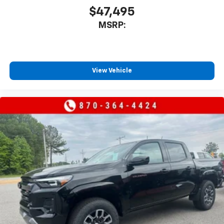
$47,495
MSRP:
View Vehicle