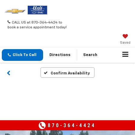
CALL US at 870-364-4424 to
book a service appointment today!
Saved
Click To Call
Directions
Search
Confirm Availability