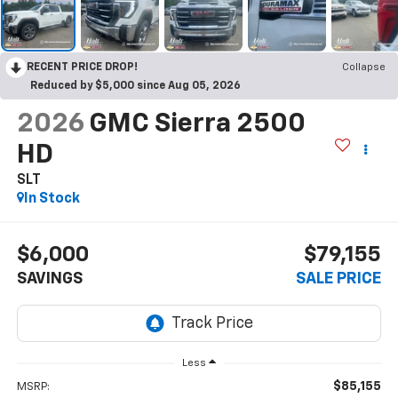
RECENT PRICE DROP!
Collapse
Reduced by $5,000 since Aug 05, 2026
2026
GMC Sierra 2500
HD
SLT
In Stock
$6,000
$79,155
SAVINGS
SALE PRICE
Less
$85,155
MSRP: