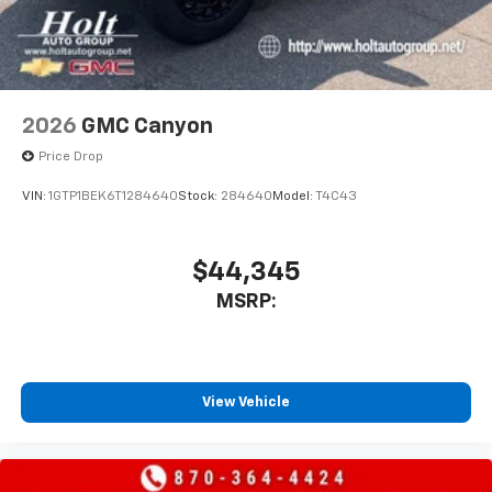
2026
GMC Canyon
Price Drop
VIN:
1GTP1BEK6T1284640
Stock:
284640
Model:
T4C43
$44,345
MSRP:
View Vehicle