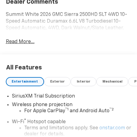
Dealer Comments
Summit White 2026 GMC Sierra 2500HD SLT 4WD 10-
Speed Automatic Duramax 6.6L V8 Turbodiesel 10-
Speed Automatic, 4WD, Dark Walnut/Slate Leather.
Read More...
All Features
Entertainment
Exterior
Interior
Mechanical
P
SiriusXM Trial Subscription
Wireless phone projection
™
1
™
2
For Apple CarPlay
and Android Auto
®
Wi-Fi
Hotspot capable
Terms and limitations apply. See
onstar.com
or
dealer for details.