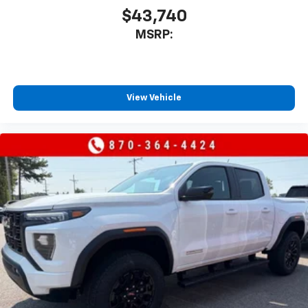
to place an outgoing call quickly using the
$43,740
touch-screen display or voice command
MSRP:
system
With streaming audio capability, you can
listen to files stored on your phone or
Bluetooth® digital media device
View Vehicle