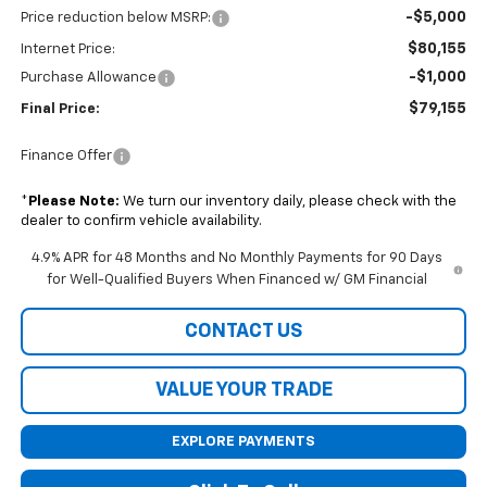
-$5,000
Price reduction below MSRP:
$80,155
Internet Price:
-$1,000
Purchase Allowance
$79,155
Final Price:
Finance Offer
*
Please Note:
We turn our inventory daily, please check with the
dealer to confirm vehicle availability.
4.9% APR for 48 Months and No Monthly Payments for 90 Days
for Well-Qualified Buyers When Financed w/ GM Financial
CONTACT US
VALUE YOUR TRADE
EXPLORE PAYMENTS