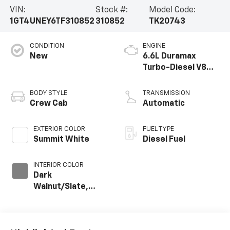
VIN:
Stock #:
Model Code:
1GT4UNEY6TF310852
310852
TK20743
CONDITION
ENGINE
New
6.6L Duramax
Turbo-Diesel V8
engine
BODY STYLE
TRANSMISSION
Crew Cab
Automatic
EXTERIOR COLOR
FUEL TYPE
Summit White
Diesel Fuel
INTERIOR COLOR
Dark
Walnut/Slate,
Perforated
Leather-
Appointed Front