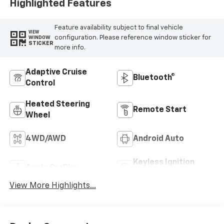
Outboard Seating
Highlighted Features
Positions
Feature availability subject to final vehicle
VIEW
configuration. Please reference window sticker for
WINDOW
STICKER
more info.
Adaptive Cruise
Bluetooth®
Control
Heated Steering
Remote Start
Wheel
4WD/AWD
Android Auto
Keyless Ignition
Apple CarPlay
System
View More Highlights...