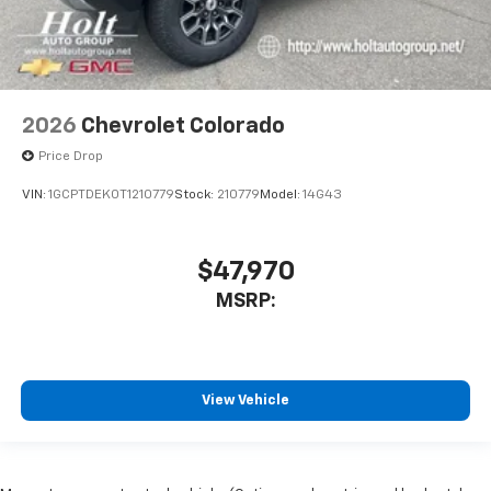
2026
Chevrolet Colorado
Price Drop
VIN:
1GCPTDEK0T1210779
Stock:
210779
Model:
14G43
$47,970
MSRP:
View Vehicle