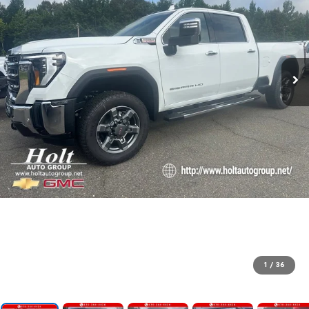
1
/
36