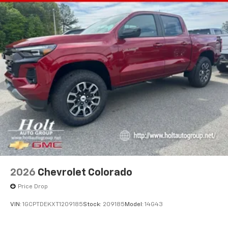
2026
Chevrolet Colorado
Price Drop
VIN:
1GCPTDEKXT1209185
Stock:
209185
Model:
14G43