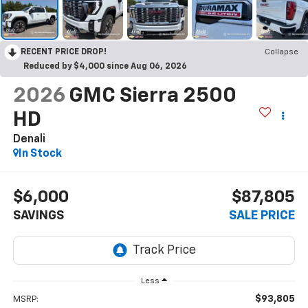
RECENT PRICE DROP!
Collapse
Reduced by $4,000 since Aug 06, 2026
2026
GMC Sierra 2500
HD
Denali
In Stock
$6,000
$87,805
SAVINGS
SALE PRICE
Less
$93,805
MSRP: