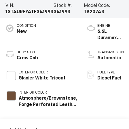
VIN:
Stock #:
Model Code:
1GT4UREY4TF341993
341993
TK20743
CONDITION
ENGINE
New
6.6L
Duramax
Turbo-
Diesel V8
BODY STYLE
TRANSMISSION
engine
Crew Cab
Automatic
EXTERIOR COLOR
FUEL TYPE
Glacier White Tricoat
Diesel Fuel
INTERIOR COLOR
Atmosphere/Brownstone,
Forge Perforated Leather
Seat Trim