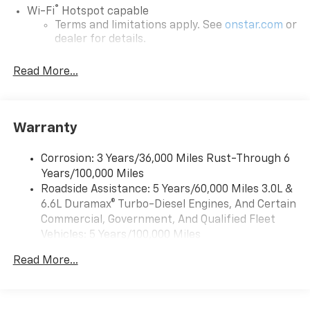
®
Wi-Fi
Hotspot capable
Terms and limitations apply. See
onstar.com
or
dealer for details.
May require additional optional equipment
Read More...
13.4" diagonal GMC Premium Infotainment System
with Google built-in
13.4" diagonal GMC Premium Infotainment
System with Google built-in, includes multi-
Warranty
1
touch display, AM/FM/SiriusXM
radio capable
®2
Bluetooth®
streaming audio for music and
Corrosion: 3 Years/36,000 Miles Rust-Through 6
select phones
Years/100,000 Miles
™
Roadside Assistance: 5 Years/60,000 Miles 3.0L &
Wireless Apple CarPlay
capability for
3
6.6L Duramax® Turbo-Diesel Engines, And Certain
compatible phones
Commercial, Government, And Qualified Fleet
™
Wireless Android Auto
capability for
Vehicles: 5 Years/100,000 Miles
4
compatible phones
Drivetrain: 5 Years/60,000 Miles 3.0L & 6.6L
Customize and manage entertainment and
Read More...
Duramax® Turbo-Diesel Engines, And Certain
vehicle feature setting
Commercial, Government, And Qualified Fleet
Use, control and manage select smartphone
Vehicles: 5 Years/100,000 Miles
apps through the Infotainment system