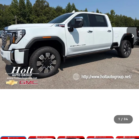
1
/
34