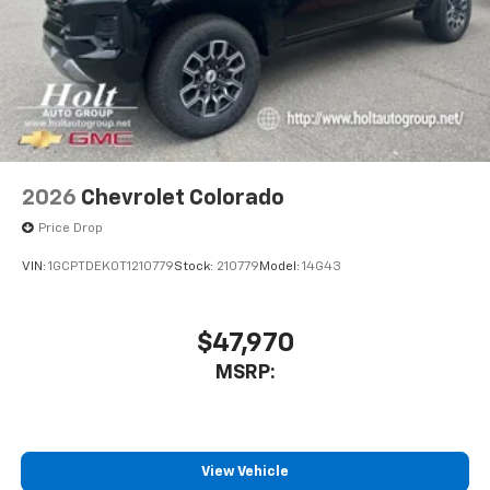
2026
Chevrolet Colorado
Price Drop
VIN:
1GCPTDEK0T1210779
Stock:
210779
Model:
14G43
$47,970
MSRP:
View Vehicle