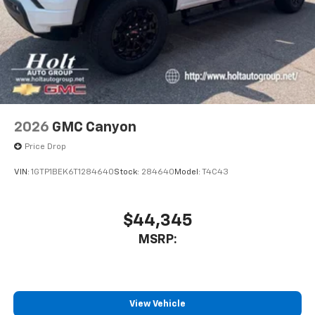
2026
GMC Canyon
Price Drop
VIN:
1GTP1BEK6T1284640
Stock:
284640
Model:
T4C43
$44,345
MSRP:
View Vehicle