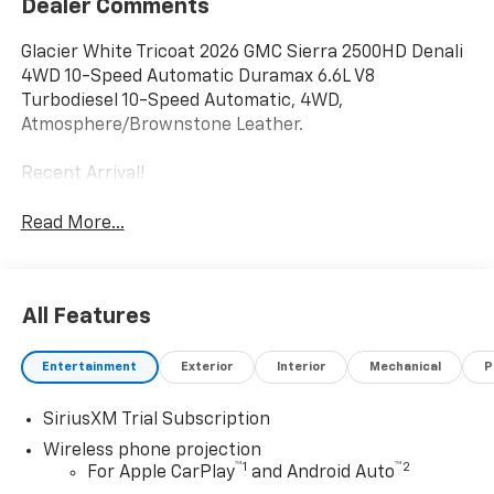
Dealer Comments
Glacier White Tricoat 2026 GMC Sierra 2500HD Denali
4WD 10-Speed Automatic Duramax 6.6L V8
Turbodiesel 10-Speed Automatic, 4WD,
Atmosphere/Brownstone Leather.
Recent Arrival!
Read More...
All Features
Entertainment
Exterior
Interior
Mechanical
P
SiriusXM Trial Subscription
Wireless phone projection
™
1
™
2
For Apple CarPlay
and Android Auto