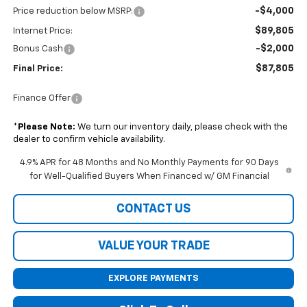
-$4,000
Price reduction below MSRP:
$89,805
Internet Price:
-$2,000
Bonus Cash
$87,805
Final Price:
Finance Offer
*
Please Note:
We turn our inventory daily, please check with the
dealer to confirm vehicle availability.
4.9% APR for 48 Months and No Monthly Payments for 90 Days
for Well-Qualified Buyers When Financed w/ GM Financial
CONTACT US
VALUE YOUR TRADE
EXPLORE PAYMENTS