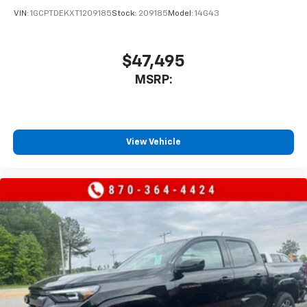
VIN:
1GCPTDEKXT1209185
Stock:
209185
Model:
14G43
$47,495
MSRP:
View Vehicle