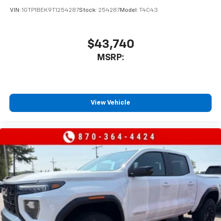
vehicle's infotainment system
VIN:
1GTP1BEK9T1254287
Stock:
254287
Model:
T4C43
Place and receive hands-free phone calls
Store your phone's contact list in the system
to place an outgoing call quickly using the
$43,740
touch-screen display or voice command
MSRP:
system
With streaming audio capability, you can
listen to files stored on your phone or
Bluetooth® digital media device
View Vehicle