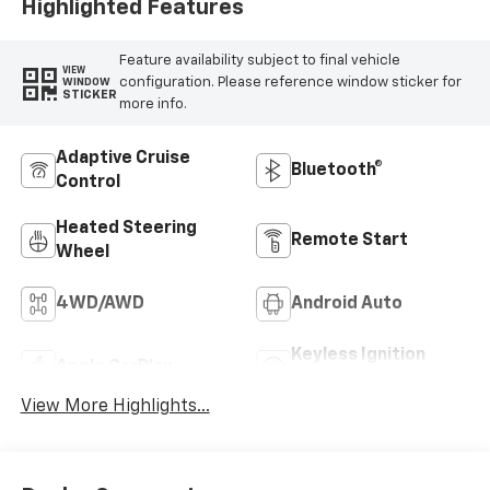
Highlighted Features
Feature availability subject to final vehicle
VIEW
configuration. Please reference window sticker for
WINDOW
STICKER
more info.
Adaptive Cruise
Bluetooth®
Control
Heated Steering
Remote Start
Wheel
4WD/AWD
Android Auto
Keyless Ignition
Apple CarPlay
System
View More Highlights...