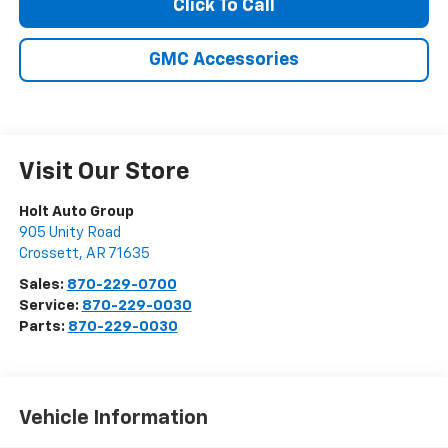
Click To Call
GMC Accessories
Visit Our Store
Holt Auto Group
905 Unity Road
Crossett
,
AR
71635
Sales:
870-229-0700
Service:
870-229-0030
Parts:
870-229-0030
Vehicle Information