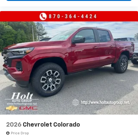
2026
Chevrolet Colorado
Price Drop