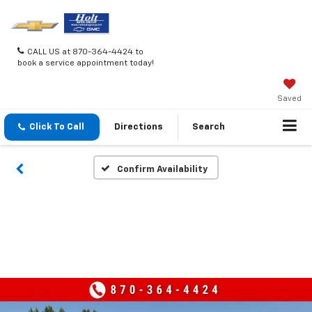
CALL US at 870-364-4424 to
book a service appointment today!
Saved
Click To Call
Directions
Search
Confirm Availability