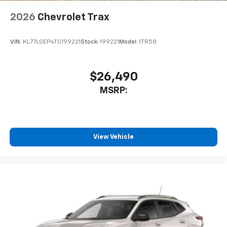
2026
Chevrolet Trax
VIN:
KL77LGEP4TC199221
Stock:
199221
Model:
1TR58
$26,490
MSRP:
View Vehicle