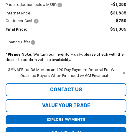
-$1,250
Price reduction below MSRP:
$31,835
Internet Price:
-$750
Customer Cash
$31,085
Final Price:
Finance Offer
*
Please Note:
We turn our inventory daily, please check with the
dealer to confirm vehicle availability.
3.9% APR for 36 Months and 90 Day Payment Deferral For Well-
Qualified Buyers When Financed w/ GM Financial
CONTACT US
VALUE YOUR TRADE
EXPLORE PAYMENTS