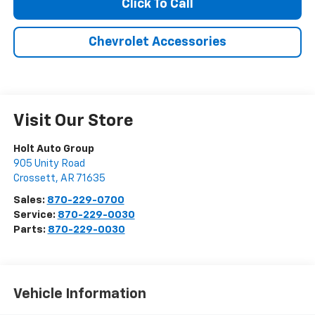
Click To Call
Chevrolet Accessories
Visit Our Store
Holt Auto Group
905 Unity Road
Crossett
,
AR
71635
Sales:
870-229-0700
Service:
870-229-0030
Parts:
870-229-0030
Vehicle Information