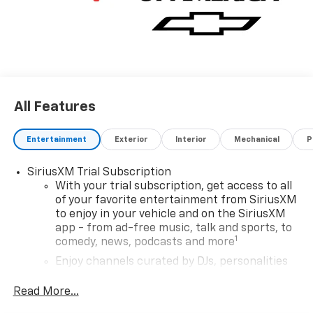
All Features
Entertainment
Exterior
Interior
Mechanical
P
SiriusXM Trial Subscription
With your trial subscription, get access to all
of your favorite entertainment from SiriusXM
to enjoy in your vehicle and on the SiriusXM
app - from ad-free music, talk and sports, to
1
comedy, news, podcasts and more
Enjoy channels curated by DJs, personalities
and tastemakers for a listening experience
you can't live without
Read More...
Plus, take the full SiriusXM experience with