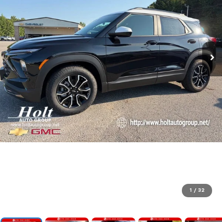
1
/
32