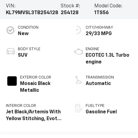
VIN:
Stock #:
Model Code:
KL79MVSL3TB254128
254128
1TS56
CONDITION
CITY/HIGHWAY
New
29/33 MPG
BODY STYLE
ENGINE
SUV
ECOTEC 1.3L Turbo
engine
EXTERIOR COLOR
TRANSMISSION
Mosaic Black
Automatic
Metallic
INTERIOR COLOR
FUEL TYPE
Jet Black/Artemis With
Gasoline Fuel
Yellow Stitching, Evotex
Seat Trim