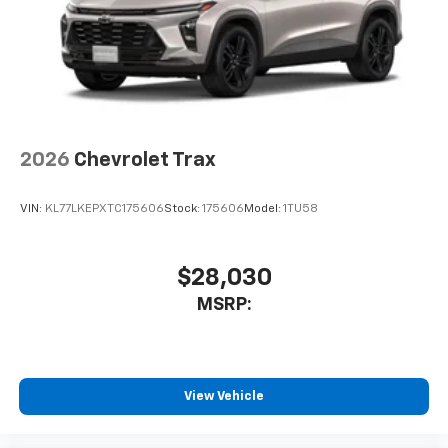
2026
Chevrolet Trax
VIN:
KL77LKEPXTC175606
Stock:
175606
Model:
1TU58
$28,030
MSRP:
View Vehicle