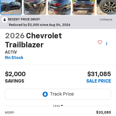
RECENT PRICE DROP!
Collapse
Reduced by $2,000 since Aug 04, 2026
2026
Chevrolet
Trailblazer
ACTIV
In Stock
$2,000
$31,085
SAVINGS
SALE PRICE
Less
$33,085
MSRP: