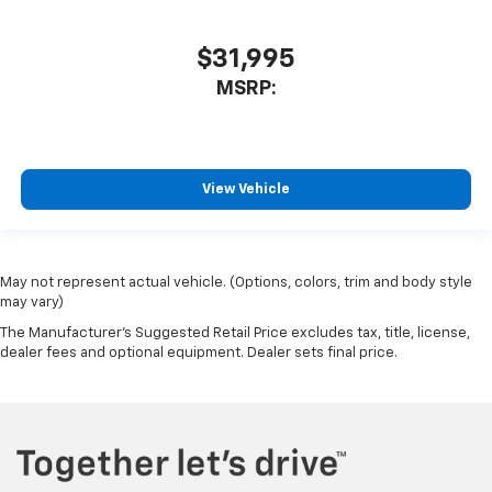
$31,995
MSRP:
View Vehicle
May not represent actual vehicle. (Options, colors, trim and body style
may vary)
The Manufacturer's Suggested Retail Price excludes tax, title, license,
dealer fees and optional equipment. Dealer sets final price.