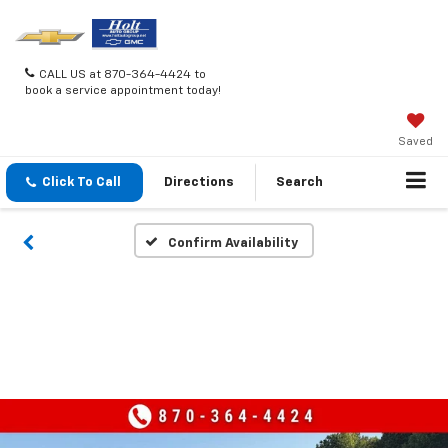
CALL US at 870-364-4424 to
book a service appointment today!
Saved
Click To Call
Directions
Search
Confirm Availability