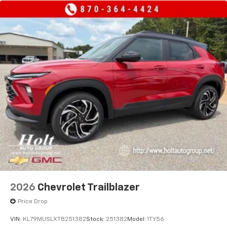
2026
Chevrolet Trailblazer
Price Drop
VIN:
KL79MUSLXTB251382
Stock:
251382
Model:
1TY56