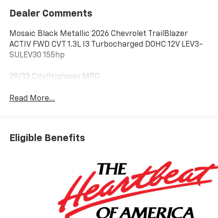
Dealer Comments
Mosaic Black Metallic 2026 Chevrolet TrailBlazer
ACTIV FWD CVT 1.3L I3 Turbocharged DOHC 12V LEV3-
SULEV30 155hp
29/33 City/Highway MPG
Read More...
Eligible Benefits