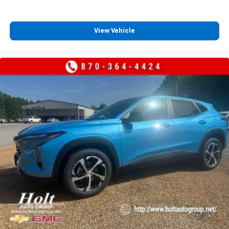
View Vehicle