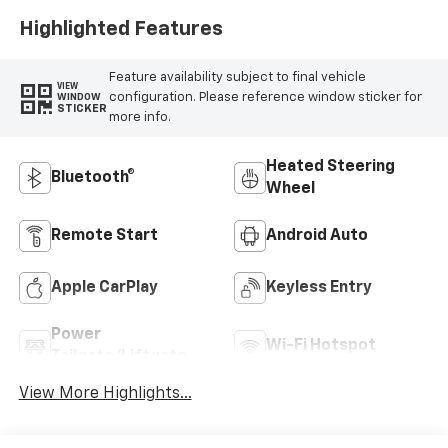
Highlighted Features
Feature availability subject to final vehicle
VIEW
configuration. Please reference window sticker for
WINDOW
STICKER
more info.
Heated Steering
Bluetooth®
Wheel
Remote Start
Android Auto
Apple CarPlay
Keyless Entry
Power
Wi-Fi Hotspot
Tailgate/Liftgate
View More Highlights...