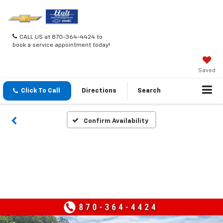
CALL US at 870-364-4424 to
book a service appointment today!
Saved
Click To Call
Directions
Search
Confirm Availability