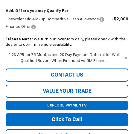
Add. Offers you may Qualify For:
-$2,000
Chevrolet Mid-Pickup Competitive Cash Allowance
Finance Offer
*
Please Note:
We turn our inventory daily, please check with the
dealer to confirm vehicle availability.
4.9% APR for 75 Months and 90 Day Payment Deferral for Well-
Qualified Buyers When Financed w/ GM Financial
CONTACT US
VALUE YOUR TRADE
EXPLORE PAYMENTS
Click To Call