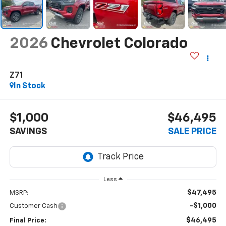
2026
Chevrolet Colorado
Z71
In Stock
$1,000
$46,495
SAVINGS
SALE PRICE
Less
$47,495
MSRP:
-$1,000
Customer Cash
$46,495
Final Price: