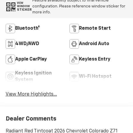
Feature availability subject to final vehicle
VIEW
configuration. Please reference window sticker for
WINDOW
STICKER
more info.
Bluetooth®
Remote Start
4WD/AWD
Android Auto
Apple CarPlay
Keyless Entry
Keyless Ignition
Wi-Fi Hotspot
System
View More Highlights...
Dealer Comments
Radiant Red Tintcoat 2026 Chevrolet Colorado Z71