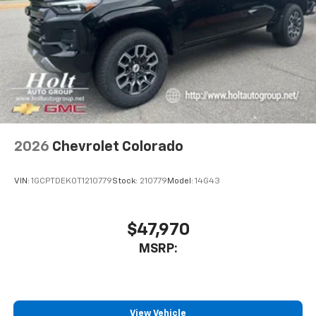
2026
Chevrolet Colorado
VIN:
1GCPTDEK0T1210779
Stock:
210779
Model:
14G43
$47,970
MSRP:
View Vehicle