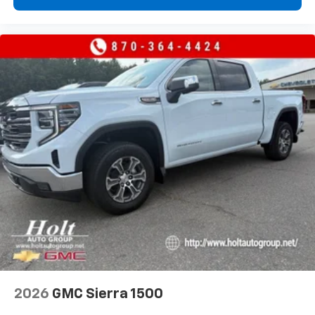
2026
GMC Sierra 1500