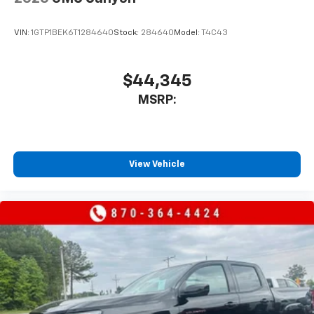
VIN:
1GTP1BEK6T1284640
Stock:
284640
Model:
T4C43
$44,345
MSRP:
View Vehicle