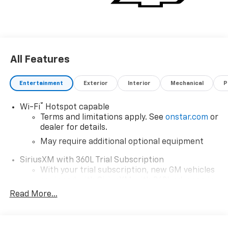
All Features
Entertainment
Exterior
Interior
Mechanical
P
®
Wi-Fi
Hotspot capable
Terms and limitations apply. See
onstar.com
or
dealer for details.
May require additional optional equipment
SiriusXM with 360L Trial Subscription
With your trial subscription, new GM vehicles
equipped with SiriusXM with 360L advance in-
car technology will bring you closer to your
Read More...
favorite stars, artists, creators, hosts and
1
athletes
SiriusXM with 360L transforms your ride with