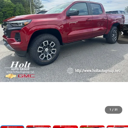
1
/
31