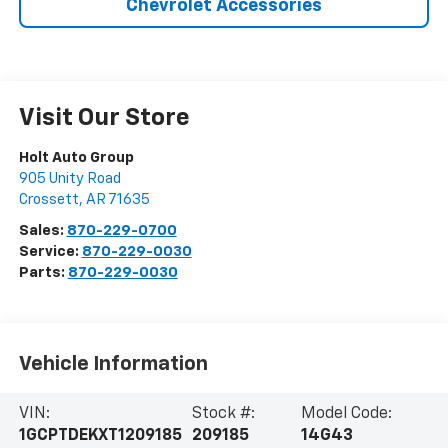
Chevrolet Accessories
Visit Our Store
Holt Auto Group
905 Unity Road
Crossett
,
AR
71635
Sales:
870-229-0700
Service:
870-229-0030
Parts:
870-229-0030
Vehicle Information
VIN:
Stock #:
Model Code:
1GCPTDEKXT1209185
209185
14G43