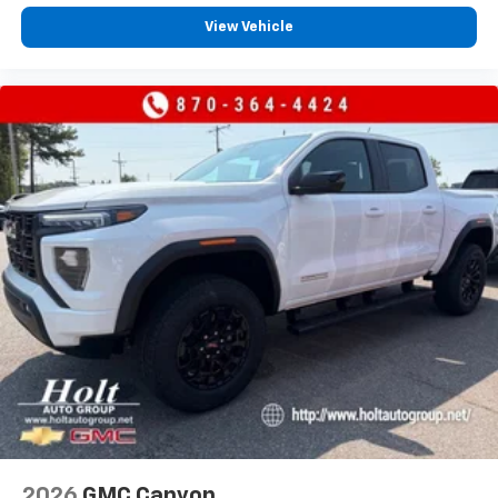
View Vehicle
2026
GMC Canyon