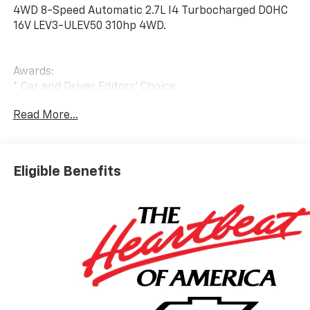
4WD 8-Speed Automatic 2.7L I4 Turbocharged DOHC
16V LEV3-ULEV50 310hp 4WD.
Awards:
* Car and Driver Editors' Choice
Car and Driver, January 2017.
Read More...
Eligible Benefits