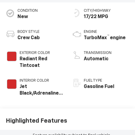
CONDITION
CITY/HIGHWAY
New
17/22 MPG
BODY STYLE
ENGINE
™
Crew Cab
TurboMax
engine
EXTERIOR COLOR
TRANSMISSION
Radiant Red
Automatic
Tintcoat
INTERIOR COLOR
FUEL TYPE
Jet
Gasoline Fuel
Black/Adrenaline
Red, Cloth/Evotex
Seat Trim
Highlighted Features