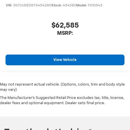
VIN:
3GTUUDED8TG454280
Stock:
454280
Model:
TK10543
$62,585
MSRP:
View Vehicle
May not represent actual vehicle. (Options, colors, trim and body style
may vary)
The Manufacturer's Suggested Retail Price excludes tax, title, license,
dealer fees and optional equipment. Dealer sets final price.