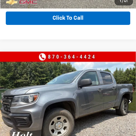
EXPLORE PAYMENTS
1
/
41
Click To Call
Compare Vehicle
Used
2022
Chevrolet Colorado
2WD Work
$27,000
Truck
SALE PRICE
VIN:
1GCGSBEA9N1308792
Stock:
308792
Model:
12M43
47,746 mi
Ext.
Int.
CONTACT US
VALUE YOUR TRADE