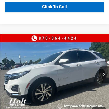
Click To Call
Compare Vehicle
$24,900
Used
2024
Chevrolet Equinox
Premier
SALE PRICE
Price Drop
VIN:
3GNAXNEG3RL154180
Stock:
154180
Model:
1XS26
67,307 mi
Ext.
CONTACT US
VALUE YOUR TRADE