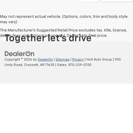
Price Drop
VIN:
1GCUDEED2NZ560099
Stock:
560099
Model:
CK10543
106,831 mi
Ext.
CONTACT US
VALUE YOUR TRADE
EXPLORE PAYMENTS
1
/
42
Click To Call