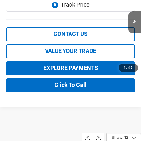
117,908 mi
Ext.
Int.
CONTACT US
VALUE YOUR TRADE
EXPLORE PAYMENTS
1
/
45
Click To Call
Compare Vehicle
$36,900
Used
2022
Chevrolet Silverado 1500
RST
SALE PRICE