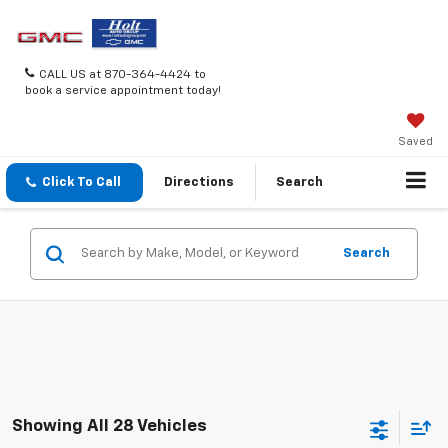
CALL US at 870-364-4424 to
book a service appointment today!
Saved
Click To Call
Directions
Search
Search
Showing All 28 Vehicles