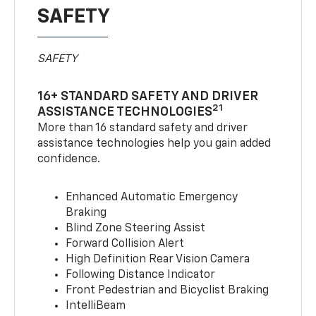
SAFETY
SAFETY
16+ STANDARD SAFETY AND DRIVER
21
ASSISTANCE TECHNOLOGIES
More than 16 standard safety and driver
assistance technologies help you gain added
confidence.
Enhanced Automatic Emergency
Braking
Blind Zone Steering Assist
Forward Collision Alert
High Definition Rear Vision Camera
Following Distance Indicator
Front Pedestrian and Bicyclist Braking
IntelliBeam