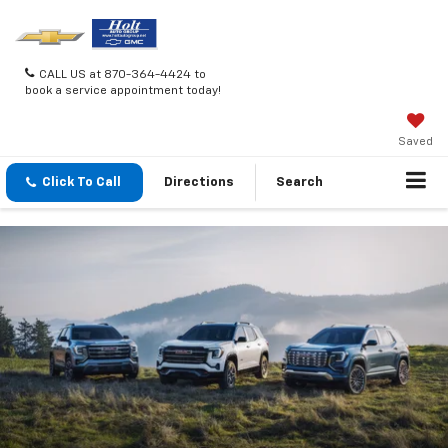
CALL US at 870-364-4424 to
book a service appointment today!
Saved
Click To Call
Directions
Search