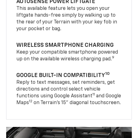
AUTOSENSE POWER LIFTGATE
This available feature lets you open your
liftgate hands-free simply by walking up to
the rear of your Terrain with your key fob in
your pocket or bag.
WIRELESS SMARTPHONE CHARGING
Keep your compatible smartphone powered
9
up on the available wireless charging pad.
10
GOOGLE BUILT-IN COMPATIBILITY
Reply to text messages, set reminders, get
directions and control select vehicle
11
functions using Google Assistant
and Google
12
Maps
on Terrain’s 15" diagonal touchscreen.