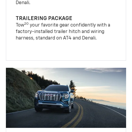
Denali.
TRAILERING PACKAGE
20
Tow
your favorite gear confidently with a
factory-installed trailer hitch and wiring
harness, standard on AT4 and Denali.