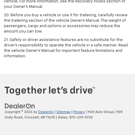
vehicle. For more information, see the Recovery Hooks section of
your Owner's Manual.
20. Before you buy a vehicle or use it for trailering, carefully review
the trailering section of the vehicle Owner’s Manual. The weight of
passengers, cargo and options or accessories may reduce the
amount you can tow.
21. Safety or driver assistance features are no substitute for the
driver’s responsibility to operate the vehicle in a safe manner. Read
the vehicle Owner’s Manual for important feature limitations and
information.
Copyright © 2026
by
DealerOn
|
Sitemap
|
Privacy
| Holt Auto Group
|
905
Unity Road,
Crossett,
AR
71635
| Sales:
870-229-0700