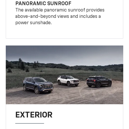
PANORAMIC SUNROOF
The available panoramic sunroof provides
above-and-beyond views and includes a
power sunshade.
EXTERIOR