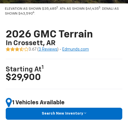
2
3
ELEVATION AS SHOWN $35,685
. AT4 AS SHOWN $41,435
. DENALI AS
4
SHOWN $43,590
.
2026 GMC Terrain
In Crossett, AR
3.67 (
3 Reviews
) -
Edmunds.com
1
Starting At
$29,900
1 Vehicles Available
Search New Inventory