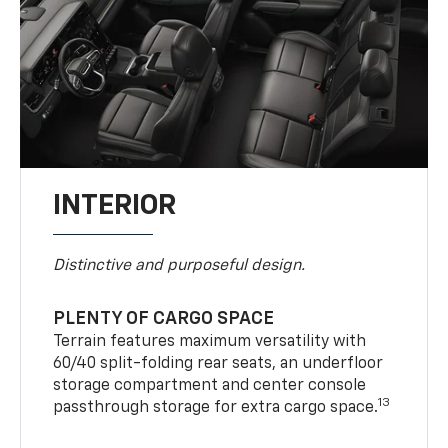
INTERIOR
Distinctive and purposeful design.
PLENTY OF CARGO SPACE
Terrain features maximum versatility with
60/40 split-folding rear seats, an underfloor
storage compartment and center console
13
passthrough storage for extra cargo space.