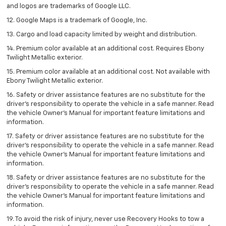
and logos are trademarks of Google LLC.
12. Google Maps is a trademark of Google, Inc.
13. Cargo and load capacity limited by weight and distribution.
14. Premium color available at an additional cost. Requires Ebony
Twilight Metallic exterior.
15. Premium color available at an additional cost. Not available with
Ebony Twilight Metallic exterior.
16. Safety or driver assistance features are no substitute for the
driver’s responsibility to operate the vehicle in a safe manner. Read
the vehicle Owner’s Manual for important feature limitations and
information.
17. Safety or driver assistance features are no substitute for the
driver’s responsibility to operate the vehicle in a safe manner. Read
the vehicle Owner’s Manual for important feature limitations and
information.
18. Safety or driver assistance features are no substitute for the
driver’s responsibility to operate the vehicle in a safe manner. Read
the vehicle Owner’s Manual for important feature limitations and
information.
19. To avoid the risk of injury, never use Recovery Hooks to tow a