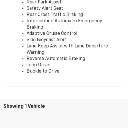
Rear Park Assist
Safety Alert Seat
Rear Cross Traffic Braking
Intersection Automatic Emergency
Braking
Adaptive Cruise Control
Side Bicyclist Alert
Lane Keep Assist with Lane Departure
Warning
Reverse Automatic Braking
Teen Driver
Buckle to Drive
Showing 1 Vehicle