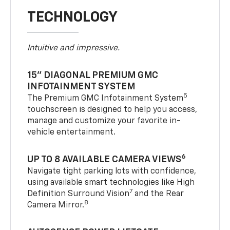
TECHNOLOGY
Intuitive and impressive.
15" DIAGONAL PREMIUM GMC
INFOTAINMENT SYSTEM
5
The Premium GMC Infotainment System
touchscreen is designed to help you access,
manage and customize your favorite in-
vehicle entertainment.
6
UP TO 8 AVAILABLE CAMERA VIEWS
Navigate tight parking lots with confidence,
using available smart technologies like High
7
Definition Surround Vision
and the Rear
8
Camera Mirror.