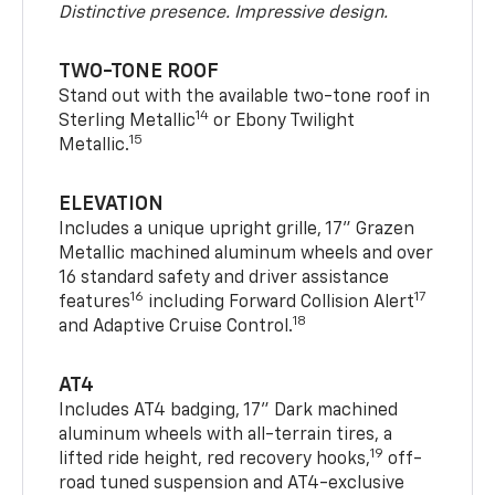
Distinctive presence. Impressive design.
TWO-TONE ROOF
Stand out with the available two-tone roof in
14
Sterling Metallic
or Ebony Twilight
15
Metallic.
ELEVATION
Includes a unique upright grille, 17" Grazen
Metallic machined aluminum wheels and over
16 standard safety and driver assistance
16
17
features
including Forward Collision Alert
18
and Adaptive Cruise Control.
AT4
Includes AT4 badging, 17" Dark machined
aluminum wheels with all-terrain tires, a
19
lifted ride height, red recovery hooks,
off-
road tuned suspension and AT4-exclusive