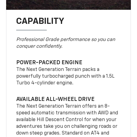
CAPABILITY
Professional Grade performance so you can
conquer confidently.
POWER-PACKED ENGINE
The Next Generation Terrain packs a
powerfully turbocharged punch with a 1.5L
Turbo 4-cylinder engine.
AVAILABLE ALL-WHEEL DRIVE
The Next Generation Terrain offers an 8-
speed automatic transmission with AWD and
available Hill Descent Control for when your
adventures take you on challenging roads or
down steep grades. Standard on AT4 and