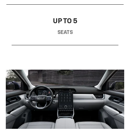
UP TO 5
SEATS