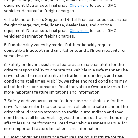
freight charge, tax, title, license, dealer fees, and optional
equipment. Dealer sets final price.
Click here
to see all GMC
vehicles’ destination freight charges.
4.The Manufacturer’s Suggested Retail Price excludes destination
freight charge, tax, title, license, dealer fees, and optional
equipment. Dealer sets final price.
Click here
to see all GMC
vehicles’ destination freight charges.
5. Functionality varies by model. Full functionality requires
compatible Bluetooth and smartphone, and USB connectivity for
some devices
6. Safety or driver assistance features are no substitute for the
driver’s responsibility to operate the vehicle in a safe manner. The
driver should remain attentive to traffic, surroundings and road
conditions at all times. Visibility, weather and road conditions may
affect feature performance. Read the vehicle Owner’s Manual for
more important feature limitations and information.
7. Safety or driver assistance features are no substitute for the
driver’s responsibility to operate the vehicle in a safe manner. The
driver should remain attentive to traffic, surroundings and road
conditions at all times. Visibility, weather and road conditions may
affect feature performance. Read the vehicle Owner’s Manual for
more important feature limitations and information.
8. Safety or driver assistance features are no substitute for the