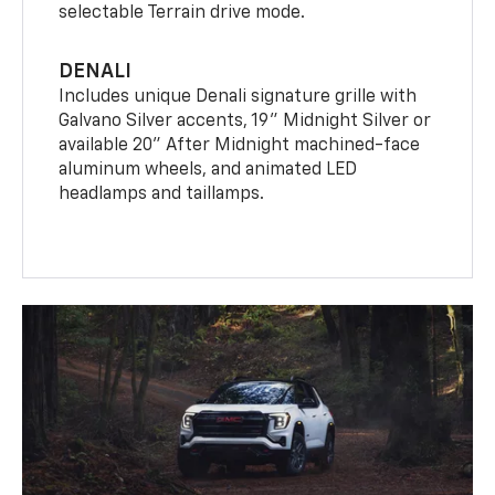
selectable Terrain drive mode.
DENALI
Includes unique Denali signature grille with
Galvano Silver accents, 19" Midnight Silver or
available 20" After Midnight machined-face
aluminum wheels, and animated LED
headlamps and taillamps.