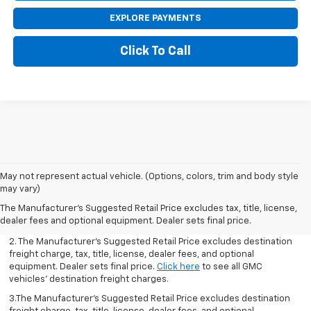
EXPLORE PAYMENTS
Click To Call
May not represent actual vehicle. (Options, colors, trim and body style
1.The Manufacturer’s Suggested Retail Price excludes destination
may vary)
freight charge, tax, title, license, dealer fees, and optional
The Manufacturer's Suggested Retail Price excludes tax, title, license,
equipment. Dealer sets final price.
Click here
to see all GMC
dealer fees and optional equipment. Dealer sets final price.
vehicles’ destination freight charges.
2. The Manufacturer’s Suggested Retail Price excludes destination
freight charge, tax, title, license, dealer fees, and optional
equipment. Dealer sets final price.
Click here
to see all GMC
vehicles’ destination freight charges.
3.The Manufacturer’s Suggested Retail Price excludes destination