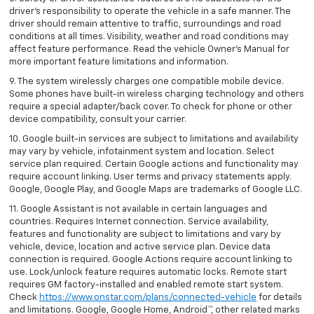
driver’s responsibility to operate the vehicle in a safe manner. The
driver should remain attentive to traffic, surroundings and road
conditions at all times. Visibility, weather and road conditions may
affect feature performance. Read the vehicle Owner’s Manual for
more important feature limitations and information.
9. The system wirelessly charges one compatible mobile device.
Some phones have built-in wireless charging technology and others
require a special adapter/back cover. To check for phone or other
device compatibility, consult your carrier.
10. Google built-in services are subject to limitations and availability
may vary by vehicle, infotainment system and location. Select
service plan required. Certain Google actions and functionality may
require account linking. User terms and privacy statements apply.
Google, Google Play, and Google Maps are trademarks of Google LLC.
11. Google Assistant is not available in certain languages and
countries. Requires Internet connection. Service availability,
features and functionality are subject to limitations and vary by
vehicle, device, location and active service plan. Device data
connection is required. Google Actions require account linking to
use. Lock/unlock feature requires automatic locks. Remote start
requires GM factory-installed and enabled remote start system.
Check
https://www.onstar.com/plans/connected-vehicle
for details
and limitations. Google, Google Home, Android™, other related marks