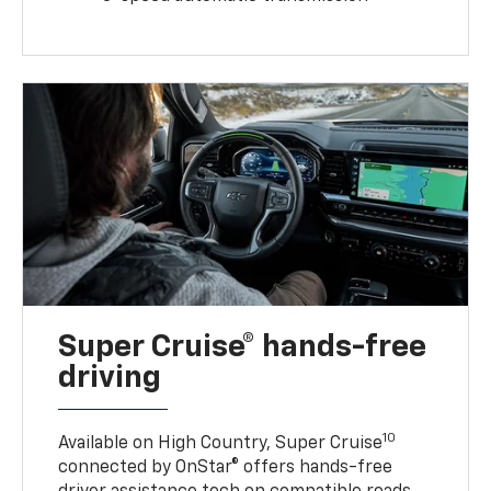
Super Cruise® hands-free
driving
10
Available on High Country, Super Cruise
connected by OnStar® offers hands-free