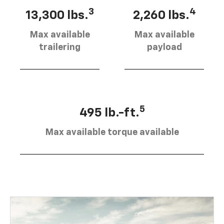
3
4
13,300 lbs.
2,260 lbs.
Max available
Max available
trailering
payload
5
495 lb.-ft.
Max available torque available