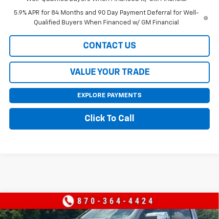
5.9% APR for 84 Months and 90 Day Payment Deferral for Well-
Qualified Buyers When Financed w/ GM Financial
CONTACT US
VALUE YOUR TRADE
EXPLORE PAYMENTS
Click To Call
Compare Vehicle
$62,990
New
2026
Chevrolet Silverado 1500
LTZ
$8,970