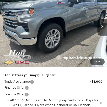
SALE PRICE
SAVINGS
Price Drop
VIN:
1GCUKGEL9TZ379250
Stock:
379250
Model:
CK10543
Ext.
In Stock
Less
MSRP:
$71,960
Price reduction below MSRP:
-$5,720
Internet Price:
$66,240
Bonus Cash
-$2,000
Customer Cash
-$1,250
1
/
36
Final Price:
$62,990
Add. Offers you may Qualify For:
Trade Assistance
-$1,000
Finance Offer
Finance Offer
0% APR for 60 Months and No Monthly Payments for 90 Days for
Well-Qualified Buyers When Financed w/ GM Financial