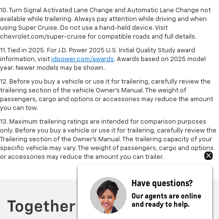
10. Turn Signal Activated Lane Change and Automatic Lane Change not
available while trailering. Always pay attention while driving and when
using Super Cruise. Do not use a hand-held device. Visit
chevrolet.com/super-cruise for compatible roads and full details.
11. Tied in 2025. For J.D. Power 2025 U.S. Initial Quality Study award
information, visit
jdpower.com/awards
. Awards based on 2025 model
year. Newer models may be shown..
12. Before you buy a vehicle or use it for trailering, carefully review the
trailering section of the vehicle Owner’s Manual. The weight of
passengers, cargo and options or accessories may reduce the amount
you can tow.
13. Maximum trailering ratings are intended for comparison purposes
only. Before you buy a vehicle or use it for trailering, carefully review the
Trailering section of the Owner’s Manual. The trailering capacity of your
specific vehicle may vary. The weight of passengers, cargo and options
or accessories may reduce the amount you can trailer.
Have questions?
Our agents are online
and ready to help.