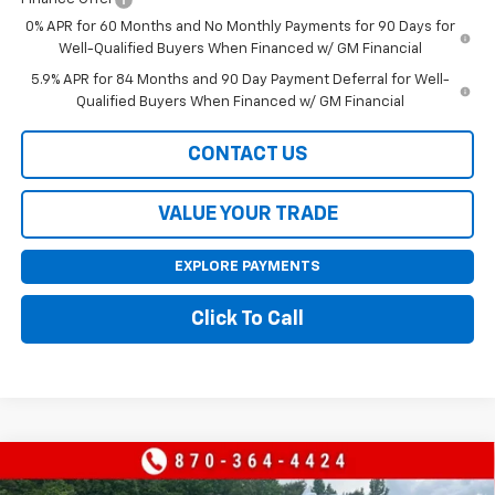
0% APR for 60 Months and No Monthly Payments for 90 Days for
Well-Qualified Buyers When Financed w/ GM Financial
5.9% APR for 84 Months and 90 Day Payment Deferral for Well-
Qualified Buyers When Financed w/ GM Financial
CONTACT US
VALUE YOUR TRADE
EXPLORE PAYMENTS
Click To Call
Compare Vehicle
$60,620
New
2026
Chevrolet Silverado 1500
LTZ
$9,000