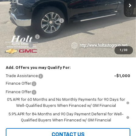
Less
MSRP:
$64,365
Price reduction below MSRP:
-$3,000
Internet Price:
$61,365
Customer Cash
-$4,250
Bonus Cash
-$1,750
1
/
33
Final Price:
$55,365
Add. Offers you may Qualify For:
Trade Assistance
-$1,000
Finance Offer
Finance Offer
0% APR for 60 Months and No Monthly Payments for 90 Days for
Well-Qualified Buyers When Financed w/ GM Financial
5.9% APR for 84 Months and 90 Day Payment Deferral for Well-
Qualified Buyers When Financed w/ GM Financial
CONTACT US