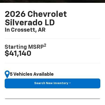
2026 Chevrolet
Silverado LD
In Crossett, AR
2
Starting MSRP
$41,140
5 Vehicles Available
Search New Inventory