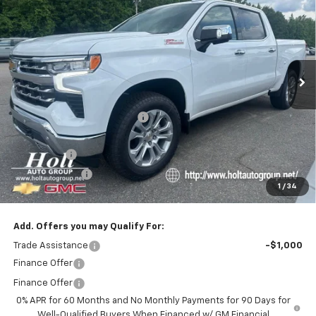
SALE PRICE
SAVINGS
Price Drop
VIN:
1GCUKGEL5TZ279212
Stock:
279212
Model:
CK10543
Ext.
In Stock
Less
MSRP:
$69,620
Price reduction below MSRP:
-$5,750
Internet Price:
$63,870
Bonus Cash
-$2,000
Customer Cash
-$1,250
1
/
34
Final Price:
$60,620
Add. Offers you may Qualify For:
Trade Assistance
-$1,000
Finance Offer
Finance Offer
0% APR for 60 Months and No Monthly Payments for 90 Days for
Well-Qualified Buyers When Financed w/ GM Financial