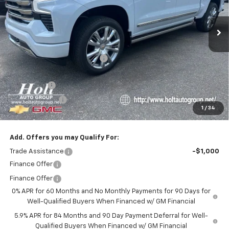
Ext.
In Stock
Less
MSRP:
$80,455
Price reduction below MSRP:
-$5,750
Internet Price:
$74,705
Bonus Cash
-$2,000
Customer Cash
-$1,250
1
/
34
Final Price:
$71,455
Add. Offers you may Qualify For:
Trade Assistance
-$1,000
Finance Offer
Finance Offer
0% APR for 60 Months and No Monthly Payments for 90 Days for
Well-Qualified Buyers When Financed w/ GM Financial
5.9% APR for 84 Months and 90 Day Payment Deferral for Well-
Qualified Buyers When Financed w/ GM Financial