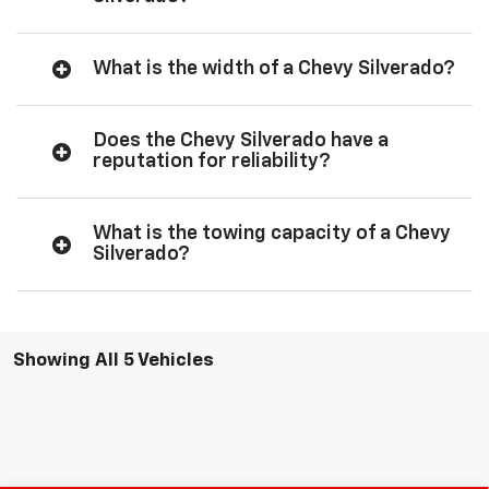
What is the width of a Chevy Silverado?
Does the Chevy Silverado have a
reputation for reliability?
What is the towing capacity of a Chevy
Silverado?
Showing All 5 Vehicles