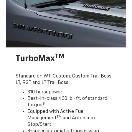
TM
TurboMax
Standard on WT, Custom, Custom Trail Boss,
LT, RST and LT Trail Boss
310 horsepower
Best-in-class 430 lb.-ft. of standard
9
torque
Equipped with Active Fuel
TM
Management
and Automatic
Stop/Start
8-speed automatic transmission