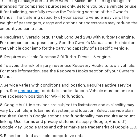
Trailering Package and 20-inch wheels. Maximum trailering ratings are
intended for comparison purposes only. Before you buy a vehicle or use
it for trailering, carefully review the Trailering section of the Owner’s
Manual. The trailering capacity of your specific vehicle may vary. The
weight of passengers, cargo and options or accessories may reduce the
amount you can trailer.
4. Requires Silverado Regular Cab Long Bed 2WD with TurboMax engine.
For comparison purposes only. See the Owner’s Manual and the label on
the vehicle door jamb for the carrying capacity of a specific vehicle.
5. Requires available Duramax 3.0L Turbo-Diesel I-6 engine.
6. To avoid the risk of injury, never use Recovery Hooks to tow a vehicle.
For more information, see the Recovery Hooks section of your Owner's
Manual.
7. Service varies with conditions and location. Requires active service
plan. See
onstar.com
for details and limitations. Vehicle must be on or in
the accessory position for Wi-Fi to function.
8. Google built-in services are subject to limitations and availability may
vary by vehicle, infotainment system, and location. Select service plan
required. Certain Google actions and functionality may require account
linking. User terms and privacy statements apply. Google, Android™,
Google Play, Google Maps and other marks are trademarks of Google LLC.
9. Based on latest available competitive data.