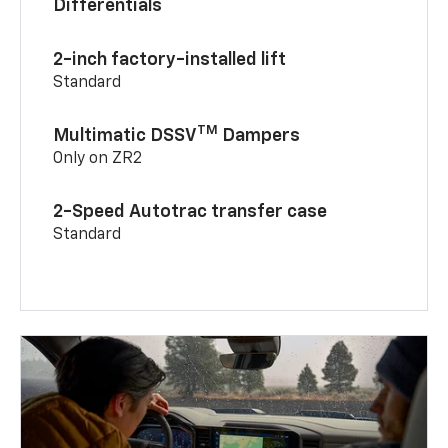
Differentials
2-inch factory-installed lift
Standard
TM
Multimatic DSSV
Dampers
Only on ZR2
2-Speed Autotrac transfer case
Standard