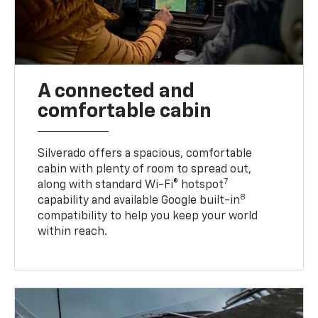
A connected and
comfortable cabin
Silverado offers a spacious, comfortable
cabin with plenty of room to spread out,
7
along with standard Wi-Fi® hotspot
8
capability and available Google built-in
compatibility to help you keep your world
within reach.