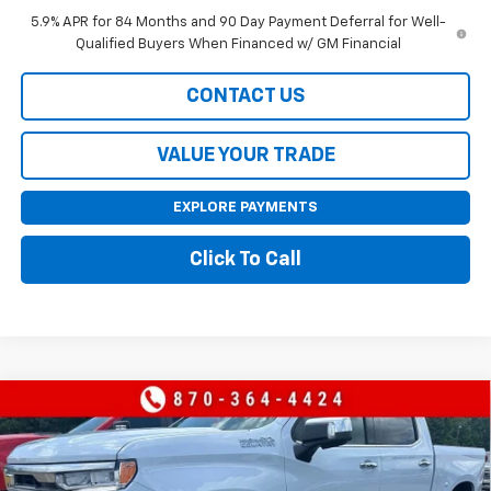
5.9% APR for 84 Months and 90 Day Payment Deferral for Well-
Qualified Buyers When Financed w/ GM Financial
CONTACT US
VALUE YOUR TRADE
EXPLORE PAYMENTS
Click To Call
Compare Vehicle
New
2026
Chevrolet Silverado 1500
High
$71,455
$9,000
Country
SALE PRICE
SAVINGS
Price Drop
VIN:
1GCUKJEL5TZ371532
Stock:
371532
Model:
CK10543