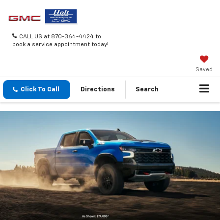
CALL US at 870-364-4424 to
book a service appointment today!
Saved
Click To Call
Directions
Search