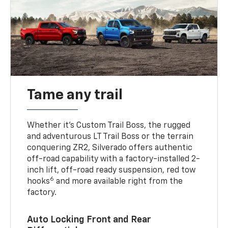
Tame any trail
Whether it’s Custom Trail Boss, the rugged
and adventurous LT Trail Boss or the terrain
conquering ZR2, Silverado offers authentic
off-road capability with a factory-installed 2-
inch lift, off-road ready suspension, red tow
6
hooks
and more available right from the
factory.
Auto Locking Front and Rear