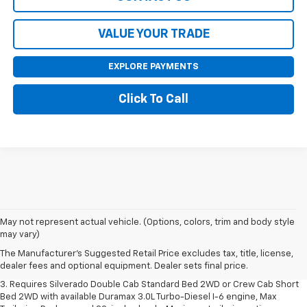
VALUE YOUR TRADE
EXPLORE PAYMENTS
Click To Call
1. The Manufacturer's Suggested Retail Price excludes tax, title, license,
May not represent actual vehicle. (Options, colors, trim and body style
dealer fees and optional equipment. Dealer sets final price.
may vary)
2. The Manufacturer's Suggested Retail Price excludes tax, title, license,
The Manufacturer's Suggested Retail Price excludes tax, title, license,
dealer fees and optional equipment. Dealer sets final price.
dealer fees and optional equipment. Dealer sets final price.
3. Requires Silverado Double Cab Standard Bed 2WD or Crew Cab Short
Bed 2WD with available Duramax 3.0L Turbo-Diesel I-6 engine, Max