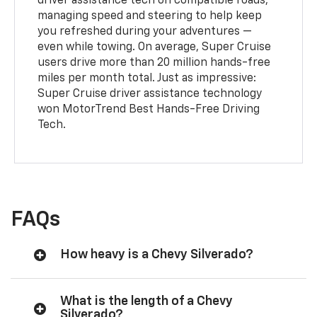
driver assistance tech on compatible roads,
managing speed and steering to help keep
you refreshed during your adventures —
even while towing. On average, Super Cruise
users drive more than 20 million hands-free
miles per month total. Just as impressive:
Super Cruise driver assistance technology
won MotorTrend Best Hands-Free Driving
Tech.
FAQs
How heavy is a Chevy Silverado?
What is the length of a Chevy
Silverado?