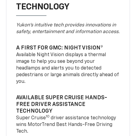
TECHNOLOGY
Yukon’s intuitive tech provides innovations in
safety, entertainment and information access.
9
A FIRST FOR GMC: NIGHT VISION
Available Night Vision displays a thermal
image to help you see beyond your
headlamps and alerts you to detected
pedestrians or large animals directly ahead of
you.
AVAILABLE SUPER CRUISE HANDS-
FREE DRIVER ASSISTANCE
TECHNOLOGY
10
Super Cruise
driver assistance technology
wins MotorTrend Best Hands-Free Driving
Tech.