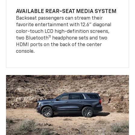
AVAILABLE REAR-SEAT MEDIA SYSTEM
Backseat passengers can stream their
favorite entertainment with 12.6" diagonal
color-touch LCD high-definition screens,
11
two Bluetooth
headphone sets and two
HDMI ports on the back of the center
console.