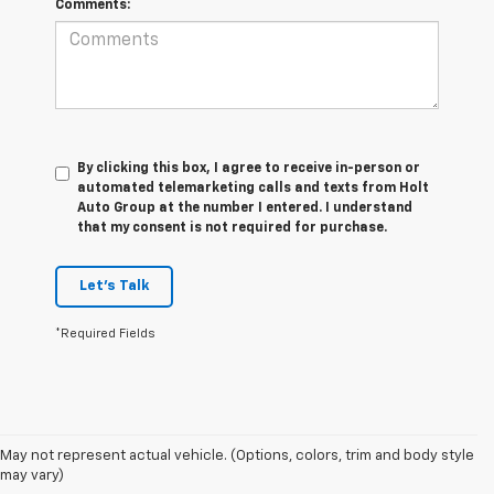
Comments:
By clicking this box, I agree to receive in-person or
automated telemarketing calls and texts from Holt
Auto Group at the number I entered. I understand
that my consent is not required for purchase.
Let's Talk
*Required Fields
1. The Manufacturer’s Suggested Retail Price excludes destination
May not represent actual vehicle. (Options, colors, trim and body style
freight charge, tax, title, license, dealer fees, and optional equipment.
may vary)