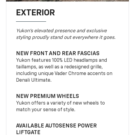
EXTERIOR
Yukon’s elevated presence and exclusive
styling proudly stand out everywhere it goes.
NEW FRONT AND REAR FASCIAS
Yukon features 100% LED headlamps and
taillamps, as well as a redesigned grille,
including unique Vader Chrome accents on
Denali Ultimate.
NEW PREMIUM WHEELS
Yukon offers a variety of new wheels to
match your sense of style.
AVAILABLE AUTOSENSE POWER
LIFTGATE