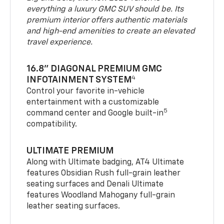
everything a luxury GMC SUV should be. Its
premium interior offers authentic materials
and high-end amenities to create an elevated
travel experience.
16.8" DIAGONAL PREMIUM GMC
4
INFOTAINMENT SYSTEM
Control your favorite in-vehicle
entertainment with a customizable
5
command center and Google built-in
compatibility.
ULTIMATE PREMIUM
Along with Ultimate badging, AT4 Ultimate
features Obsidian Rush full-grain leather
seating surfaces and Denali Ultimate
features Woodland Mahogany full-grain
leather seating surfaces.