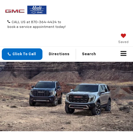
CALL US at 870-364-4424 to
book a service appointment today!
Saved
Click To Call
Directions
Search