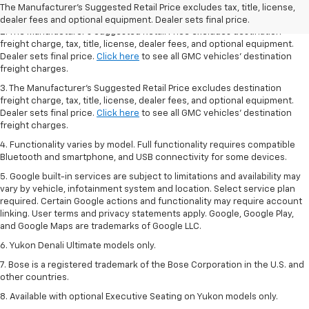
Dealer sets final price.
Click here
to see all GMC vehicles’ destination
The Manufacturer's Suggested Retail Price excludes tax, title, license,
freight charges.
dealer fees and optional equipment. Dealer sets final price.
2. The Manufacturer’s Suggested Retail Price excludes destination
freight charge, tax, title, license, dealer fees, and optional equipment.
Dealer sets final price.
Click here
to see all GMC vehicles’ destination
freight charges.
3. The Manufacturer’s Suggested Retail Price excludes destination
freight charge, tax, title, license, dealer fees, and optional equipment.
Dealer sets final price.
Click here
to see all GMC vehicles’ destination
freight charges.
4. Functionality varies by model. Full functionality requires compatible
Bluetooth and smartphone, and USB connectivity for some devices.
5. Google built-in services are subject to limitations and availability may
vary by vehicle, infotainment system and location. Select service plan
required. Certain Google actions and functionality may require account
linking. User terms and privacy statements apply. Google, Google Play,
and Google Maps are trademarks of Google LLC.
6. Yukon Denali Ultimate models only.
7. Bose is a registered trademark of the Bose Corporation in the U.S. and
other countries.
8. Available with optional Executive Seating on Yukon models only.