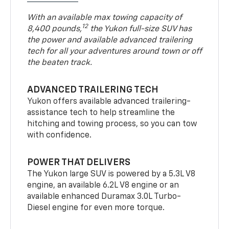
With an available max towing capacity of
12
8,400 pounds,
the Yukon full-size SUV has
the power and available advanced trailering
tech for all your adventures around town or off
the beaten track.
ADVANCED TRAILERING TECH
Yukon offers available advanced trailering-
assistance tech to help streamline the
hitching and towing process, so you can tow
with confidence.
POWER THAT DELIVERS
The Yukon large SUV is powered by a 5.3L V8
engine, an available 6.2L V8 engine or an
available enhanced Duramax 3.0L Turbo-
Diesel engine for even more torque.