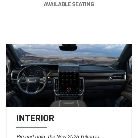
AVAILABLE SEATING
INTERIOR
Big and bold, the New 2025 Yukon is