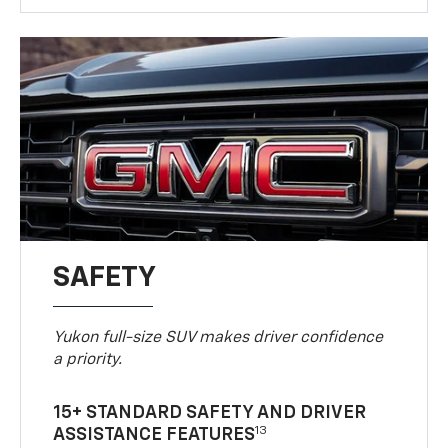
SAFETY
Yukon full-size SUV makes driver confidence
a priority.
15+ STANDARD SAFETY AND DRIVER
13
ASSISTANCE FEATURES