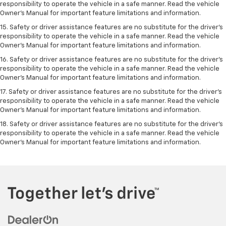
responsibility to operate the vehicle in a safe manner. Read the vehicle
Owner’s Manual for important feature limitations and information.
15. Safety or driver assistance features are no substitute for the driver’s
responsibility to operate the vehicle in a safe manner. Read the vehicle
Owner’s Manual for important feature limitations and information.
16. Safety or driver assistance features are no substitute for the driver’s
responsibility to operate the vehicle in a safe manner. Read the vehicle
Owner’s Manual for important feature limitations and information.
17. Safety or driver assistance features are no substitute for the driver’s
responsibility to operate the vehicle in a safe manner. Read the vehicle
Owner’s Manual for important feature limitations and information.
18. Safety or driver assistance features are no substitute for the driver’s
responsibility to operate the vehicle in a safe manner. Read the vehicle
Owner’s Manual for important feature limitations and information.