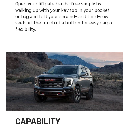
Open your liftgate hands-free simply by
walking up with your key fob in your pocket
or bag and fold your second- and third-row
seats at the touch of a button for easy cargo
flexibility.
CAPABILITY