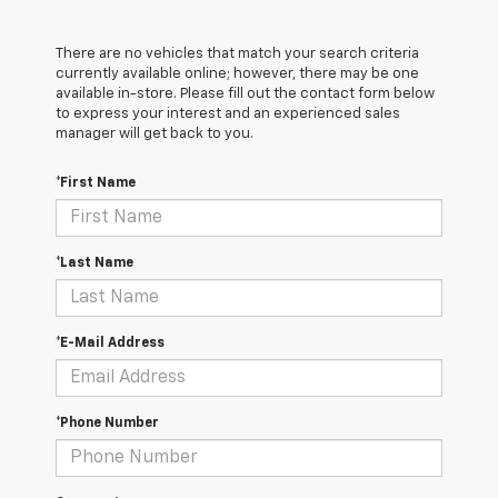
There are no vehicles that match your search criteria
currently available online; however, there may be one
available in-store. Please fill out the contact form below
to express your interest and an experienced sales
manager will get back to you.
*First Name
*Last Name
*E-Mail Address
*Phone Number