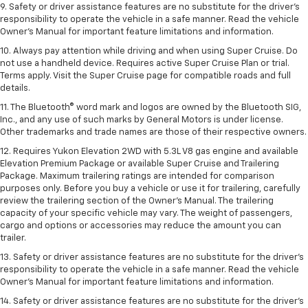
9. Safety or driver assistance features are no substitute for the driver’s
responsibility to operate the vehicle in a safe manner. Read the vehicle
Owner’s Manual for important feature limitations and information.
10. Always pay attention while driving and when using Super Cruise. Do
not use a handheld device. Requires active Super Cruise Plan or trial.
Terms apply. Visit the Super Cruise page for compatible roads and full
details.
11. The Bluetooth® word mark and logos are owned by the Bluetooth SIG,
Inc., and any use of such marks by General Motors is under license.
Other trademarks and trade names are those of their respective owners.
12. Requires Yukon Elevation 2WD with 5.3L V8 gas engine and available
Elevation Premium Package or available Super Cruise and Trailering
Package. Maximum trailering ratings are intended for comparison
purposes only. Before you buy a vehicle or use it for trailering, carefully
review the trailering section of the Owner’s Manual. The trailering
capacity of your specific vehicle may vary. The weight of passengers,
cargo and options or accessories may reduce the amount you can
trailer.
13. Safety or driver assistance features are no substitute for the driver’s
responsibility to operate the vehicle in a safe manner. Read the vehicle
Owner’s Manual for important feature limitations and information.
14. Safety or driver assistance features are no substitute for the driver’s