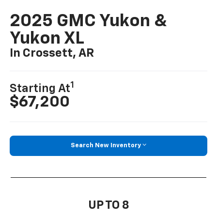
2025 GMC Yukon &
Yukon XL
In Crossett, AR
1
Starting At
$67,200
Search New Inventory
UP TO 8