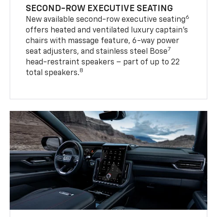
SECOND-ROW EXECUTIVE SEATING
6
New available second-row executive seating
offers heated and ventilated luxury captain’s
chairs with massage feature, 6-way power
7
seat adjusters, and stainless steel Bose
head-restraint speakers – part of up to 22
8
total speakers.