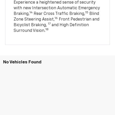
Experience a heightened sense of security
with new Intersection Automatic Emergency
14
15
Braking,
Rear Cross Traffic Braking,
Blind
16
Zone Steering Assist,
Front Pedestrian and
17
Bicyclist Braking,
and High Definition
18
Surround Vision.
No Vehicles Found