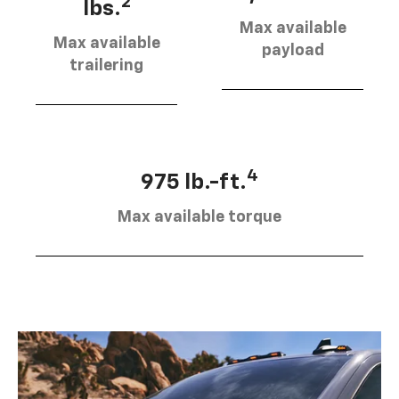
2
lbs.
Max available
Max available
payload
trailering
4
975 lb.-ft.
Max available torque