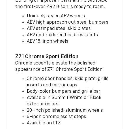
Building on a proven partnership with AEV,
the first-ever ZR2 Bison is ready to roam.
Uniquely styled AEV wheels
AEV high approach cut steel bumpers
AEV stamped steel skid plates
AEV embroidered head restraints
AEV 18-inch wheels
Z71 Chrome Sport Edition
Chrome accents elevate the polished
appearance of Z71 Chrome Sport Edition.
Chrome door handles, skid plate, grille
inserts and mirror caps
Body-color bumpers and grille bar
Available in Summit White or Black
exterior colors
20-inch polished-aluminum wheels
6-inch chrome assist steps
Available on LTZ