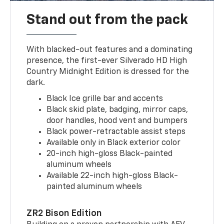
Stand out from the pack
With blacked-out features and a dominating
presence, the first-ever Silverado HD High
Country Midnight Edition is dressed for the
dark.
Black Ice grille bar and accents
Black skid plate, badging, mirror caps,
door handles, hood vent and bumpers
Black power-retractable assist steps
Available only in Black exterior color
20-inch high-gloss Black-painted
aluminum wheels
Available 22-inch high-gloss Black-
painted aluminum wheels
ZR2 Bison Edition