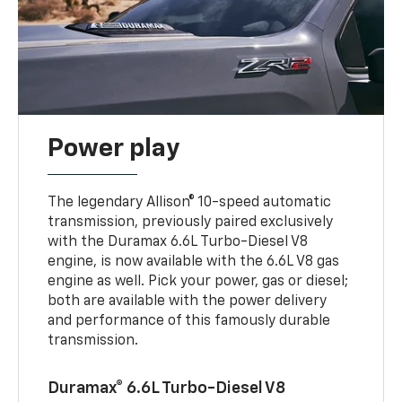
Power play
The legendary Allison® 10-speed automatic
transmission, previously paired exclusively
with the Duramax 6.6L Turbo-Diesel V8
engine, is now available with the 6.6L V8 gas
engine as well. Pick your power, gas or diesel;
both are available with the power delivery
and performance of this famously durable
transmission.
Duramax® 6.6L Turbo-Diesel V8