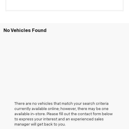
No Vehicles Found
There are no vehicles that match your search criteria
currently available online; however, there may be one
available in-store. Please fill out the contact form below
to express your interest and an experienced sales
manager will get back to you.