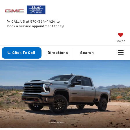
CALL US at 870-364-4424 to
book a service appointment today!
Saved
Click To Call
Directions
Search