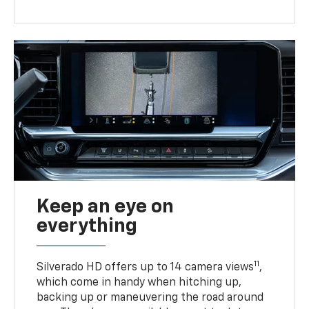
Keep an eye on
everything
11
Silverado HD offers up to 14 camera views
,
which come in handy when hitching up,
backing up or maneuvering the road around