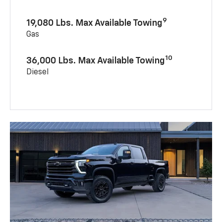
9
19,080 Lbs. Max Available Towing
Gas
10
36,000 Lbs. Max Available Towing
Diesel