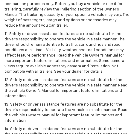
comparison purposes only. Before you buy a vehicle or use it for
trailering, carefully review the Trailering section of the Owner’s
Manual. The trailering capacity of your specific vehicle may vary. The
weight of passengers, cargo and options or accessories may
reduce the amount you can trailer.
11. Safety or driver assistance features are no substitute for the
driver’s responsibility to operate the vehicle in a safe manner. The
driver should remain attentive to traffic, surroundings and road
conditions at all times. Visibility, weather and road conditions may
affect feature performance. Read the vehicle Owner’s Manual for
more important feature limitations and information. Some camera
views require available accessory camera and installation. Not
compatible with all trailers. See your dealer for details.
12. Safety or driver assistance features are no substitute for the
driver's responsibility to operate the vehicle in a safe manner. Read
the vehicle Owner’s Manual for important feature limitations and
information.
13. Safety or driver assistance features are no substitute for the
driver’s responsibility to operate the vehicle in a safe manner. Read
the vehicle Owner’s Manual for important feature limitations and
information.
14. Safety or driver assistance features are no substitute for the