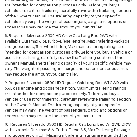
are intended for comparison purposes only. Before you buy a
vehicle or use it for trailering, carefully review the Trailering section
of the Owner’s Manual. The trailering capacity of your specific
vehicle may vary. The weight of passengers, cargo and options or
accessories may reduce the amount you can trailer.
8. Requires Silverado 2500 HD Crew Cab Long Bed 2WD with
available Duramax 6.6L Turbo-Diesel engine, Max Trailering Package
and gooseneck/5th-wheel hitch, Maximum trailering ratings are
intended for comparison purposes only. Before you buy a vehicle or
use it for trailering, carefully review the Trailering section of the
Owner’s Manual. The trailering capacity of your specific vehicle may
vary. The weight of passengers, cargo and options or accessories
may reduce the amount you can trailer.
9. Requires Silverado 3500 HD Regular Cab Long Bed WT 2WD with
6.6L gas engine and gooseneck hitch. Maximum trailering ratings
are intended for comparison purposes only. Before you buy a
vehicle or use it for trailering, carefully review the Trailering section
of the Owner’s Manual. The trailering capacity of your specific
vehicle may vary. The weight of passengers, cargo and options or
accessories may reduce the amount you can trailer.
10. Requires Silverado 3500 HD Regular Cab Long Bed WT 2WD DRW
with available Duramax 6.6L Turbo-Diesel V8, Max Trailering Package
and gooseneck hitch. Maximum trailering ratings are intended for