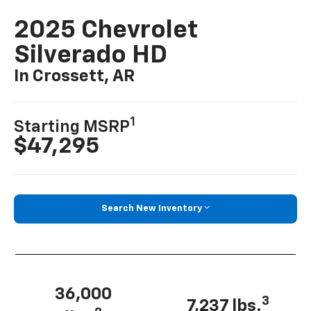
2025 Chevrolet
Silverado HD
In Crossett, AR
1
Starting MSRP
$47,295
Search New Inventory
36,000
3
7,237 lbs.