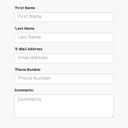
*First Name
*Last Name
*E-Mail Address
*Phone Number
Comments: