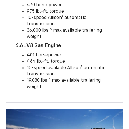
470 horsepower
975 lb.-ft. torque
10-speed Allison® automatic
transmission
5
36,000 lbs.
max available trailering
weight
6.6L V8 Gas Engine
401 horsepower
464 lb.-ft. torque
10-speed available Allison® automatic
transmission
6
19,080 lbs.
max available trailering
weight