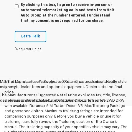
By clicking this box, I agree to receive in-person or
automated telemarketing calls and texts from Holt
Auto Group at the number I entered. I understand
that my consent is not required for purchase.
Let's Talk
*Required Fields
May not represent actual vehicle. (Options, colors, trim and body style
1. The Manufacturer’s Suggested Retail Price excludes tax, title,
may vary)
license, dealer fees and optional equipment. Dealer sets the final
price.
The Manufacturer's Suggested Retail Price excludes tax, title, license,
dealer fees and optional equipment. Dealer sets final price.
2. Requires Silverado 3500 HD Regular Cab Long Bed WT 2WD DRW
with available Duramax 6.6L Turbo-Diesel V8, Max Trailering Package
and gooseneck hitch. Maximum trailering ratings are intended for
comparison purposes only. Before you buy a vehicle or use it for
trailering, carefully review the Trailering section of the Owner’s
Manual. The trailering capacity of your specific vehicle may vary. The