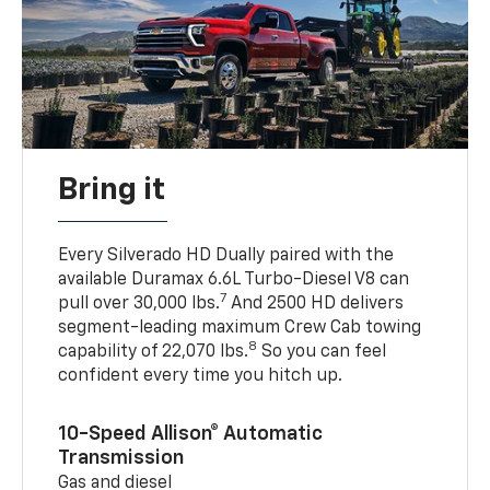
Bring it
Every Silverado HD Dually paired with the
available Duramax 6.6L Turbo-Diesel V8 can
7
pull over 30,000 lbs.
And 2500 HD delivers
segment-leading maximum Crew Cab towing
8
capability of 22,070 lbs.
So you can feel
confident every time you hitch up.
10-Speed Allison® Automatic
Transmission
Gas and diesel