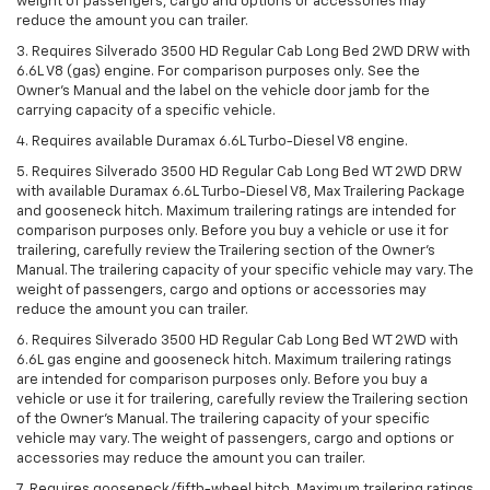
weight of passengers, cargo and options or accessories may
reduce the amount you can trailer.
3. Requires Silverado 3500 HD Regular Cab Long Bed 2WD DRW with
6.6L V8 (gas) engine. For comparison purposes only. See the
Owner’s Manual and the label on the vehicle door jamb for the
carrying capacity of a specific vehicle.
4. Requires available Duramax 6.6L Turbo-Diesel V8 engine.
5. Requires Silverado 3500 HD Regular Cab Long Bed WT 2WD DRW
with available Duramax 6.6L Turbo-Diesel V8, Max Trailering Package
and gooseneck hitch. Maximum trailering ratings are intended for
comparison purposes only. Before you buy a vehicle or use it for
trailering, carefully review the Trailering section of the Owner’s
Manual. The trailering capacity of your specific vehicle may vary. The
weight of passengers, cargo and options or accessories may
reduce the amount you can trailer.
6. Requires Silverado 3500 HD Regular Cab Long Bed WT 2WD with
6.6L gas engine and gooseneck hitch. Maximum trailering ratings
are intended for comparison purposes only. Before you buy a
vehicle or use it for trailering, carefully review the Trailering section
of the Owner’s Manual. The trailering capacity of your specific
vehicle may vary. The weight of passengers, cargo and options or
accessories may reduce the amount you can trailer.
7. Requires gooseneck/fifth-wheel hitch. Maximum trailering ratings