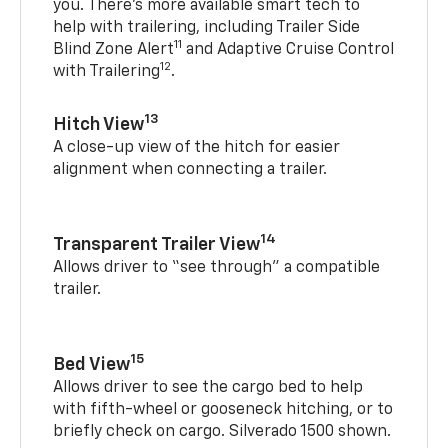
you. There’s more available smart tech to
help with trailering, including Trailer Side
11
Blind Zone Alert
and Adaptive Cruise Control
12
with Trailering
.
13
Hitch View
A close-up view of the hitch for easier
alignment when connecting a trailer.
14
Transparent Trailer View
Allows driver to “see through” a compatible
trailer.
15
Bed View
Allows driver to see the cargo bed to help
with fifth-wheel or gooseneck hitching, or to
briefly check on cargo. Silverado 1500 shown.