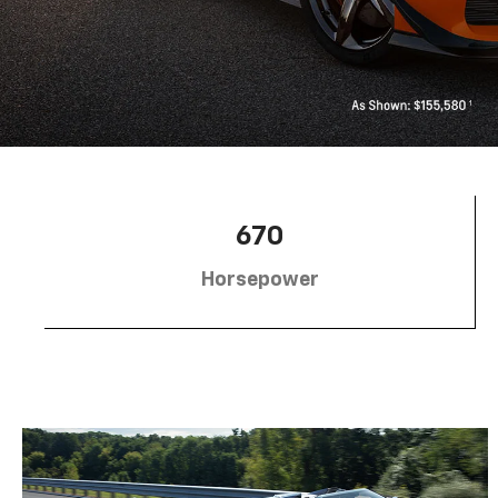
670
Horsepower