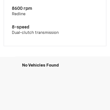
8600 rpm
Redline
8-speed
Dual-clutch transmission
No Vehicles Found