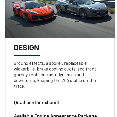
DESIGN
Ground effects, a spoiler, replaceable
wickerbills, brake cooling ducts, and front
gurneys enhance aerodynamics and
downforce, keeping the Z06 stable on the
track.
Quad center exhaust
Available Engine Appearance Package