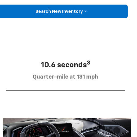
Search New Inventory
3
10.6 seconds
Quarter-mile at 131 mph