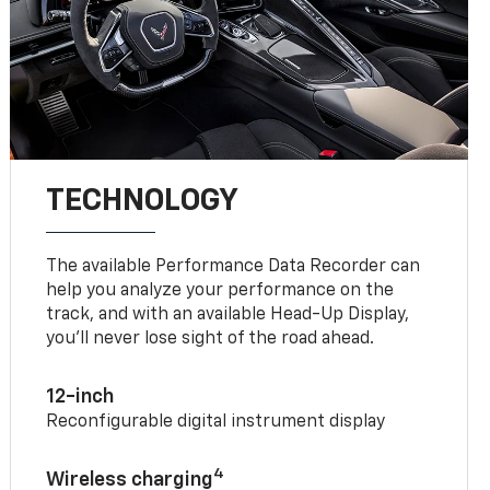
TECHNOLOGY
The available Performance Data Recorder can
help you analyze your performance on the
track, and with an available Head-Up Display,
you’ll never lose sight of the road ahead.
12-inch
Reconfigurable digital instrument display
4
Wireless charging