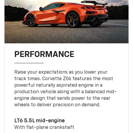
PERFORMANCE
Raise your expectations as you lower your
track times. Corvette Z06 features the most
powerful naturally aspirated engine in a
production vehicle along with a balanced mid-
engine design that sends power to the rear
wheels to deliver precision on demand.
LT6 5.5L mid-engine
With flat-plane crankshaft