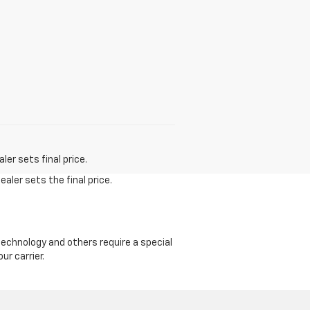
er sets final price.
aler sets the final price.
echnology and others require a special
ur carrier.