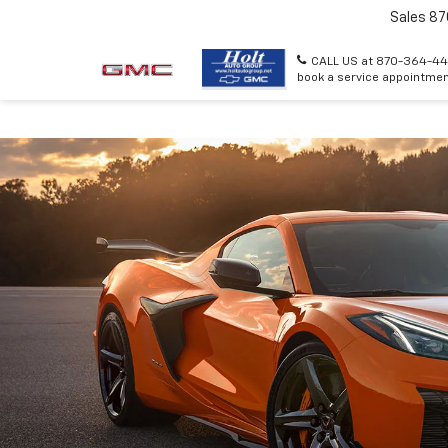
Sales
87
CALL US at 870-364-44
book a service appointmen