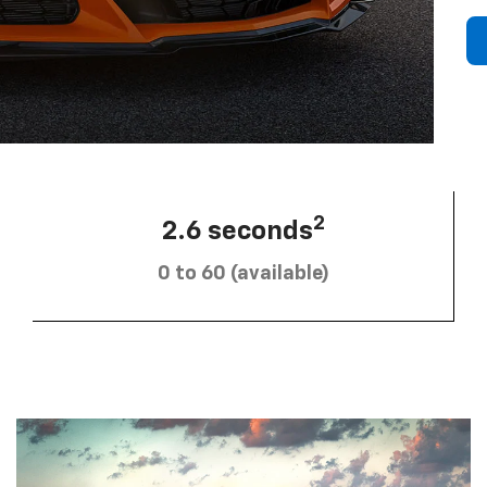
2
2.6 seconds
0 to 60 (available)