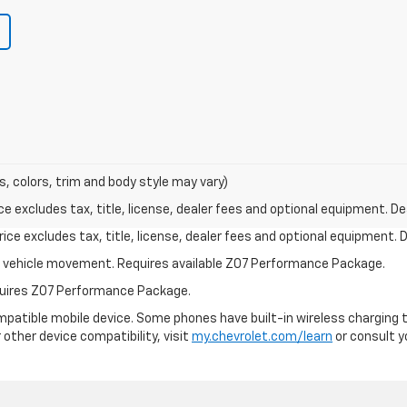
s, colors, trim and body style may vary)
excludes tax, title, license, dealer fees and optional equipment. Deal
ce excludes tax, title, license, dealer fees and optional equipment. De
ial vehicle movement. Requires available Z07 Performance Package.
equires Z07 Performance Package.
patible mobile device. Some phones have built-in wireless charging t
 other device compatibility, visit
my.chevrolet.com/learn
or consult yo