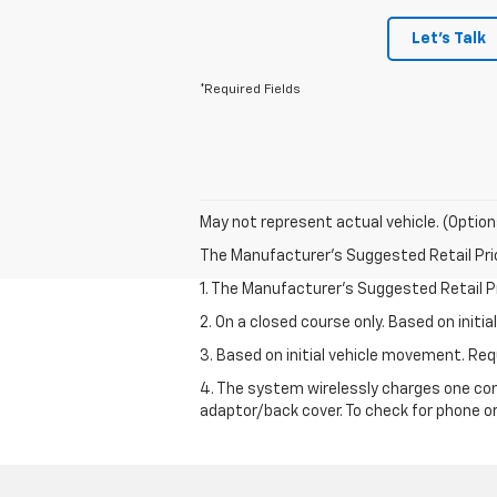
Let's Talk
*Required Fields
May not represent actual vehicle. (Option
The Manufacturer's Suggested Retail Price 
1. The Manufacturer’s Suggested Retail Pri
2. On a closed course only. Based on init
3. Based on initial vehicle movement. R
4. The system wirelessly charges one com
adaptor/back cover. To check for phone or