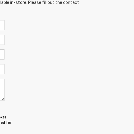
able in-store. Please fill out the contact
exts
red for