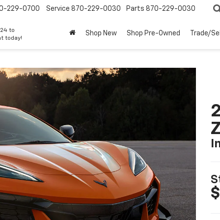
0-229-0700
Service
870-229-0030
Parts
870-229-0030
24 to
Shop New
Shop Pre-Owned
Trade/Sel
t today!
2
I
S
$