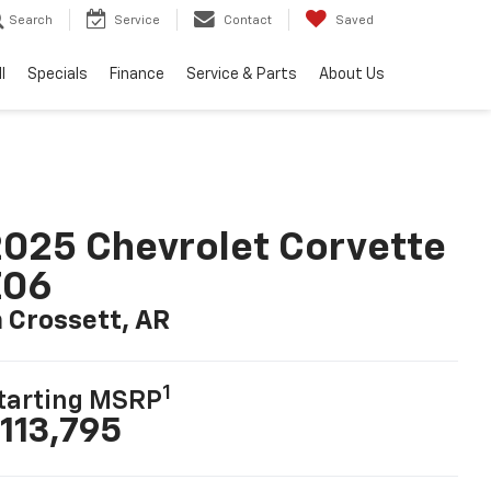
Search
Service
Contact
Saved
l
Specials
Finance
Service & Parts
About Us
025 Chevrolet Corvette
Z06
n Crossett, AR
1
tarting MSRP
113,795