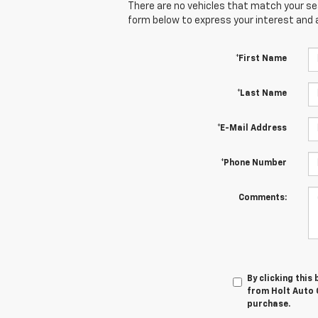
There are no vehicles that match your sear
form below to express your interest and 
*First Name
*Last Name
*E-Mail Address
*Phone Number
Comments:
By clicking this
from Holt Auto G
purchase.