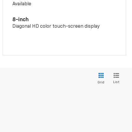
Available
8-inch
Diagonal HD color touch-screen display
List
Grid