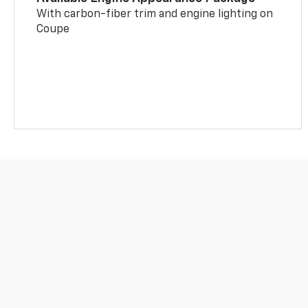
With carbon-fiber trim and engine lighting on
Coupe