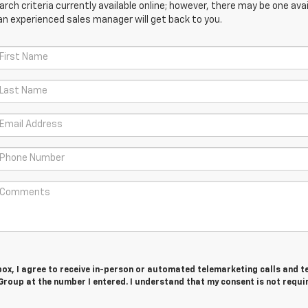
ch criteria currently available online; however, there may be one avail
an experienced sales manager will get back to you.
 box, I agree to receive in-person or automated telemarketing calls and t
roup at the number I entered. I understand that my consent is not requi