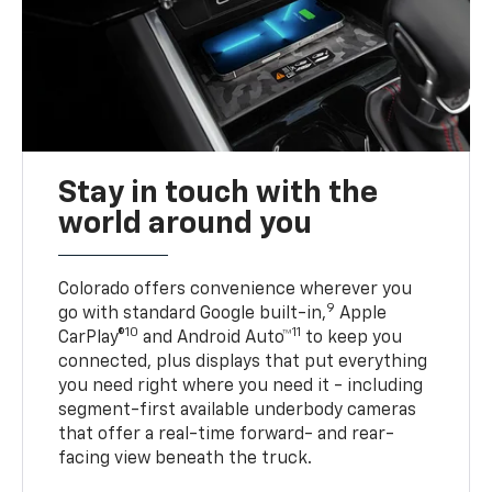
Stay in touch with the
world around you
Colorado offers convenience wherever you
9
go with standard Google built-in,
Apple
10
11
CarPlay®
and Android Auto™
to keep you
connected, plus displays that put everything
you need right where you need it - including
segment-first available underbody cameras
that offer a real-time forward- and rear-
facing view beneath the truck.