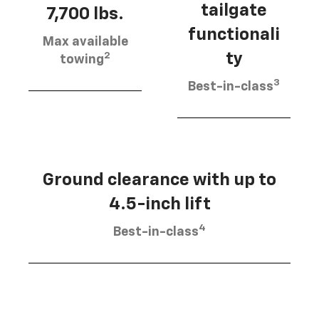
tailgate
7,700 lbs.
functionali
Max available
2
ty
towing
3
Best-in-class
Ground clearance with up to
4.5-inch lift
4
Best-in-class