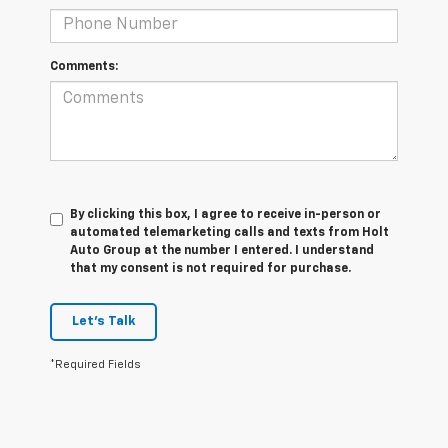
Comments:
By clicking this box, I agree to receive in-person or
automated telemarketing calls and texts from Holt
Auto Group at the number I entered. I understand
that my consent is not required for purchase.
Let's Talk
*Required Fields