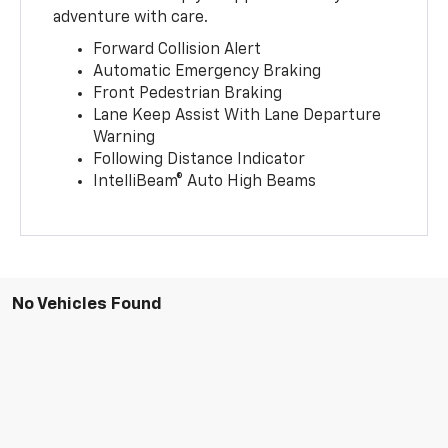
adventure with care.
Forward Collision Alert
Automatic Emergency Braking
Front Pedestrian Braking
Lane Keep Assist With Lane Departure
Warning
Following Distance Indicator
IntelliBeam® Auto High Beams
No Vehicles Found