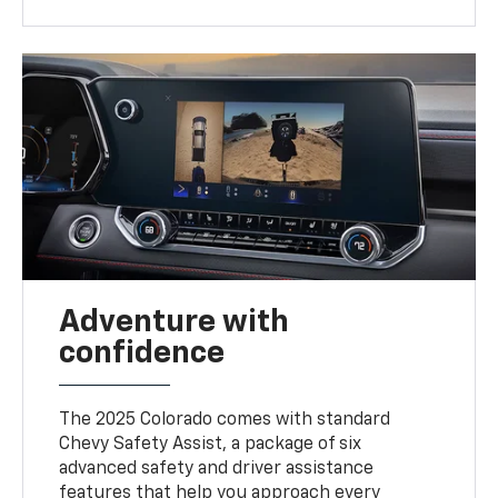
Adventure with
confidence
The 2025 Colorado comes with standard
Chevy Safety Assist, a package of six
advanced safety and driver assistance
features that help you approach every