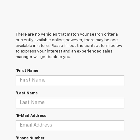
There are no vehicles that match your search criteria
currently available online; however, there may be one
available in-store. Please fill out the contact form below
to express your interest and an experienced sales
manager will get back to you.
*First Name
*Last Name
*E-Mail Address
*Phone Number