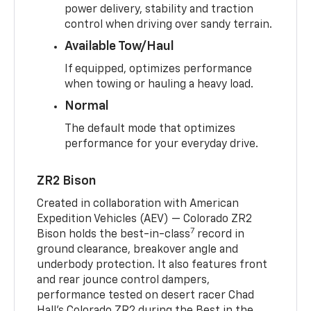
power delivery, stability and traction
control when driving over sandy terrain.
Available Tow/Haul
If equipped, optimizes performance
when towing or hauling a heavy load.
Normal
The default mode that optimizes
performance for your everyday drive.
ZR2 Bison
Created in collaboration with American
Expedition Vehicles (AEV) — Colorado ZR2
7
Bison holds the best-in-class
record in
ground clearance, breakover angle and
underbody protection. It also features front
and rear jounce control dampers,
performance tested on desert racer Chad
Hall’s Colorado ZR2 during the Best in the