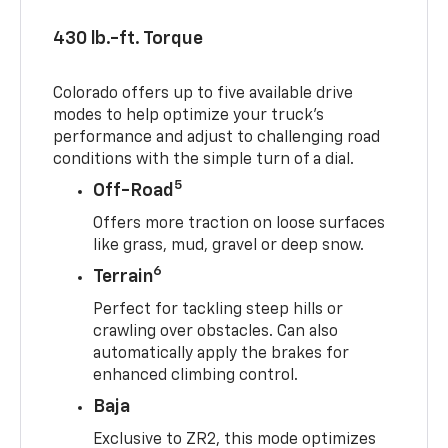
430 lb.-ft. Torque
Colorado offers up to five available drive
modes to help optimize your truck’s
performance and adjust to challenging road
conditions with the simple turn of a dial.
5
Off-Road
Offers more traction on loose surfaces
like grass, mud, gravel or deep snow.
6
Terrain
Perfect for tackling steep hills or
crawling over obstacles. Can also
automatically apply the brakes for
enhanced climbing control.
Baja
Exclusive to ZR2, this mode optimizes