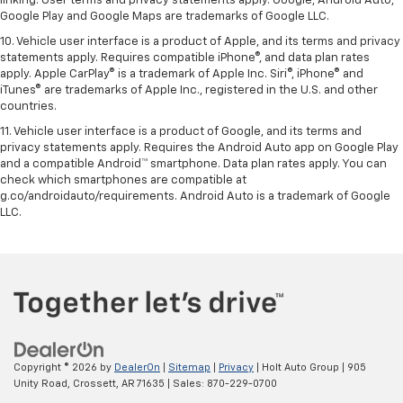
linking. User terms and privacy statements apply. Google, Android Auto,
Google Play and Google Maps are trademarks of Google LLC.
10. Vehicle user interface is a product of Apple, and its terms and privacy
statements apply. Requires compatible iPhone®, and data plan rates
apply. Apple CarPlay® is a trademark of Apple Inc. Siri®, iPhone® and
iTunes® are trademarks of Apple Inc., registered in the U.S. and other
countries.
11. Vehicle user interface is a product of Google, and its terms and
privacy statements apply. Requires the Android Auto app on Google Play
and a compatible Android™ smartphone. Data plan rates apply. You can
check which smartphones are compatible at
g.co/androidauto/requirements. Android Auto is a trademark of Google
LLC.
Copyright © 2026
by
DealerOn
|
Sitemap
|
Privacy
| Holt Auto Group
|
905
Unity Road,
Crossett,
AR
71635
| Sales:
870-229-0700