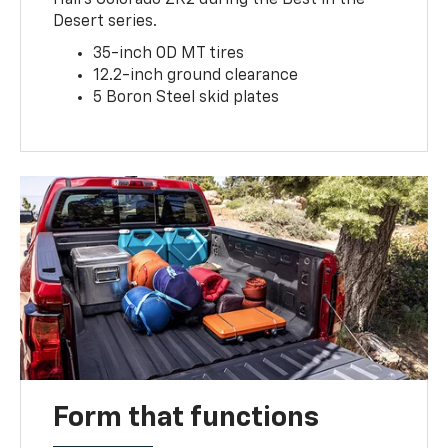
Desert series.
35-inch OD MT tires
12.2-inch ground clearance
5 Boron Steel skid plates
Form that functions