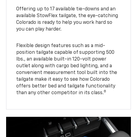
Offering up to 17 available tie-downs and an
available StowFlex tailgate, the eye-catching
Colorado is ready to help you work hard so
you can play harder.
Flexible design features such as a mid-
position tailgate capable of supporting 500
lbs., an available built-in 120-volt power
outlet along with cargo bed lighting, and a
convenient measurement tool built into the
tailgate make it easy to see how Colorado
offers better bed and tailgate functionality
8
than any other competitor in its class.