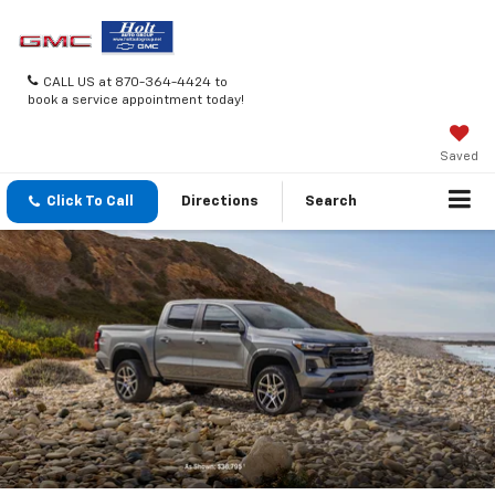
CALL US at 870-364-4424 to
book a service appointment today!
Saved
Click To Call
Directions
Search