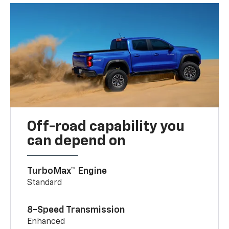
Off-road capability you
can depend on
TurboMax™ Engine
Standard
8-Speed Transmission
Enhanced