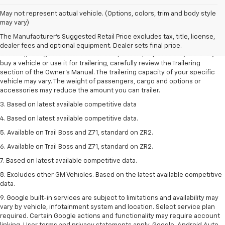
May not represent actual vehicle. (Options, colors, trim and body style
1. The Manufacturer’s Suggested Retail Price excludes tax, title, license,
may vary)
dealer fees and optional equipment. Dealer sets the final price.
The Manufacturer's Suggested Retail Price excludes tax, title, license,
2. Requires Colorado with Advanced Trailering Package. Maximum
dealer fees and optional equipment. Dealer sets final price.
trailering ratings are intended for comparison purposes only. Before you
buy a vehicle or use it for trailering, carefully review the Trailering
section of the Owner’s Manual. The trailering capacity of your specific
vehicle may vary. The weight of passengers, cargo and options or
accessories may reduce the amount you can trailer.
3. Based on latest available competitive data
4. Based on latest available competitive data.
5. Available on Trail Boss and Z71, standard on ZR2.
6. Available on Trail Boss and Z71, standard on ZR2.
7. Based on latest available competitive data.
8. Excludes other GM Vehicles. Based on the latest available competitive
data.
9. Google built-in services are subject to limitations and availability may
vary by vehicle, infotainment system and location. Select service plan
required. Certain Google actions and functionality may require account