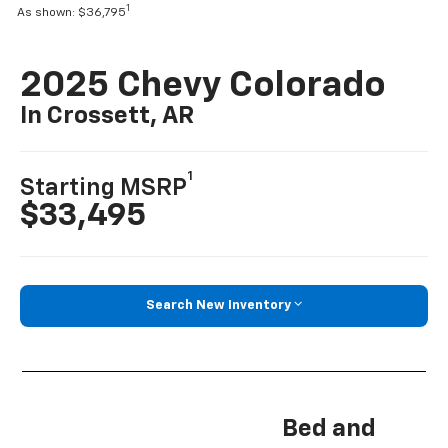
1
As shown: $36,795
2025 Chevy Colorado
In Crossett, AR
1
Starting MSRP
$33,495
Search New Inventory
Bed and