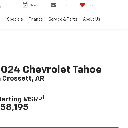
Search
Service
Contact
Saved
l
Specials
Finance
Service & Parts
About Us
024 Chevrolet Tahoe
n Crossett, AR
1
tarting MSRP
58,195