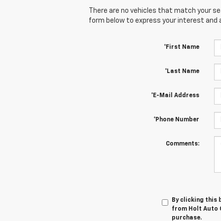
There are no vehicles that match your sear
form below to express your interest and 
*First Name
*Last Name
*E-Mail Address
*Phone Number
Comments:
By clicking this
from Holt Auto G
purchase.