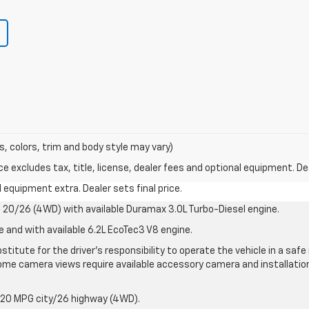
s, colors, trim and body style may vary)
excludes tax, title, license, dealer fees and optional equipment. Deal
al equipment extra. Dealer sets final price.
20/26 (4WD) with available Duramax 3.0L Turbo-Diesel engine.
e and with available 6.2L EcoTec3 V8 engine.
stitute for the driver’s responsibility to operate the vehicle in a sa
me camera views require available accessory camera and installation. 
 20 MPG city/26 highway (4WD).