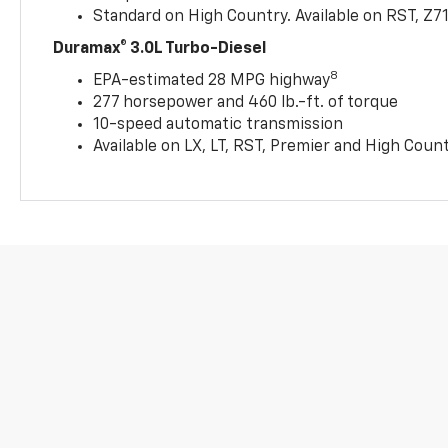
Standard on High Country. Available on RST, Z7
Duramax® 3.0L Turbo-Diesel
8
EPA-estimated 28 MPG highway
277 horsepower and 460 lb.-ft. of torque
10-speed automatic transmission
Available on LX, LT, RST, Premier and High Coun