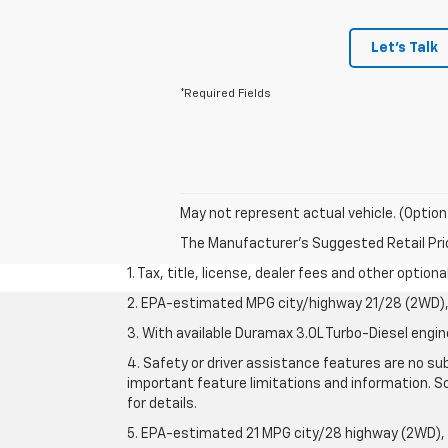
Let's Talk
*Required Fields
May not represent actual vehicle. (Option
The Manufacturer's Suggested Retail Price 
1. Tax, title, license, dealer fees and other option
2. EPA-estimated MPG city/highway 21/28 (2WD), 
3. With available Duramax 3.0L Turbo-Diesel engin
4. Safety or driver assistance features are no sub
important feature limitations and information. So
for details.
5. EPA-estimated 21 MPG city/28 highway (2WD),