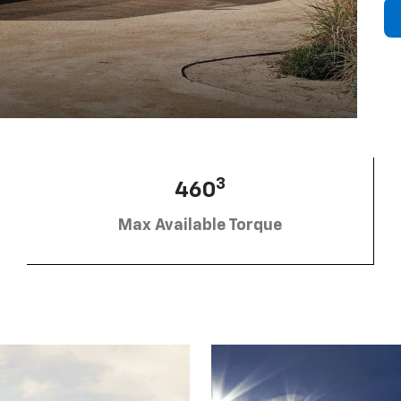
3
460
Max Available Torque