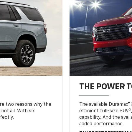
THE POWER 
are two reasons why the
The available Duramax® 
5
not all. With six
efficient full-size SUV
fectly.
capability. And the ava
added performance.