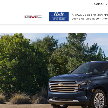
Sales
87
CALL US at 870-364-44
book a service appointmen