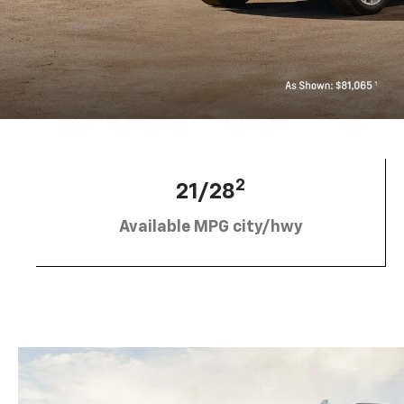
2
21/28
Available MPG city/hwy