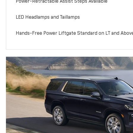
Power-Retractable Assist Steps Available
LED Headlamps and Taillamps
Hands-Free Power Liftgate Standard on LT and Abov