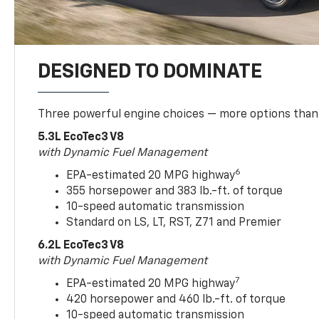
DESIGNED TO DOMINATE
Three powerful engine choices — more options than
5.3L EcoTec3 V8
with Dynamic Fuel Management
6
EPA-estimated 20 MPG highway
355 horsepower and 383 lb.-ft. of torque
10-speed automatic transmission
Standard on LS, LT, RST, Z71 and Premier
6.2L EcoTec3 V8
with Dynamic Fuel Management
7
EPA-estimated 20 MPG highway
420 horsepower and 460 lb.-ft. of torque
10-speed automatic transmission