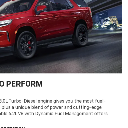
TO PERFORM
3.0L Turbo-Diesel engine gives you the most fuel-
, plus a unique blend of power and cutting-edge
ilable 6.2L V8 with Dynamic Fuel Management offers