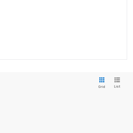
List
Grid