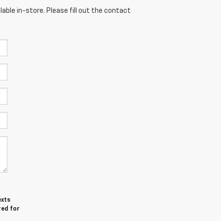
able in-store. Please fill out the contact
exts
red for