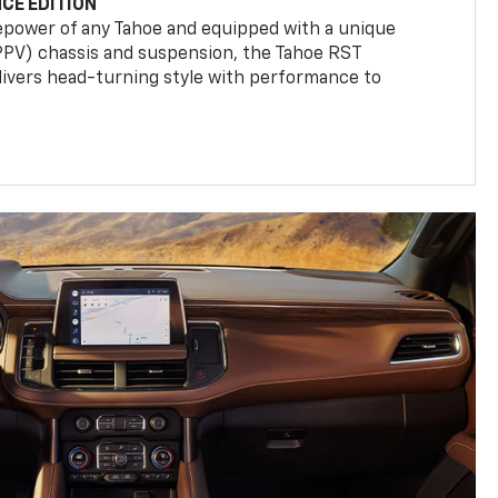
CE EDITION
epower of any Tahoe and equipped with a unique
(PPV) chassis and suspension, the Tahoe RST
livers head-turning style with performance to