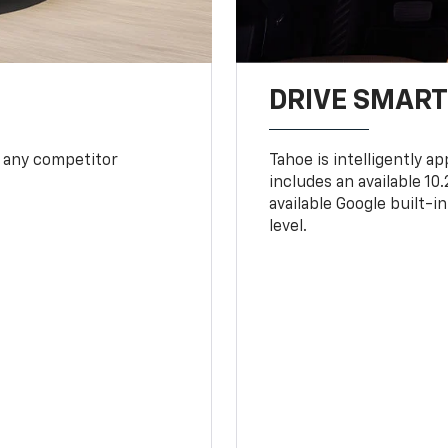
DRIVE SMAR
 any competitor
Tahoe is intelligently a
includes an available 1
available Google built-in
level.