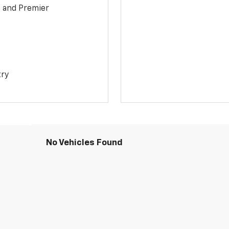
1 and Premier
try
No Vehicles Found