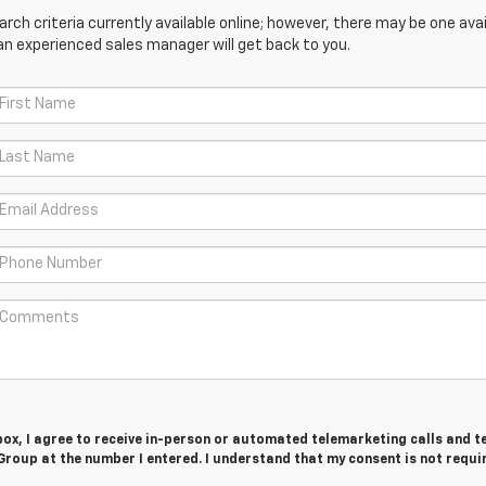
ch criteria currently available online; however, there may be one avail
an experienced sales manager will get back to you.
 box, I agree to receive in-person or automated telemarketing calls and t
roup at the number I entered. I understand that my consent is not requi