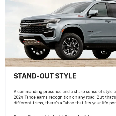
STAND-OUT STYLE
A commanding presence and a sharp sense of style 
2024 Tahoe earns recognition on any road. But that’s 
different trims, there’s a Tahoe that fits your life per