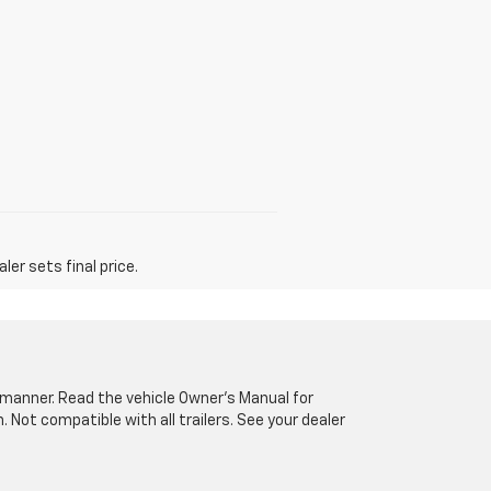
er sets final price.
fe manner. Read the vehicle Owner’s Manual for
Not compatible with all trailers. See your dealer