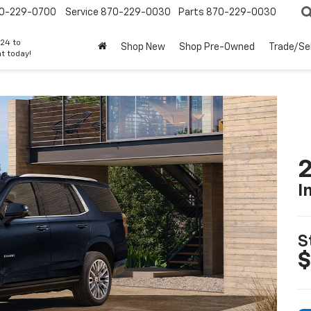
0-229-0700
Service
870-229-0030
Parts
870-229-0030
24 to
Shop New
Shop Pre-Owned
Trade/Sel
t today!
2
I
S
$