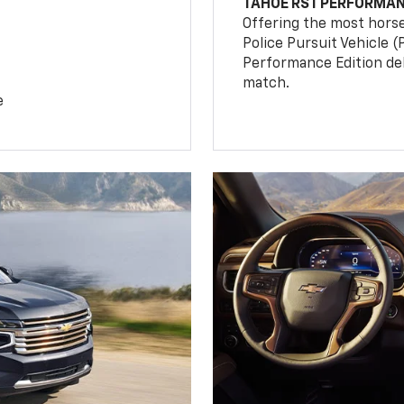
TAHOE RST PERFORMAN
Offering the most hors
Police Pursuit Vehicle 
Performance Edition de
match.
e