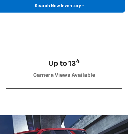
Search New Inventory
4
Up to 13
Camera Views Available