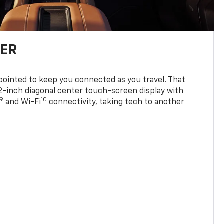
TER
ppointed to keep you connected as you travel. That
0.2-inch diagonal center touch-screen display with
9
10
and Wi-Fi
connectivity, taking tech to another