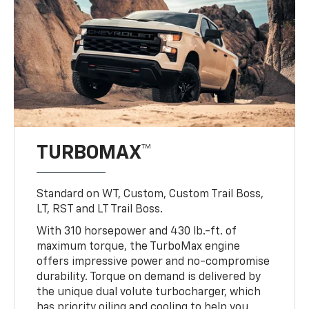
TURBOMAX™
Standard on WT, Custom, Custom Trail Boss,
LT, RST and LT Trail Boss.
With 310 horsepower and 430 lb.-ft. of
maximum torque, the TurboMax engine
offers impressive power and no-compromise
durability. Torque on demand is delivered by
the unique dual volute turbocharger, which
has priority oiling and cooling to help you