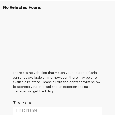
No Vehicles Found
There are no vehicles that match your search criteria
currently available online; however, there may be one
available in-store. Please fill out the contact form below
to express your interest and an experienced sales
manager will get back to you.
*First Name