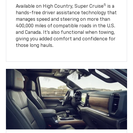
5
Available on High Country, Super Cruise
is a
hands-free driver assistance technology that
manages speed and steering on more than
400,000 miles of compatible roads in the U.S.
and Canada. It’s also functional when towing,
giving you added comfort and confidence for
those long hauls.