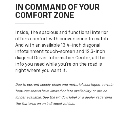
IN COMMAND OF YOUR
COMFORT ZONE
Inside, the spacious and functional interior
offers comfort with convenience to match.
And with an available 13.4-inch diagonal
infotainment touch-screen and 12.3-inch
diagonal Driver Information Center, all the
info you need while you’re on the road is
right where you want it.
Due to current supply-chain and material shortages, certain
features shown have limited or late availability, or are no
longer available. See the window label or a dealer regarding
the features on an individual vehicle.