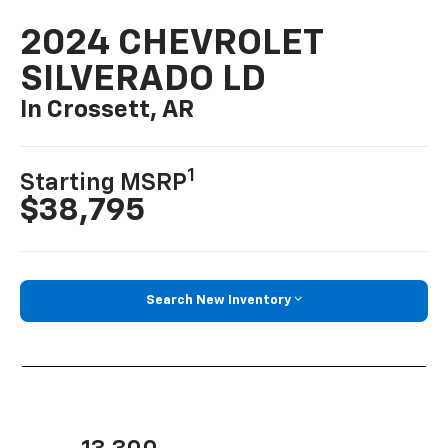
2024 CHEVROLET
SILVERADO LD
In Crossett, AR
1
Starting MSRP
$38,795
Search New Inventory