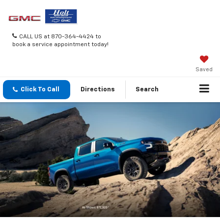
CALL US at 870-364-4424 to
book a service appointment today!
Saved
Click To Call
Directions
Search