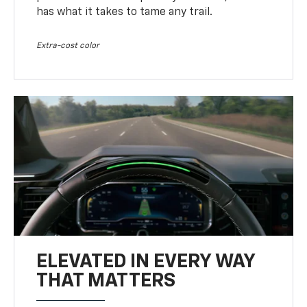
has what it takes to tame any trail.
Extra-cost color
ELEVATED IN EVERY WAY
THAT MATTERS