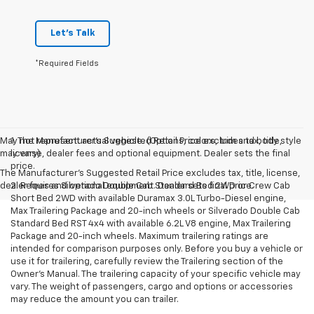
Let's Talk
*Required Fields
May not represent actual vehicle. (Options, colors, trim and body style
1. The Manufacturer’s Suggested Retail Price excludes tax, title,
may vary)
license, dealer fees and optional equipment. Dealer sets the final
price.
The Manufacturer's Suggested Retail Price excludes tax, title, license,
dealer fees and optional equipment. Dealer sets final price.
2. Requires Silverado Double Cab Standard Bed 2WD or Crew Cab
Short Bed 2WD with available Duramax 3.0L Turbo-Diesel engine,
Max Trailering Package and 20-inch wheels or Silverado Double Cab
Standard Bed RST 4x4 with available 6.2L V8 engine, Max Trailering
Package and 20-inch wheels. Maximum trailering ratings are
intended for comparison purposes only. Before you buy a vehicle or
use it for trailering, carefully review the Trailering section of the
Owner’s Manual. The trailering capacity of your specific vehicle may
vary. The weight of passengers, cargo and options or accessories
may reduce the amount you can trailer.