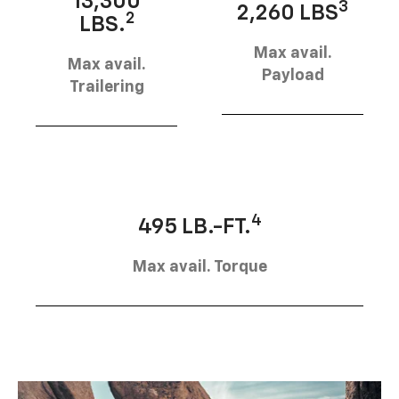
13,300
3
2,260 LBS
2
LBS.
Max avail.
Max avail.
Payload
Trailering
4
495 LB.-FT.
Max avail. Torque