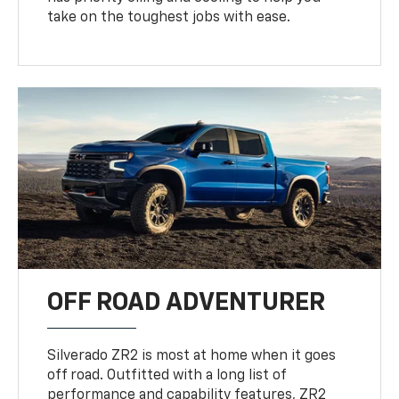
take on the toughest jobs with ease.
OFF ROAD ADVENTURER
Silverado ZR2 is most at home when it goes
off road. Outfitted with a long list of
performance and capability features, ZR2