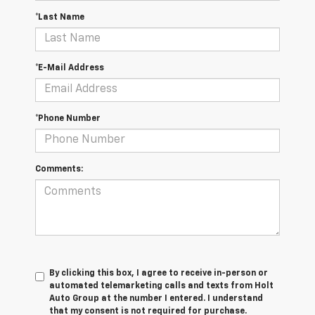
*Last Name
*E-Mail Address
*Phone Number
Comments:
By clicking this box, I agree to receive in-person or
automated telemarketing calls and texts from Holt
Auto Group at the number I entered. I understand
that my consent is not required for purchase.