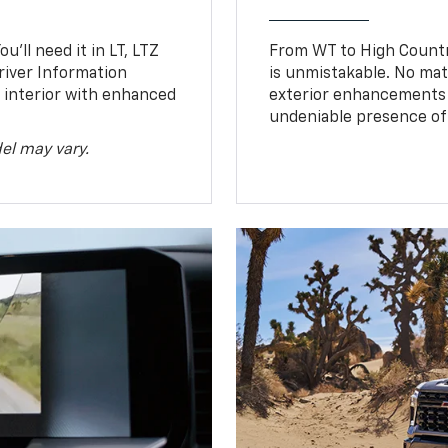
u’ll need it in LT, LTZ
From WT to High Countr
river Information
is unmistakable. No mat
d interior with enhanced
exterior enhancements
undeniable presence of 
el may vary.