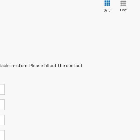
List
Grid
able in-store. Please fill out the contact