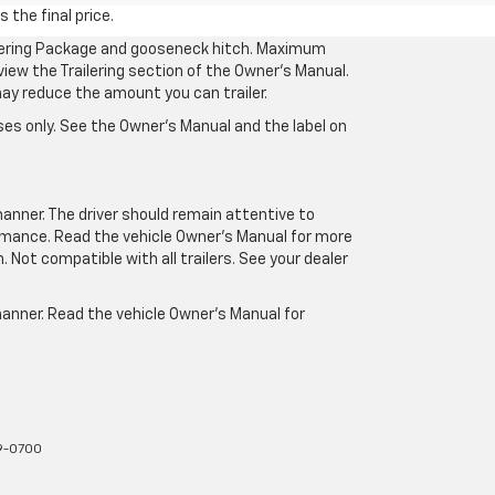
 the final price.
ilering Package and gooseneck hitch. Maximum
eview the Trailering section of the Owner’s Manual.
may reduce the amount you can trailer.
es only. See the Owner’s Manual and the label on
manner. The driver should remain attentive to
formance. Read the vehicle Owner’s Manual for more
Not compatible with all trailers. See your dealer
 manner. Read the vehicle Owner’s Manual for
9-0700