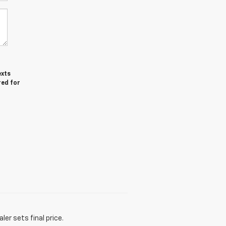
exts
red for
er sets final price.