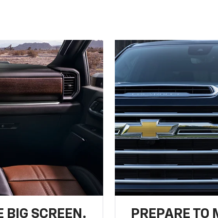
 BIG SCREEN.
PREPARE TO 