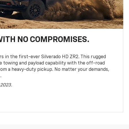
WITH NO COMPROMISES.
rs in the first-ever Silverado HD ZR2. This rugged
towing and payload capability with the off-road
rom a heavy-duty pickup. No matter your demands,
.
 2023.