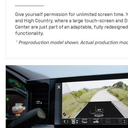
Give yourself permission for unlimited screen time. Yo
and High Country, where a large touch-screen and D
Center are just part of an adaptable, fully redesigne
functionality.
* Preproduction model shown. Actual production mod