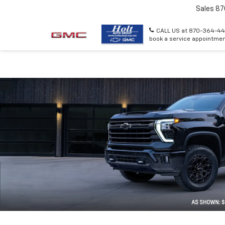
Sales
87
CALL US at 870-364-44
book a service appointmen