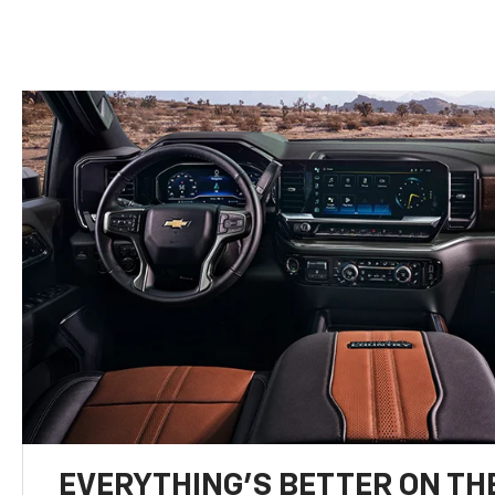
EVERYTHING'S BETTER ON THE