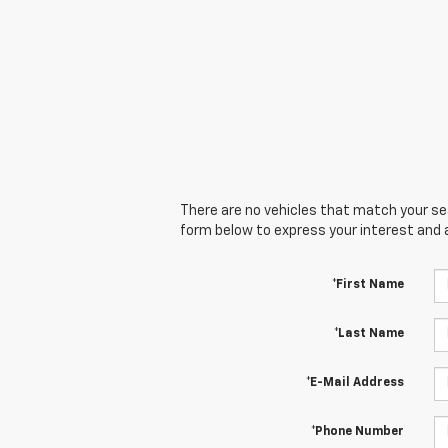
There are no vehicles that match your sear
form below to express your interest and 
*First Name
*Last Name
*E-Mail Address
*Phone Number