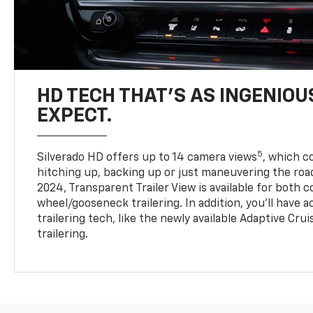
HD TECH THAT’S AS INGENIOU
EXPECT.
5
Silverado HD offers up to 14 camera views
, which 
hitching up, backing up or just maneuvering the roa
2024, Transparent Trailer View is available for both 
wheel/gooseneck trailering. In addition, you’ll have 
trailering tech, like the newly available Adaptive Cru
trailering.