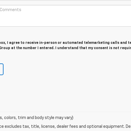
 box, I agree to receive in-person or automated telemarketing calls and t
roup at the number I entered. I understand that my consent is not requi
s, colors, trim and body style may vary)
excludes tax, title, license, dealer fees and optional equipment. Deal