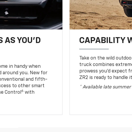
S AS YOU’D
CAPABILITY 
Take on the wild outdoo
truck combines extreme 
come in handy when
prowess you’d expect f
d around you. New for
ZR2 is ready to handle it
conventional and fifth-
access to other smart
* Available late summer
6
ise Control
with