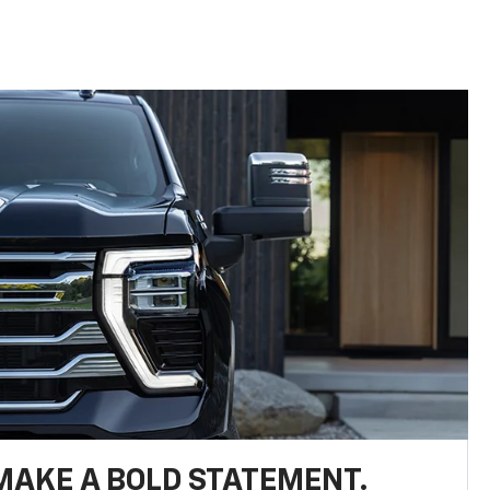
MAKE A BOLD STATEMENT.