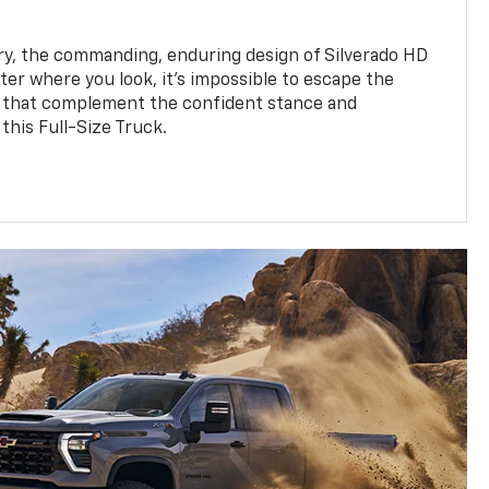
y, the commanding, enduring design of Silverado HD
ter where you look, it’s impossible to escape the
 that complement the confident stance and
this Full-Size Truck.