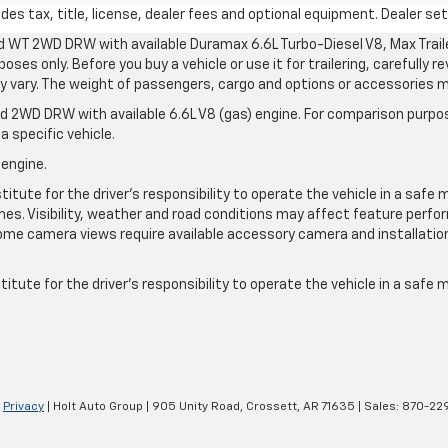
s tax, title, license, dealer fees and optional equipment. Dealer sets
d WT 2WD DRW with available Duramax 6.6L Turbo-Diesel V8, Max Tra
oses only. Before you buy a vehicle or use it for trailering, carefully r
may vary. The weight of passengers, cargo and options or accessories 
 2WD DRW with available 6.6L V8 (gas) engine. For comparison purpos
a specific vehicle.
 engine.
itute for the driver’s responsibility to operate the vehicle in a safe 
times. Visibility, weather and road conditions may affect feature per
me camera views require available accessory camera and installation. 
itute for the driver's responsibility to operate the vehicle in a safe
|
Privacy
| Holt Auto Group
|
905 Unity Road,
Crossett,
AR
71635
| Sales:
870-22