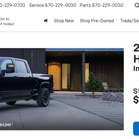
0-229-0700
Service
870-229-0030
Parts
870-229-0030
24 to
Shop New
Shop Pre-Owned
Trade/Sel
t today!
I
S
$