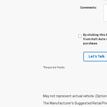
Comments:
By clicking this
from Holt Auto G
purchase.
Let's Talk
*Required Fields
May not represent actual vehicle. (Option
The Manufacturer's Suggested Retail Price 