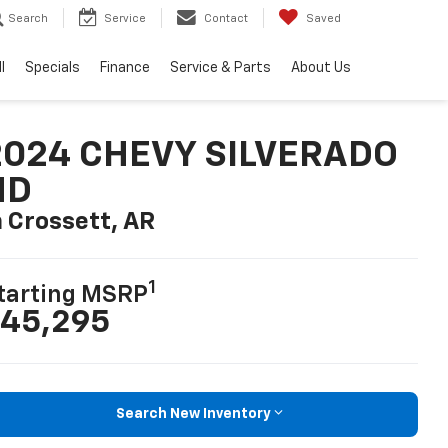
Search
Service
Contact
Saved
l
Specials
Finance
Service & Parts
About Us
2024 CHEVY SILVERADO
HD
n Crossett, AR
1
tarting MSRP
45,295
Search New Inventory