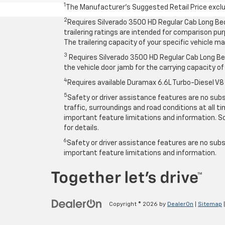
1
The Manufacturer’s Suggested Retail Price exclude
2
Requires Silverado 3500 HD Regular Cab Long Be
trailering ratings are intended for comparison purp
The trailering capacity of your specific vehicle 
3
Requires Silverado 3500 HD Regular Cab Long Bed
the vehicle door jamb for the carrying capacity of 
4
Requires available Duramax 6.6L Turbo-Diesel V8
5
Safety or driver assistance features are no subst
traffic, surroundings and road conditions at all 
important feature limitations and information. So
for details.
6
Safety or driver assistance features are no subst
important feature limitations and information.
Copyright © 2026
by
DealerOn
|
Sitemap