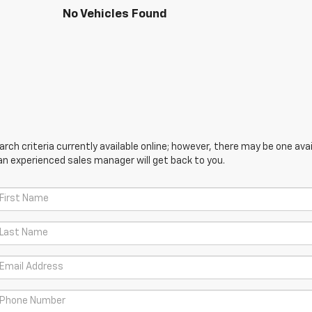
No Vehicles Found
ch criteria currently available online; however, there may be one avail
an experienced sales manager will get back to you.