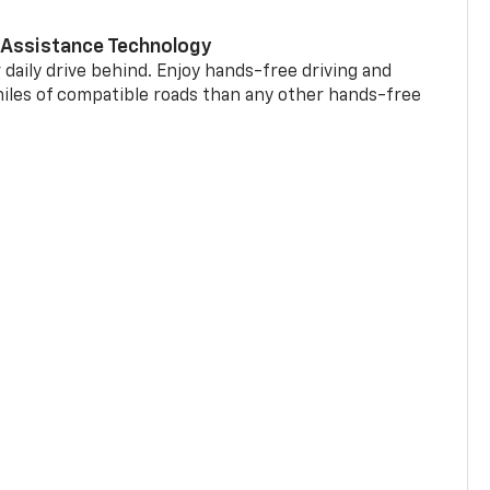
 Assistance Technology
 daily drive behind. Enjoy hands-free driving and
miles of compatible roads than any other hands-free