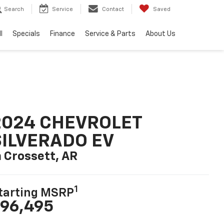
Search
Service
Contact
Saved
l
Specials
Finance
Service & Parts
About Us
2024 CHEVROLET
SILVERADO EV
n Crossett, AR
1
tarting MSRP
96,495