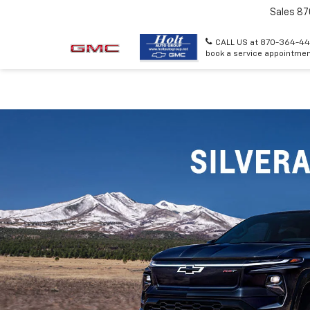
Sales
87
CALL US at 870-364-44
book a service appointmen