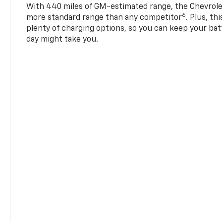
With 440 miles of GM-estimated range, the Chevrole
6
more standard range than any competitor
. Plus, th
plenty of charging options, so you can keep your bat
day might take you.