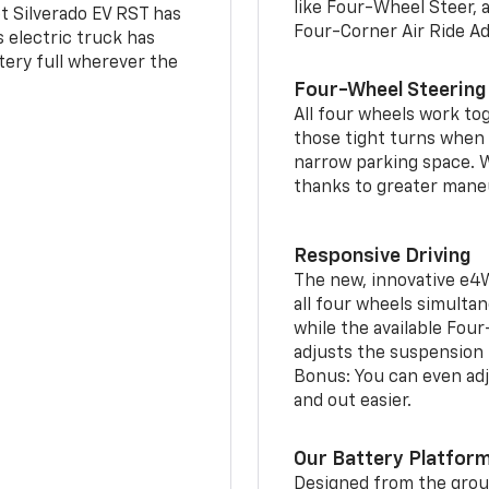
like Four-Wheel Steer, 
t Silverado EV RST has
Four-Corner Air Ride A
is electric truck has
tery full wherever the
Four-Wheel Steering
All four wheels work to
those tight turns when p
narrow parking space. W
thanks to greater mane
Responsive Driving
The new, innovative e4
all four wheels simultan
while the available Fou
adjusts the suspension t
Bonus: You can even adju
and out easier.
Our Battery Platfor
Designed from the groun