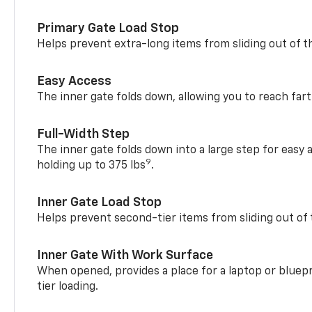
Primary Gate Load Stop
Helps prevent extra-long items from sliding out of t
Easy Access
The inner gate folds down, allowing you to reach fart
Full-Width Step
The inner gate folds down into a large step for easy 
9
holding up to 375 lbs
.
Inner Gate Load Stop
Helps prevent second-tier items from sliding out of 
Inner Gate With Work Surface
When opened, provides a place for a laptop or bluepr
tier loading.