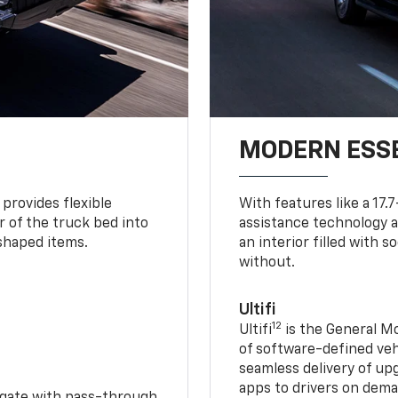
MODERN ESS
provides flexible
With features like a 17.
r of the truck bed into
assistance technology a
-shaped items.
an interior filled with 
without.
Ultifi
12
Ultifi
is the General Mo
of software-defined vehi
seamless delivery of up
apps to drivers on dem
idgate with pass-through