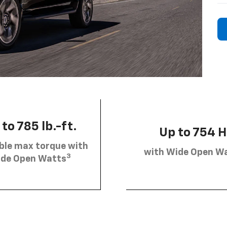
to 785 lb.-ft.
Up to 754 
ble max torque with
with Wide Open W
3
de Open Watts