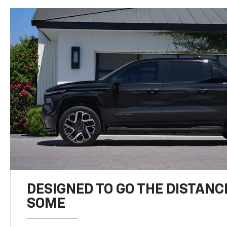
DESIGNED TO GO THE DISTANC
SOME