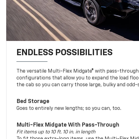
ENDLESS POSSIBILITIES
The versatile Multi-Flex Midgate® with pass-through 
configurations that allow you to expand the load floo
the cab so you can carry those large, bulky and odd
Bed Storage
Goes to entirely new lengths; so you can, too.
Multi-Flex Midgate With Pass-Through
Fit items up to 10 ft. 10 in. in length
To fit those extra-long items, use the Multi-Flex M