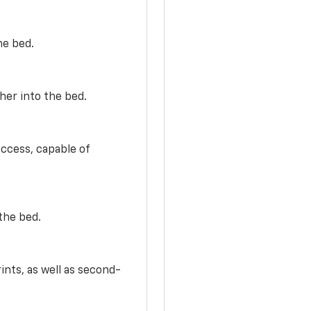
he bed.
her into the bed.
access, capable of
the bed.
ints, as well as second-