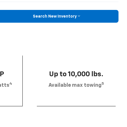
Search New Inventory
HP
Up to 10,000 lbs.
4
5
atts
Available max towing