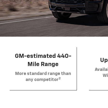
GM-estimated 440-
Up 
Mile Range
Availa
More standard range than
Wi
2
any competitor