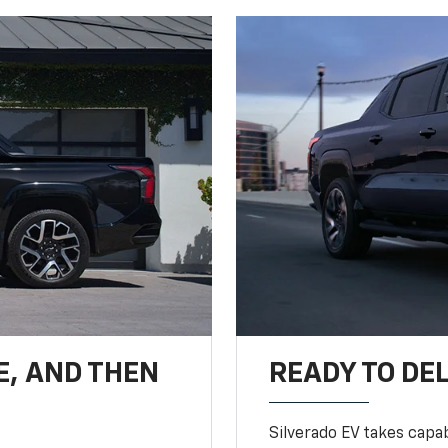
E, AND THEN
READY TO DE
Silverado EV takes capab