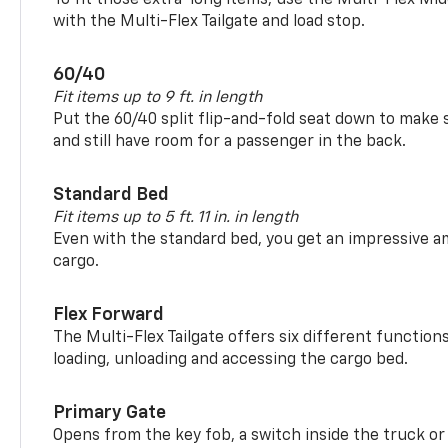
with the Multi-Flex Tailgate and load stop.
60/40
Fit items up to 9 ft. in length
Put the 60/40 split flip-and-fold seat down to make 
and still have room for a passenger in the back.
Standard Bed
Fit items up to 5 ft. 11 in. in length
Even with the standard bed, you get an impressive a
cargo.
Flex Forward
The Multi-Flex Tailgate offers six different function
loading, unloading and accessing the cargo bed.
Primary Gate
Opens from the key fob, a switch inside the truck or