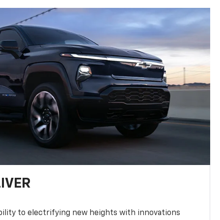
LIVER
ility to electrifying new heights with innovations