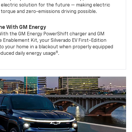
 electric solution for the future — making electric
g torque and zero-emissions driving possible.
me With GM Energy
. With the GM Energy PowerShift charger and GM
Enablement Kit, your Silverado EV First-Edition
to your home in a blackout when properly equipped
8
reduced daily energy usage
.