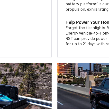
7
battery platform
is our
propulsion, exhilaratin
Help Power Your Ho
Forget the flashlights
Energy Vehicle-to-Home 
RST can provide power 
for up to 21 days with 