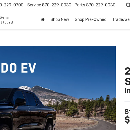
0-229-0700
Service
870-229-0030
Parts
870-229-0030
24 to
Shop New
Shop Pre-Owned
Trade/Sel
t today!
I
S
$