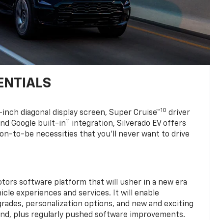
ENTIALS
10
7-inch diagonal display screen, Super Cruise™
driver
11
nd Google built-in
integration, Silverado EV offers
soon-to-be necessities that you’ll never want to drive
tors software platform that will usher in a new era
cle experiences and services. It will enable
grades, personalization options, and new and exciting
and, plus regularly pushed software improvements.