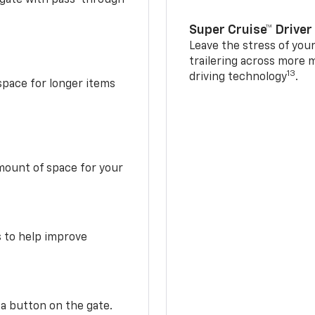
Super Cruise™ Driver
Leave the stress of your
trailering across more 
13
driving technology
.
space for longer items
mount of space for your
s to help improve
 a button on the gate.