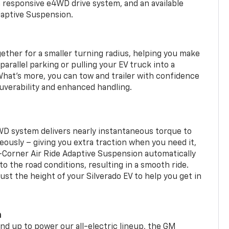
a responsive e4WD drive system, and an available
daptive Suspension.
gether for a smaller turning radius, helping you make
arallel parking or pulling your EV truck into a
hat’s more, you can tow and trailer with confidence
uverability and enhanced handling.
WD system delivers nearly instantaneous torque to
eously – giving you extra traction when you need it,
r-Corner Air Ride Adaptive Suspension automatically
o the road conditions, resulting in a smooth ride.
st the height of your Silverado EV to help you get in
m
d up to power our all-electric lineup, the GM