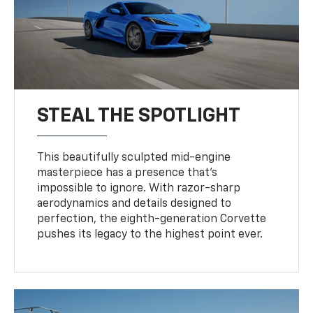
STEAL THE SPOTLIGHT
This beautifully sculpted mid-engine
masterpiece has a presence that’s
impossible to ignore. With razor-sharp
aerodynamics and details designed to
perfection, the eighth-generation Corvette
pushes its legacy to the highest point ever.