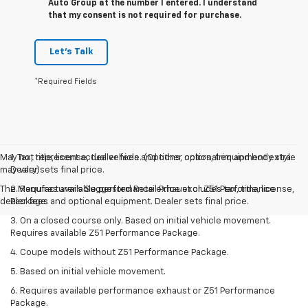
Auto Group at the number I entered. I understand
that my consent is not required for purchase.
Let's Talk
*Required Fields
May not represent actual vehicle. (Options, colors, trim and body style
1. Tax, title, license, dealer fees and other optional equipment extra.
may vary)
Dealer sets final price.
The Manufacturer's Suggested Retail Price excludes tax, title, license,
2. Requires available performance exhaust or Z51 Performance
dealer fees and optional equipment. Dealer sets final price.
Package.
3. On a closed course only. Based on initial vehicle movement.
Requires available Z51 Performance Package.
4. Coupe models without Z51 Performance Package.
5. Based on initial vehicle movement.
6. Requires available performance exhaust or Z51 Performance
Package.