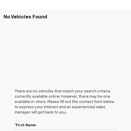
No Vehicles Found
There are no vehicles that match your search criteria
currently available online; however, there may be one
available in-store. Please fill out the contact form below
to express your interest and an experienced sales
manager will get back to you.
*First Name