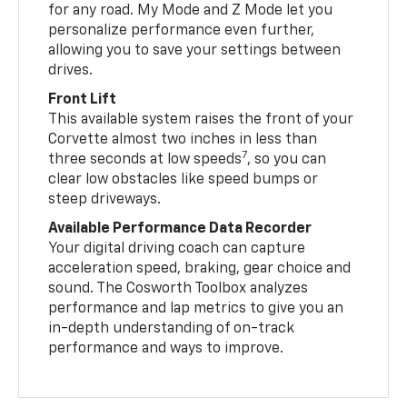
for any road. My Mode and Z Mode let you
personalize performance even further,
allowing you to save your settings between
drives.
Front Lift
This available system raises the front of your
Corvette almost two inches in less than
7
three seconds at low speeds
, so you can
clear low obstacles like speed bumps or
steep driveways.
Available Performance Data Recorder
Your digital driving coach can capture
acceleration speed, braking, gear choice and
sound. The Cosworth Toolbox analyzes
performance and lap metrics to give you an
in-depth understanding of on-track
performance and ways to improve.