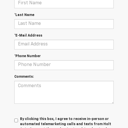
*Last Name
*E-Mail Address
*Phone Number
Comments:
By clicking this box, I agree to receive in-person or
automated telemarketing calls and texts from Holt