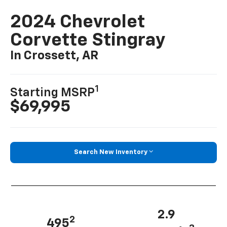
2024 Chevrolet
Corvette Stingray
In Crossett, AR
1
Starting MSRP
$69,995
Search New Inventory
2.9
2
495