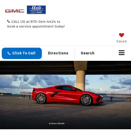
CALL US at 870-364-4424 to
book a service appointment today!
Saved
Click To Call
Directions
Search