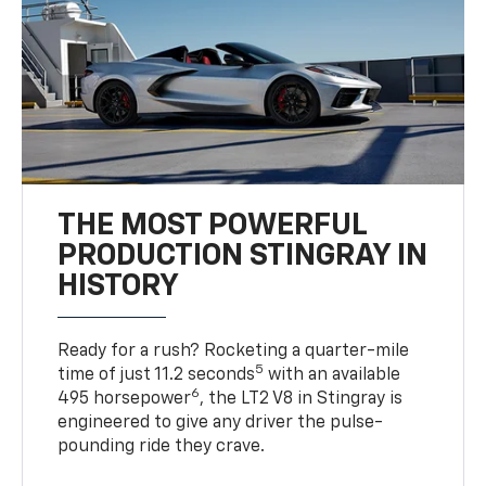
THE MOST POWERFUL
PRODUCTION STINGRAY IN
HISTORY
Ready for a rush? Rocketing a quarter-mile
5
time of just 11.2 seconds
with an available
6
495 horsepower
, the LT2 V8 in Stingray is
engineered to give any driver the pulse-
pounding ride they crave.