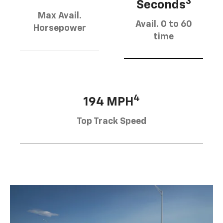
3
Seconds
Max Avail.
Avail. 0 to 60
Horsepower
time
4
194 MPH
Top Track Speed