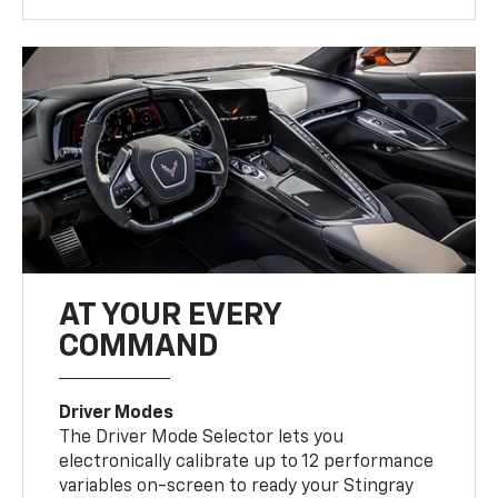
AT YOUR EVERY
COMMAND
Driver Modes
The Driver Mode Selector lets you
electronically calibrate up to 12 performance
variables on-screen to ready your Stingray