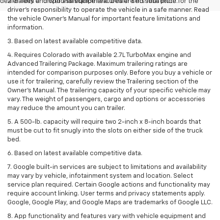
dealer fees and optional equipment. Dealer sets final price.
2. Safety or driver assistance features are no substitute for the
driver’s responsibility to operate the vehicle in a safe manner. Read
the vehicle Owner’s Manual for important feature limitations and
information.
3. Based on latest available competitive data.
4. Requires Colorado with available 2.7L TurboMax engine and
Advanced Trailering Package. Maximum trailering ratings are
intended for comparison purposes only. Before you buy a vehicle or
use it for trailering, carefully review the Trailering section of the
Owner’s Manual. The trailering capacity of your specific vehicle may
vary. The weight of passengers, cargo and options or accessories
may reduce the amount you can trailer.
5. A 500-lb. capacity will require two 2-inch x 8-inch boards that
must be cut to fit snugly into the slots on either side of the truck
bed.
6. Based on latest available competitive data.
7. Google built-in services are subject to limitations and availability
may vary by vehicle, infotainment system and location. Select
service plan required. Certain Google actions and functionality may
require account linking. User terms and privacy statements apply.
Google, Google Play, and Google Maps are trademarks of Google LLC.
8. App functionality and features vary with vehicle equipment and