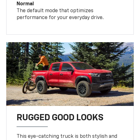
Normal
The default mode that optimizes
performance for your everyday drive.
RUGGED GOOD LOOKS
This eye-catching truck is both stylish and