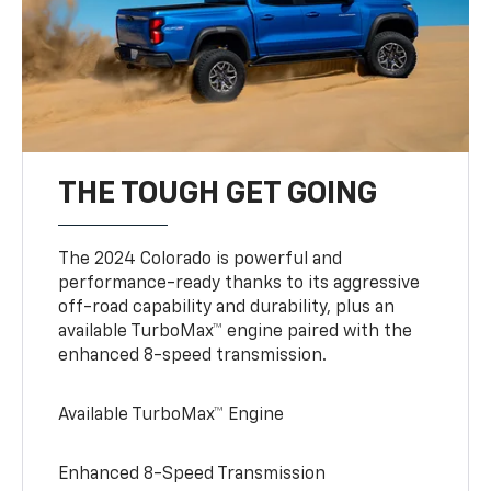
THE TOUGH GET GOING
The 2024 Colorado is powerful and
performance-ready thanks to its aggressive
off-road capability and durability, plus an
available TurboMax™ engine paired with the
enhanced 8-speed transmission.
Available TurboMax™ Engine
Enhanced 8-Speed Transmission