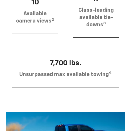
10
Class-leading
Available
available tie-
2
camera views
3
downs
7,700 lbs.
4
Unsurpassed max available towing