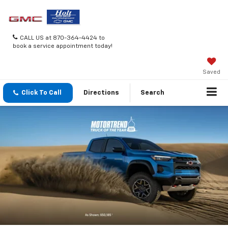
CALL US at 870-364-4424 to
book a service appointment today!
Saved
Click To Call
Directions
Search