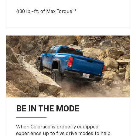
10
430 lb.-ft. of Max Torque
BE IN THE MODE
When Colorado is properly equipped,
experience up to five drive modes to help