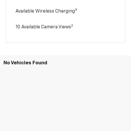
9
Available Wireless Charging
2
10 Available Camera Views
No Vehicles Found