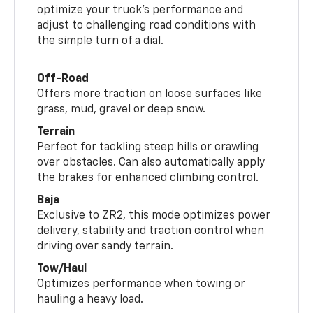
optimize your truck’s performance and
adjust to challenging road conditions with
the simple turn of a dial.
Off-Road
Offers more traction on loose surfaces like
grass, mud, gravel or deep snow.
Terrain
Perfect for tackling steep hills or crawling
over obstacles. Can also automatically apply
the brakes for enhanced climbing control.
Baja
Exclusive to ZR2, this mode optimizes power
delivery, stability and traction control when
driving over sandy terrain.
Tow/Haul
Optimizes performance when towing or
hauling a heavy load.