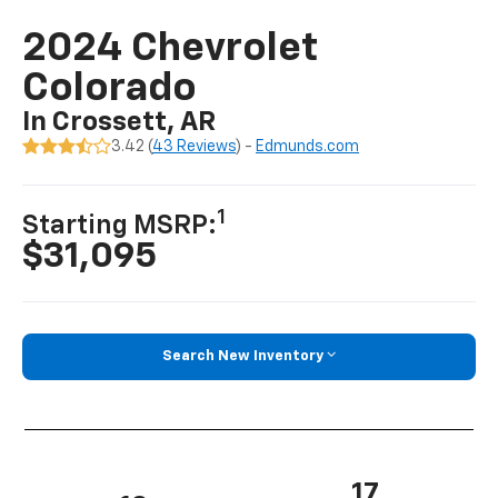
2024 Chevrolet
Colorado
In Crossett, AR
3.42 (
43 Reviews
) -
Edmunds.com
1
Starting MSRP:
$31,095
Search New Inventory
17