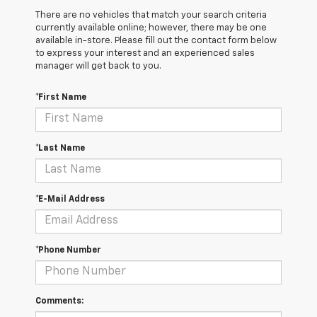
There are no vehicles that match your search criteria
currently available online; however, there may be one
available in-store. Please fill out the contact form below
to express your interest and an experienced sales
manager will get back to you.
*First Name
*Last Name
*E-Mail Address
*Phone Number
Comments: