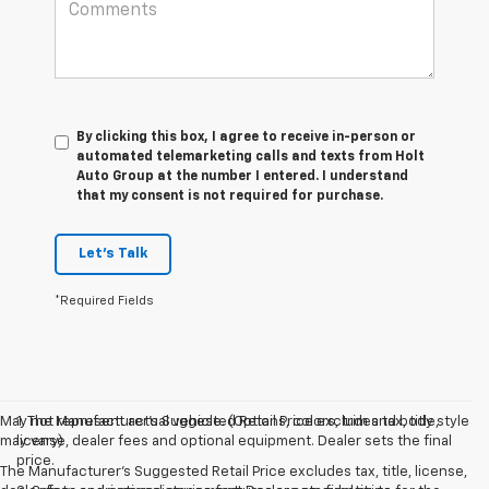
By clicking this box, I agree to receive in-person or
automated telemarketing calls and texts from Holt
Auto Group at the number I entered. I understand
that my consent is not required for purchase.
Let's Talk
*Required Fields
May not represent actual vehicle. (Options, colors, trim and body style
1. The Manufacturer’s Suggested Retail Price excludes tax, title,
may vary)
license, dealer fees and optional equipment. Dealer sets the final
price.
The Manufacturer's Suggested Retail Price excludes tax, title, license,