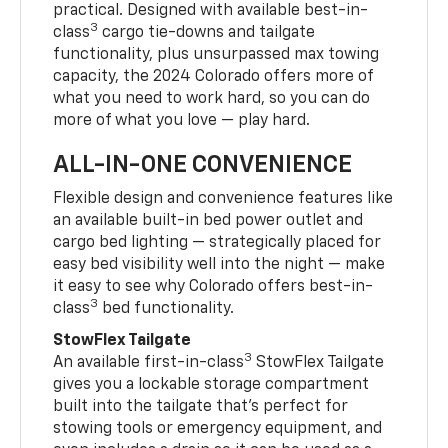
practical. Designed with available best-in-
3
class
cargo tie-downs and tailgate
functionality, plus unsurpassed max towing
capacity, the 2024 Colorado offers more of
what you need to work hard, so you can do
more of what you love — play hard.
ALL-IN-ONE CONVENIENCE
Flexible design and convenience features like
an available built-in bed power outlet and
cargo bed lighting — strategically placed for
easy bed visibility well into the night — make
it easy to see why Colorado offers best-in-
3
class
bed functionality.
StowFlex Tailgate
3
An available first-in-class
StowFlex Tailgate
gives you a lockable storage compartment
built into the tailgate that’s perfect for
stowing tools or emergency equipment, and