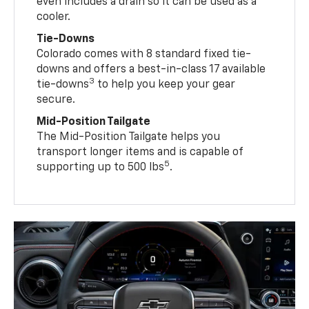
even includes a drain so it can be used as a
cooler.
Tie-Downs
Colorado comes with 8 standard fixed tie-
downs and offers a best-in-class 17 available
3
tie-downs
to help you keep your gear
secure.
Mid-Position Tailgate
The Mid-Position Tailgate helps you
transport longer items and is capable of
5
supporting up to 500 lbs
.