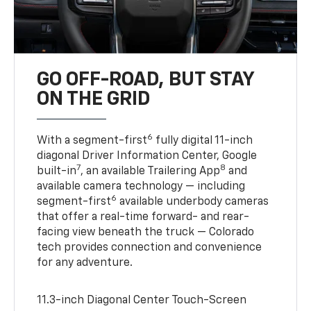
GO OFF-ROAD, BUT STAY
ON THE GRID
6
With a segment-first
fully digital 11-inch
diagonal Driver Information Center, Google
7
8
built-in
, an available Trailering App
and
available camera technology — including
6
segment-first
available underbody cameras
that offer a real-time forward- and rear-
facing view beneath the truck — Colorado
tech provides connection and convenience
for any adventure.
11.3-inch Diagonal Center Touch-Screen