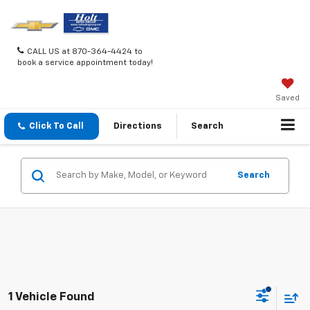
CALL US at 870-364-4424 to
book a service appointment today!
Saved
Click To Call
Directions
Search
Search
1 Vehicle Found