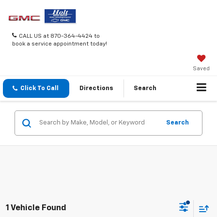
CALL US at 870-364-4424 to
book a service appointment today!
Saved
Click To Call
Directions
Search
Search
1 Vehicle Found