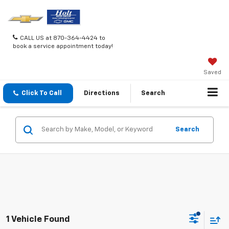
CALL US at 870-364-4424 to
book a service appointment today!
Saved
Click To Call
Directions
Search
Search
1 Vehicle Found